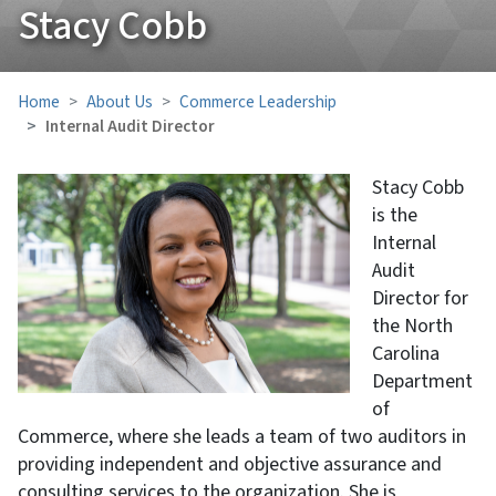
Stacy Cobb
Home
About Us
Commerce Leadership
Internal Audit Director
Stacy Cobb
is the
Internal
Audit
Director for
the North
Carolina
Department
of
Commerce, where she leads a team of two auditors in
providing independent and objective assurance and
consulting services to the organization. She is