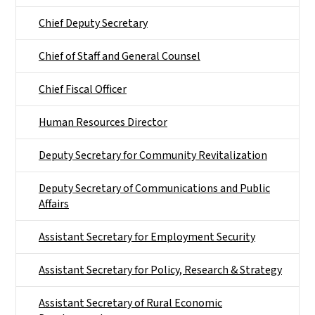
Chief Deputy Secretary
Chief of Staff and General Counsel
Chief Fiscal Officer
Human Resources Director
Deputy Secretary for Community Revitalization
Deputy Secretary of Communications and Public
Affairs
Assistant Secretary for Employment Security
Assistant Secretary for Policy, Research & Strategy
Assistant Secretary of Rural Economic