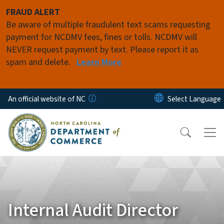
Skip to main content
FRAUD ALERT
Be aware of multiple fraudulent text scams requesting
payment for NCDMV fees, fines or tolls. NCDMV will
NEVER request payment by text. Please report it as
spam and delete.
Learn More
An official website of NC
Internal Audit Director