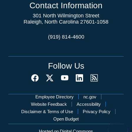
Contact Information
301 North Wilmington Street
Raleigh, North Carolina 27601-1058
(919) 814-4600
Follow Us
Network Menu
Employee Directory
nc.gov
Website Feedback
Accessibility
Disclaimer & Terms of Use
Privacy Policy
Open Budget
Hosted on Digital Commons