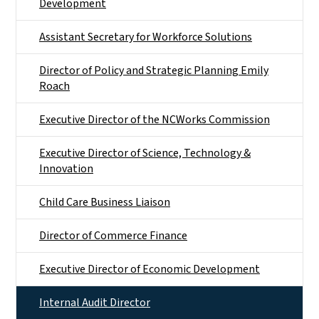
Development
Assistant Secretary for Workforce Solutions
Director of Policy and Strategic Planning Emily
Roach
Executive Director of the NCWorks Commission
Executive Director of Science, Technology &
Innovation
Child Care Business Liaison
Director of Commerce Finance
Executive Director of Economic Development
Internal Audit Director