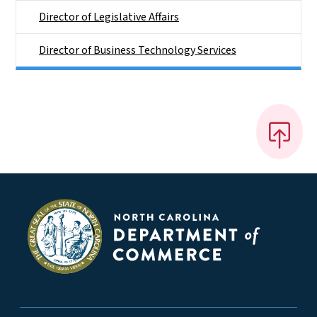
Director of Legislative Affairs
Director of Business Technology Services