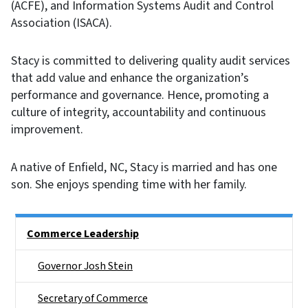
(ACFE), and Information Systems Audit and Control
Association (ISACA).
Stacy is committed to delivering quality audit services
that add value and enhance the organization’s
performance and governance. Hence, promoting a
culture of integrity, accountability and continuous
improvement.
A native of Enfield, NC, Stacy is married and has one
son. She enjoys spending time with her family.
Main menu
Commerce Leadership
Governor Josh Stein
Secretary of Commerce