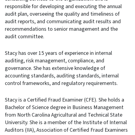
responsible for developing and executing the annual
audit plan, overseeing the quality and timeliness of
audit reports, and communicating audit results and
recommendations to senior management and the
audit committee.
Stacy has over 15 years of experience in internal
auditing, risk management, compliance, and
governance. She has extensive knowledge of
accounting standards, auditing standards, internal
control frameworks, and regulatory requirements.
Stacy is a Certified Fraud Examiner (CFE). She holds a
Bachelor of Science degree in Business Management
from North Carolina Agricultural and Technical State
University. She is a member of the Institute of Internal
Auditors (IIA), Association of Certified Fraud Examiners