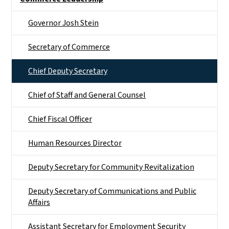
Governor Josh Stein
Secretary of Commerce
Chief Deputy Secretary
Chief of Staff and General Counsel
Chief Fiscal Officer
Human Resources Director
Deputy Secretary for Community Revitalization
Deputy Secretary of Communications and Public
Affairs
Assistant Secretary for Employment Security