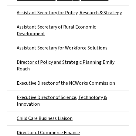
Assistant Secretary for Policy, Research & Strategy
Assistant Secretary of Rural Economic
Development
Assistant Secretary for Workforce Solutions
Director of Policy and Strategic Planning Emily
Roach
Executive Director of the NCWorks Commission
Executive Director of Science, Technology &
Innovation
Child Care Business Liaison
Director of Commerce Finance