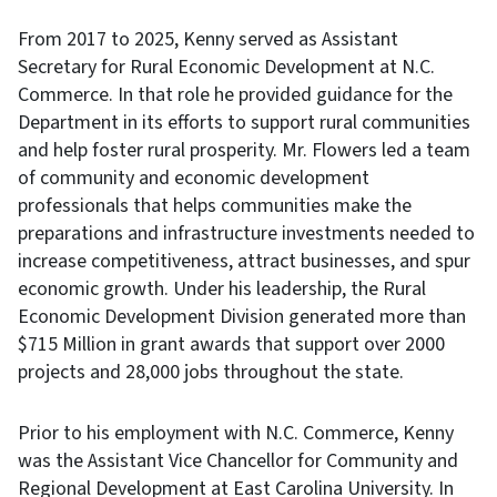
From 2017 to 2025, Kenny served as Assistant
Secretary for Rural Economic Development at N.C.
Commerce. In that role he provided guidance for the
Department in its efforts to support rural communities
and help foster rural prosperity. Mr. Flowers led a team
of community and economic development
professionals that helps communities make the
preparations and infrastructure investments needed to
increase competitiveness, attract businesses, and spur
economic growth. Under his leadership, the Rural
Economic Development Division generated more than
$715 Million in grant awards that support over 2000
projects and 28,000 jobs throughout the state.
Prior to his employment with N.C. Commerce, Kenny
was the Assistant Vice Chancellor for Community and
Regional Development at East Carolina University. In