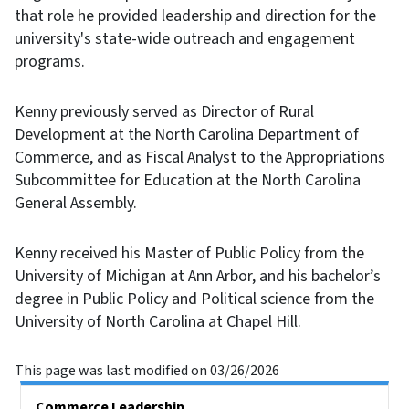
that role he provided leadership and direction for the
university's state-wide outreach and engagement
programs.
Kenny previously served as Director of Rural
Development at the North Carolina Department of
Commerce, and as Fiscal Analyst to the Appropriations
Subcommittee for Education at the North Carolina
General Assembly.
Kenny received his Master of Public Policy from the
University of Michigan at Ann Arbor, and his bachelor’s
degree in Public Policy and Political science from the
University of North Carolina at Chapel Hill.
This page was last modified on 03/26/2026
Main menu
Commerce Leadership