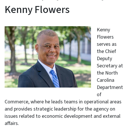
Kenny Flowers
Kenny
Flowers
serves as
the Chief
Deputy
Secretary at
the North
Carolina
Department
of
Commerce, where he leads teams in operational areas
and provides strategic leadership for the agency on
issues related to economic development and external
affairs.