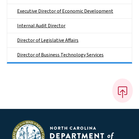
Executive Director of Economic Development
Internal Audit Director
Director of Legislative Affairs
Director of Business Technology Services