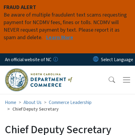
Skip to main content
FRAUD ALERT
Be aware of multiple fraudulent text scams requesting
payment for NCDMV fees, fines or tolls. NCDMV will
NEVER request payment by text. Please report it as
spam and delete.
Learn More
An official website of NC
Home
About Us
Commerce Leadership
Chief Deputy Secretary
Chief Deputy Secretary