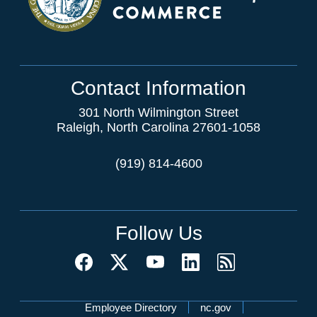
Contact Information
301 North Wilmington Street
Raleigh, North Carolina 27601-1058
(919) 814-4600
Follow Us
Network Menu
Employee Directory
nc.gov