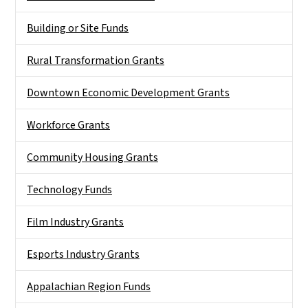
Building or Site Funds
Rural Transformation Grants
Downtown Economic Development Grants
Workforce Grants
Community Housing Grants
Technology Funds
Film Industry Grants
Esports Industry Grants
Appalachian Region Funds