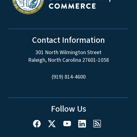
Contact Information
301 North Wilmington Street
Raleigh, North Carolina 27601-1058
(919) 814-4600
Follow Us