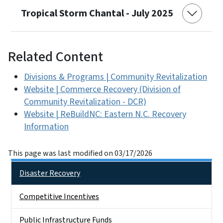
Tropical Storm Chantal - July 2025
Related Content
Divisions & Programs | Community Revitalization
Website | Commerce Recovery (Division of
Community Revitalization - DCR)
Website | ReBuildNC: Eastern N.C. Recovery
Information
This page was last modified on 03/17/2026
Main menu
Disaster Recovery
Competitive Incentives
Public Infrastructure Funds