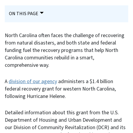
ON THIS PAGE
North Carolina often faces the challenge of recovering
from natural disasters, and both state and federal
funding fuel the recovery programs that help North
Carolina communities rebuild in a smart,
comprehensive way.
A
division of our agency
administers a $1.4 billion
federal recovery grant for western North Carolina,
following Hurricane Helene.
Detailed information about this grant from the U.S.
Department of Housing and Urban Development and
our Division of Community Revitalization (DCR) and its