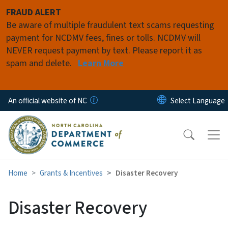
Skip to main content
FRAUD ALERT
Be aware of multiple fraudulent text scams requesting
payment for NCDMV fees, fines or tolls. NCDMV will
NEVER request payment by text. Please report it as
spam and delete.
Learn More
An official website of NC
Home
Grants & Incentives
Disaster Recovery
Disaster Recovery