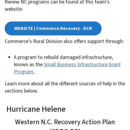
Renew NC programs can be found at this team's
website:
WEBSITE | Commerce Recovery - DCR
Commerce's Rural Division also offers support through:
A program to rebuild damaged infrastructure,
known as the
Small Business Infrastructure Grant
Program.
Learn more about all the different sources of help in the
sections below.
Hurricane Helene
Western N.C. Recovery Action Plan