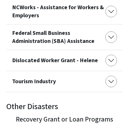
NCWorks - Assistance for Workers &
Employers
Federal Small Business
Administration (SBA) Assistance
Dislocated Worker Grant - Helene
Tourism Industry
Other Disasters
Recovery Grant or Loan Programs