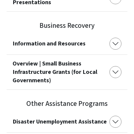
Presentations
Business Recovery
Information and Resources
Overview | Small Business
Infrastructure Grants (for Local
Governments)
Other Assistance Programs
Disaster Unemployment Assistance