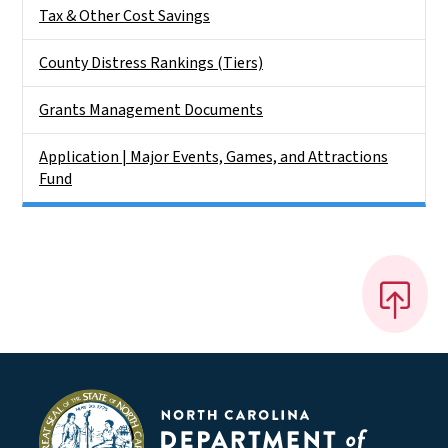
Tax & Other Cost Savings
County Distress Rankings (Tiers)
Grants Management Documents
Application | Major Events, Games, and Attractions
Fund