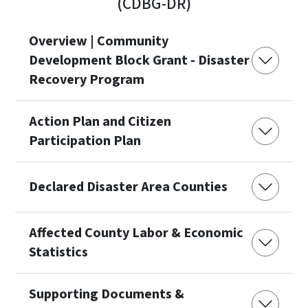
(CDBG-DR)
Overview | Community
Development Block Grant - Disaster
Recovery Program
Action Plan and Citizen
Participation Plan
Declared Disaster Area Counties
Affected County Labor & Economic
Statistics
Supporting Documents &