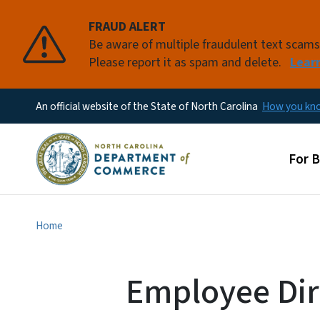
FRAUD ALERT
Be aware of multiple fraudulent text scam
Please report it as spam and delete.
Lear
An official website of the State of North Carolina
How you k
Main
For 
Home
Employee Dir