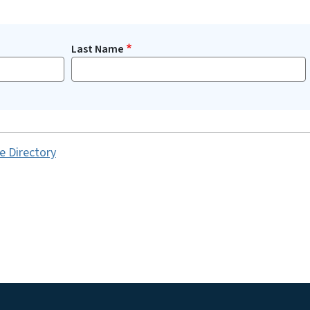
Last Name
e Directory