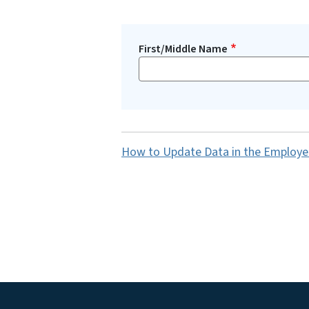
First/Middle Name
How to Update Data in the Employe