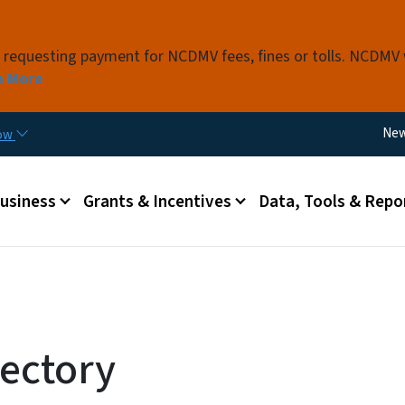
Skip to main content
s requesting payment for NCDMV fees, fines or tolls. NCDMV
n More
Util
Ne
now
 menu
Business
Grants & Incentives
Data, Tools & Repo
ectory