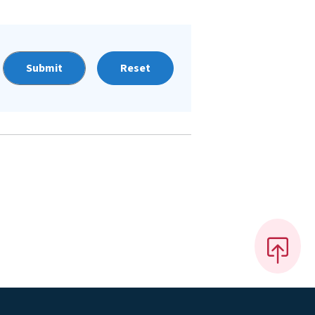
Reset