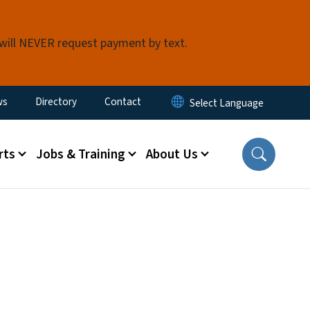
 will NEVER request payment by text.
ity Menu
ws
Directory
Contact
rts
Jobs & Training
About Us