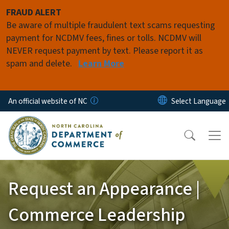
Skip to main content
FRAUD ALERT
Be aware of multiple fraudulent text scams requesting
payment for NCDMV fees, fines or tolls. NCDMV will
NEVER request payment by text. Please report it as
spam and delete.
Learn More
An official website of NC
Request an Appearance |
Commerce Leadership