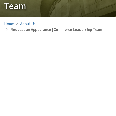
Team
Home
About Us
Request an Appearance | Commerce Leadership Team