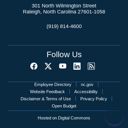
301 North Wilmington Street
Raleigh, North Carolina 27601-1058
(919) 814-4600
Follow Us
Network Menu
Employee Directory
nc.gov
Website Feedback
Accessibility
Disclaimer & Terms of Use
Privacy Policy
Open Budget
Hosted on Digital Commons