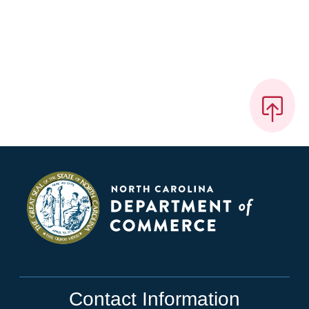
Contact Information