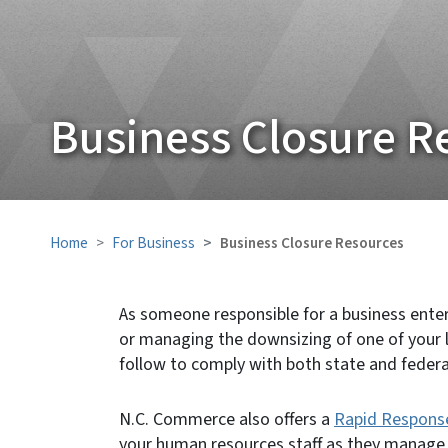
Business Closure R
Home
For Business
Business Closure Resources
As someone responsible for a business ente
or managing the downsizing of one of your 
follow to comply with both state and federa
N.C. Commerce also offers a
Rapid Respons
your human resources staff as they manage 