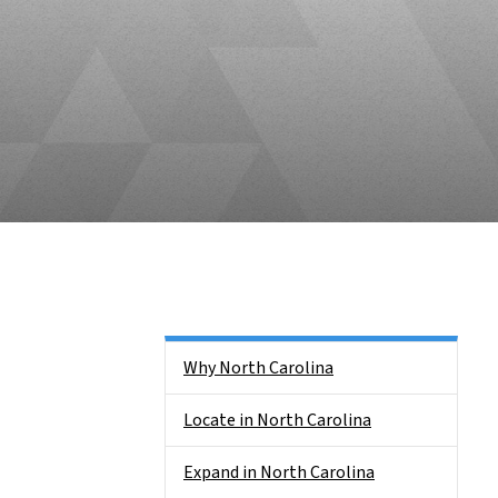
Main menu
Why North Carolina
Locate in North Carolina
Expand in North Carolina