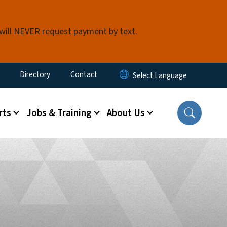
 will NEVER request payment by text.
ty Menu
Directory
Contact
rts
Jobs & Training
About Us