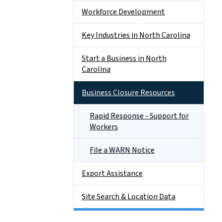
Workforce Development
Key Industries in North Carolina
Start a Business in North
Carolina
Business Closure Resources
Rapid Response - Support for
Workers
File a WARN Notice
Export Assistance
Site Search & Location Data