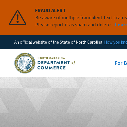
FRAUD ALERT
Be aware of multiple fraudulent text scam
Please report it as spam and delete.
Lear
An official website of the State of North Carolina
How you k
Main
For 