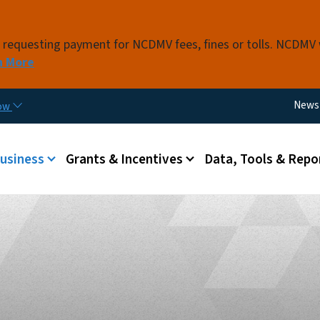
Skip to main content
s requesting payment for NCDMV fees, fines or tolls. NCDMV
n More
Utili
News
now
 menu
Business
Grants & Incentives
Data, Tools & Repo