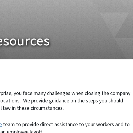
esources
rprise, you face many challenges when closing the company
locations. We provide guidance on the steps you should
l law in these circumstances.
e
team to provide direct assistance to your workers and to
an employee layoff.