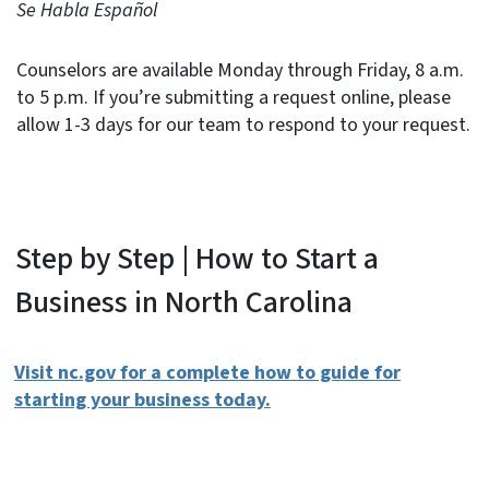
Se Habla Español
Counselors are available Monday through Friday, 8 a.m.
to 5 p.m. If you’re submitting a request online, please
allow 1-3 days for our team to respond to your request.
Step by Step | How to Start a
Business in North Carolina
Visit nc.gov for a complete how to guide for
starting your business today.