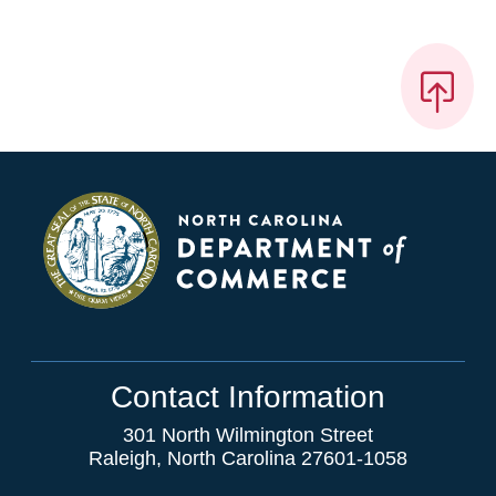
Contact Information
301 North Wilmington Street
Raleigh, North Carolina 27601-1058