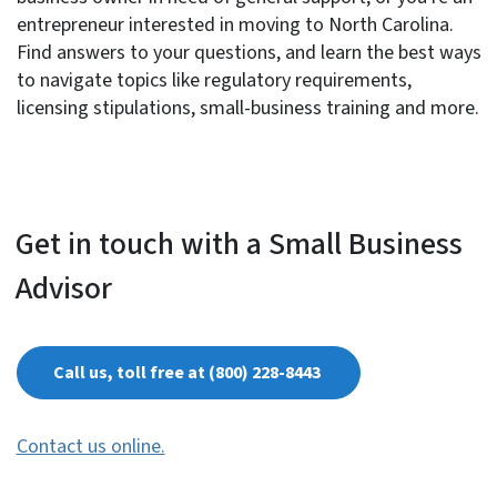
entrepreneur interested in moving to North Carolina.
Find answers to your questions, and learn the best ways
to navigate topics like regulatory requirements,
licensing stipulations, small-business training and more.
Get in touch with a Small Business
Advisor
Call us, toll free at (800) 228-8443
Contact us online.