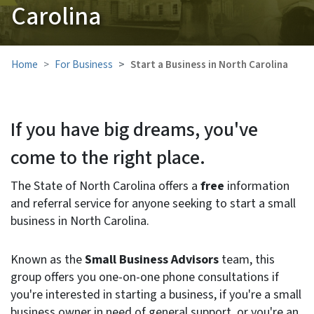
Carolina
Home
For Business
Start a Business in North Carolina
If you have big dreams, you've
come to the right place.
The State of North Carolina offers a
free
information
and referral service for anyone seeking to start a small
business in North Carolina.
Known as the
Small Business Advisors
team, this
group offers you one-on-one phone consultations if
you're interested in starting a business, if you're a small
business owner in need of general support, or you're an