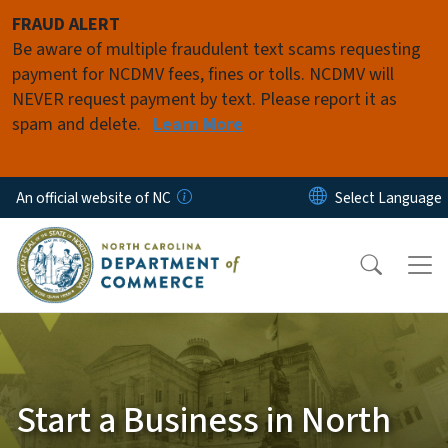
Skip to main content
FRAUD ALERT
Be aware of multiple fraudulent text scams requesting
payment for NCDMV fees, fines or tolls. NCDMV will
NEVER request payment by text. Please report it as
spam and delete.
Learn More
An official website of NC
Start a Business in North