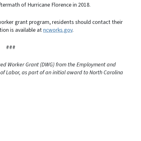
ftermath of Hurricane Florence in 2018.
worker grant program, residents should contact their
ion is available at
ncworks.gov
.
###
cated Worker Grant (DWG) from the Employment and
of Labor, as part of an initial award to North Carolina