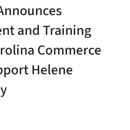
 Announces
nt and Training
arolina Commerce
pport Helene
ry
y