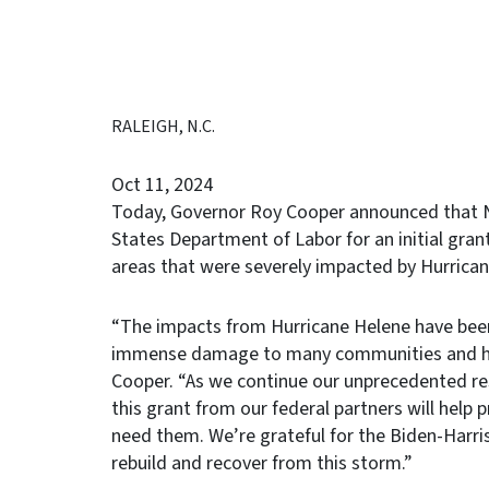
RALEIGH, N.C.
Oct 11, 2024
Today, Governor Roy Cooper announced that No
States Department of Labor for an initial grant
areas that were severely impacted by Hurrican
“The impacts from Hurricane Helene have been
immense damage to many communities and hurt
Cooper. “As we continue our unprecedented res
this grant from our federal partners will help p
need them. We’re grateful for the Biden-Harr
rebuild and recover from this storm.”