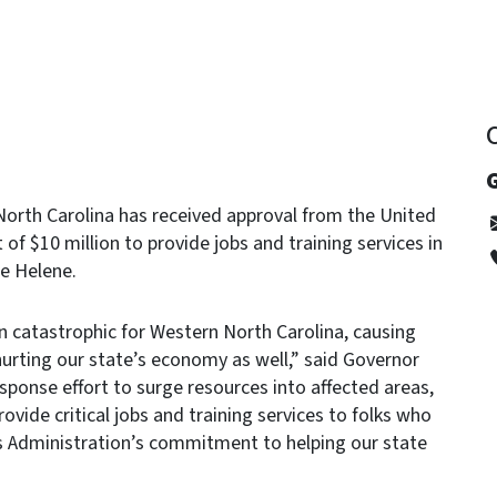
G
rth Carolina has received approval from the United
 of $10 million to provide jobs and training services in
e Helene.
 catastrophic for Western North Carolina, causing
ing our state’s economy as well,” said Governor
ponse effort to surge resources into affected areas,
rovide critical jobs and training services to folks who
is Administration’s commitment to helping our state