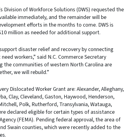
 Division of Workforce Solutions (DWS) requested the
vailable immediately, and the remainder will be
evelopment efforts in the months to come. DWS is
 $10 million as needed for additional support.
support disaster relief and recovery by connecting
t need workers,” said N.C. Commerce Secretary
ng the communities of western North Carolina are
ther, we will rebuild.”
very Dislocated Worker Grant are: Alexander, Alleghany,
wba, Clay, Cleveland, Gaston, Haywood, Henderson,
itchell, Polk, Rutherford, Transylvania, Watauga,
e declared eligible for certain types of assistance
ency (FEMA). Pending federal approval, the area of
and Swain counties, which were recently added to the
es.