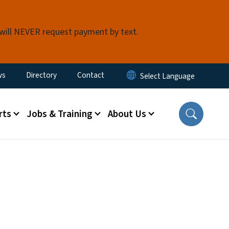
 will NEVER request payment by text.
ity Menu
ws
Directory
Contact
rts
Jobs & Training
About Us