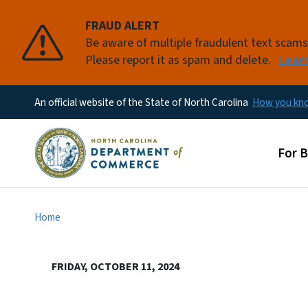
FRAUD ALERT
Be aware of multiple fraudulent text scam
Please report it as spam and delete.
Lear
An official website of the State of North Carolina
How you k
Main
For 
Home
FRIDAY, OCTOBER 11, 2024