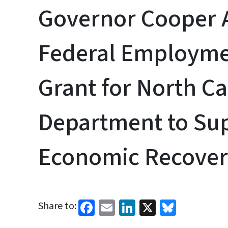
Governor Cooper
Federal Employme
Grant for North C
Department to Su
Economic Recove
Facebook
Email
LinkedIn
X
Bluesk
Share to: