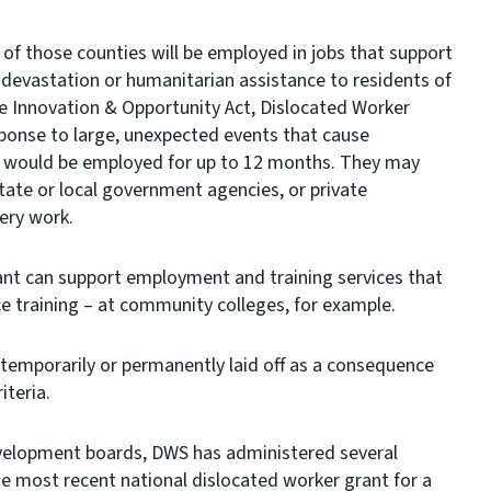
 of those counties will be employed in jobs that support
 devastation or humanitarian assistance to residents of
e Innovation & Opportunity Act, Dislocated Worker
sponse to large, unexpected events that cause
ant would be employed for up to 12 months. They may
state or local government agencies, or private
ery work.
ant can support employment and training services that
e training – at community colleges, for example.
 temporarily or permanently laid off as a consequence
iteria.
development boards, DWS has administered several
The most recent national dislocated worker grant for a