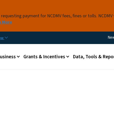
Skip to main content
s requesting payment for NCDMV fees, fines or tolls. NCDMV
n More
Util
Ne
now
 menu
Business
Grants & Incentives
Data, Tools & Repo