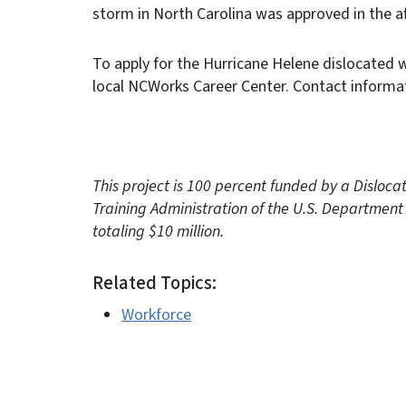
storm in North Carolina was approved in the a
To apply for the Hurricane Helene dislocated 
local NCWorks Career Center. Contact informat
This project is 100 percent funded by a Dislo
Training Administration of the U.S. Department 
totaling $10 million.
Related Topics:
Workforce