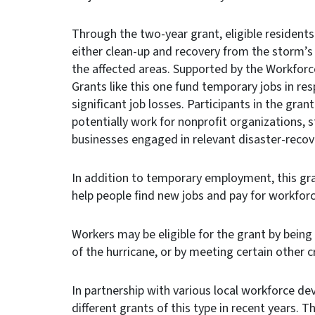
Through the two-year grant, eligible residents
either clean-up and recovery from the storm’s
the affected areas. Supported by the Workforc
Grants like this one fund temporary jobs in re
significant job losses. Participants in the gr
potentially work for nonprofit organizations, 
businesses engaged in relevant disaster-recov
In addition to temporary employment, this gr
help people find new jobs and pay for workforc
Workers may be eligible for the grant by being
of the hurricane, or by meeting certain other cr
In partnership with various local workforce 
different grants of this type in recent years. 