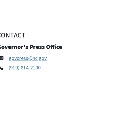
CONTACT
overnor's Press Office
govpress@nc.gov
(919) 814-2100