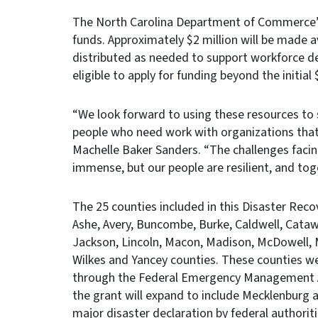
The North Carolina Department of Commerce’s
funds. Approximately $2 million will be made a
distributed as needed to support workforce d
eligible to apply for funding beyond the initial
“We look forward to using these resources to 
people who need work with organizations tha
Machelle Baker Sanders. “The challenges faci
immense, but our people are resilient, and toge
The 25 counties included in this Disaster Reco
Ashe, Avery, Buncombe, Burke, Caldwell, Cata
Jackson, Lincoln, Macon, Madison, McDowell, M
Wilkes and Yancey counties. These counties wer
through the Federal Emergency Management Ag
the grant will expand to include Mecklenburg 
major disaster declaration by federal authoriti