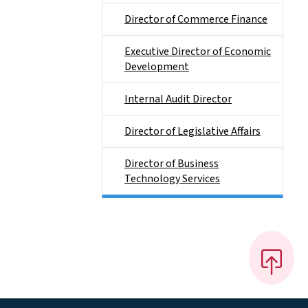
Director of Commerce Finance
Executive Director of Economic
Development
Internal Audit Director
Director of Legislative Affairs
Director of Business
Technology Services