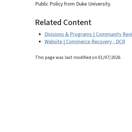
Public Policy from Duke University.
Related Content
Divisions & Programs | Community Revi
Website | Commerce Recovery - DCR
This page was last modified on 01/07/2026