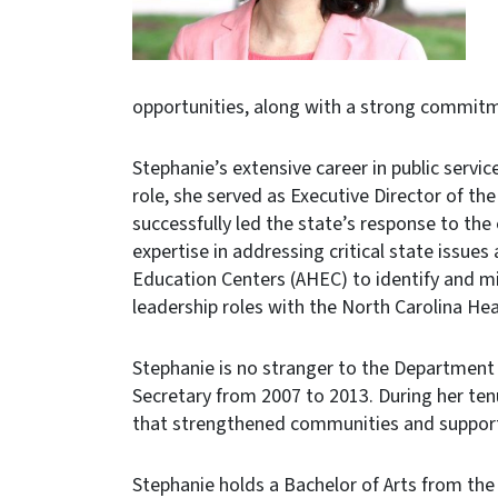
opportunities, along with a strong commitme
Stephanie’s extensive career in public servi
role, she served as Executive Director of t
successfully led the state’s response to t
expertise in addressing critical state issues
Education Centers (AHEC) to identify and mi
leadership roles with the North Carolina H
Stephanie is no stranger to the Department
Secretary from 2007 to 2013. During her tenu
that strengthened communities and suppor
Stephanie holds a Bachelor of Arts from the 