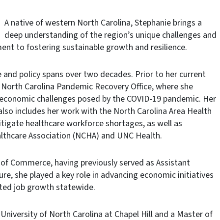
A native of western North Carolina, Stephanie brings a
deep understanding of the region’s unique challenges and
nt to fostering sustainable growth and resilience.
ce and policy spans over two decades. Prior to her current
he North Carolina Pandemic Recovery Office, where she
he economic challenges posed by the COVID-19 pandemic. Her
 also includes her work with the North Carolina Area Health
tigate healthcare workforce shortages, as well as
ealthcare Association (NCHA) and UNC Health.
 of Commerce, having previously served as Assistant
re, she played a key role in advancing economic initiatives
ted job growth statewide.
University of North Carolina at Chapel Hill and a Master of