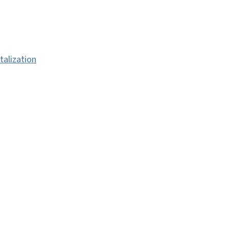
talization