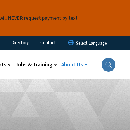
 will NEVER request payment by text.
ty Menu
Directory
Contact
rts
Jobs & Training
About Us