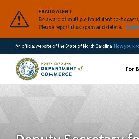
FRAUD ALERT
Be aware of multiple fraudulent text scam
Please report it as spam and delete.
Lear
An official website of the State of North Carolina
How you k
Main
For 