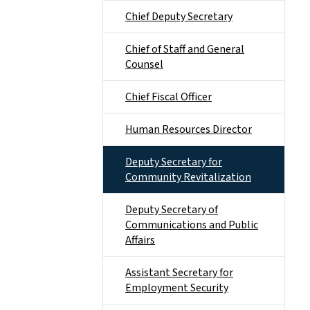
Chief Deputy Secretary
Chief of Staff and General
Counsel
Chief Fiscal Officer
Human Resources Director
Deputy Secretary for
Community Revitalization
Deputy Secretary of
Communications and Public
Affairs
Assistant Secretary for
Employment Security