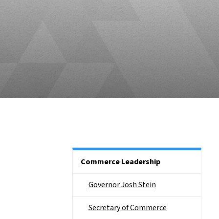
Main menu
Commerce Leadership
Governor Josh Stein
Secretary of Commerce