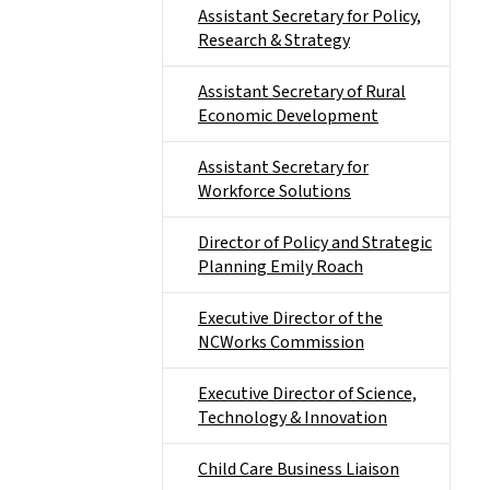
Assistant Secretary for Policy,
Research & Strategy
Assistant Secretary of Rural
Economic Development
Assistant Secretary for
Workforce Solutions
Director of Policy and Strategic
Planning Emily Roach
Executive Director of the
NCWorks Commission
Executive Director of Science,
Technology & Innovation
Child Care Business Liaison