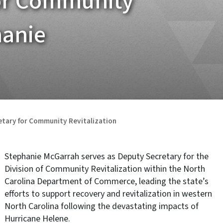
for Community
hanie
etary for Community Revitalization
Stephanie McGarrah serves as Deputy Secretary for the
Division of Community Revitalization within the North
Carolina Department of Commerce, leading the state’s
efforts to support recovery and revitalization in western
North Carolina following the devastating impacts of
Hurricane Helene.