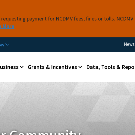
Skip to main content
s requesting payment for NCDMV fees, fines or tolls. NCDMV
n More
Utili
News
now
 menu
Business
Grants & Incentives
Data, Tools & Repo