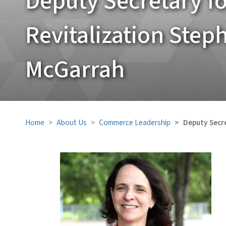
Deputy Secretary 
Revitalization Step
McGarrah
Home
About Us
Commerce Leadership
Deputy Secr