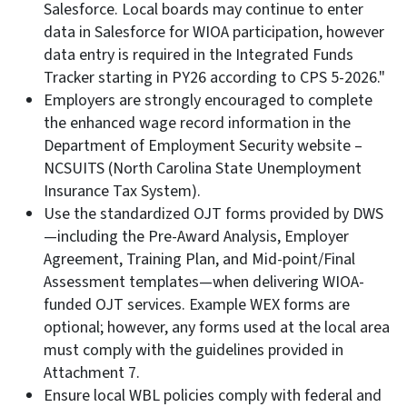
Salesforce. Local boards may continue to enter
data in Salesforce for WIOA participation, however
data entry is required in the Integrated Funds
Tracker starting in PY26 according to CPS 5-2026."
Employers are strongly encouraged to complete
the enhanced wage record information in the
Department of Employment Security website –
NCSUITS (North Carolina State Unemployment
Insurance Tax System).
Use the standardized OJT forms provided by DWS
—including the Pre-Award Analysis, Employer
Agreement, Training Plan, and Mid-point/Final
Assessment templates—when delivering WIOA-
funded OJT services. Example WEX forms are
optional; however, any forms used at the local area
must comply with the guidelines provided in
Attachment 7.
Ensure local WBL policies comply with federal and