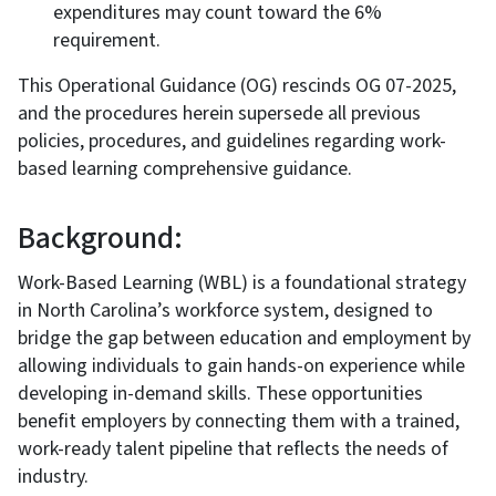
expenditures may count toward the 6%
requirement.
This Operational Guidance (OG) rescinds OG 07-2025,
and the procedures herein supersede all previous
policies, procedures, and guidelines regarding work-
based learning comprehensive guidance.
Background:
Work-Based Learning (WBL) is a foundational strategy
in North Carolina’s workforce system, designed to
bridge the gap between education and employment by
allowing individuals to gain hands-on experience while
developing in-demand skills. These opportunities
benefit employers by connecting them with a trained,
work-ready talent pipeline that reflects the needs of
industry.