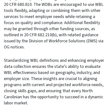
20 CFR 680.810. The WDBs are encouraged to use WBL
tools flexibly, adapting or combining them with other
services to meet employer needs while retaining a
focus on quality and compliance. Additional flexibility
may be granted through other funding sources, as
outlined in 20 CFR 682.210(b), with related guidance
issued by the Division of Workforce Solutions (DWS) via
OG notices.
Standardizing WBL definitions and enhancing employer
data collection ensures the state’s ability to evaluate
WBL effectiveness based on geography, industry, and
employer size. These insights are crucial to aligning
programs with current and projected workforce needs,
closing skills gaps, and ensuring that every North
Carolinian has the opportunity to succeed in a dynamic
labor market.