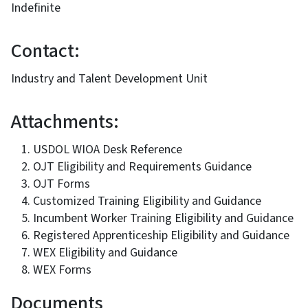
Indefinite
Contact:
Industry and Talent Development Unit
Attachments:
USDOL WIOA Desk Reference
OJT Eligibility and Requirements Guidance
OJT Forms
Customized Training Eligibility and Guidance
Incumbent Worker Training Eligibility and Guidance
Registered Apprenticeship Eligibility and Guidance
WEX Eligibility and Guidance
WEX Forms
Documents