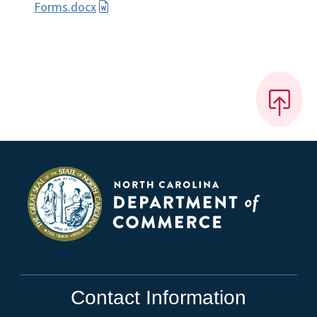
Forms.docx
Contact Information