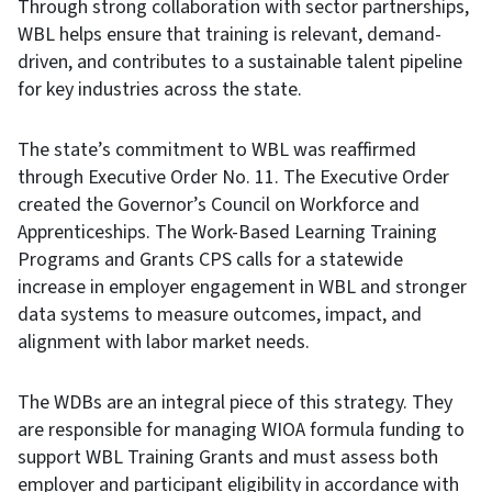
Through strong collaboration with sector partnerships,
WBL helps ensure that training is relevant, demand-
driven, and contributes to a sustainable talent pipeline
for key industries across the state.
The state’s commitment to WBL was reaffirmed
through Executive Order No. 11. The Executive Order
created the Governor’s Council on Workforce and
Apprenticeships. The Work-Based Learning Training
Programs and Grants CPS calls for a statewide
increase in employer engagement in WBL and stronger
data systems to measure outcomes, impact, and
alignment with labor market needs.
The WDBs are an integral piece of this strategy. They
are responsible for managing WIOA formula funding to
support WBL Training Grants and must assess both
employer and participant eligibility in accordance with