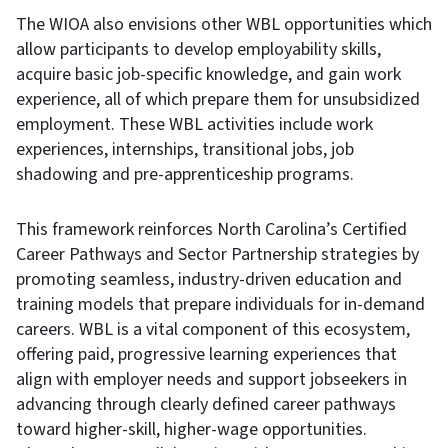
The WIOA also envisions other WBL opportunities which
allow participants to develop employability skills,
acquire basic job-specific knowledge, and gain work
experience, all of which prepare them for unsubsidized
employment. These WBL activities include work
experiences, internships, transitional jobs, job
shadowing and pre-apprenticeship programs.
This framework reinforces North Carolina’s Certified
Career Pathways and Sector Partnership strategies by
promoting seamless, industry-driven education and
training models that prepare individuals for in-demand
careers. WBL is a vital component of this ecosystem,
offering paid, progressive learning experiences that
align with employer needs and support jobseekers in
advancing through clearly defined career pathways
toward higher-skill, higher-wage opportunities.