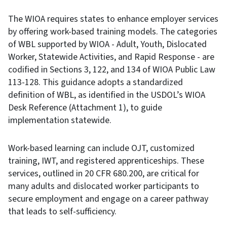
The WIOA requires states to enhance employer services
by offering work-based training models. The categories
of WBL supported by WIOA - Adult, Youth, Dislocated
Worker, Statewide Activities, and Rapid Response - are
codified in Sections 3, 122, and 134 of WIOA Public Law
113-128. This guidance adopts a standardized
definition of WBL, as identified in the USDOL’s WIOA
Desk Reference (Attachment 1), to guide
implementation statewide.
Work-based learning can include OJT, customized
training, IWT, and registered apprenticeships. These
services, outlined in 20 CFR 680.200, are critical for
many adults and dislocated worker participants to
secure employment and engage on a career pathway
that leads to self-sufficiency.