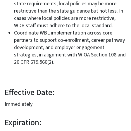
state requirements; local policies may be more
restrictive than the state guidance but not less. In
cases where local policies are more restrictive,
WDB staff must adhere to the local standard.
Coordinate WBL implementation across core
partners to support co-enrollment, career pathway
development, and employer engagement
strategies, in alignment with WIOA Section 108 and
20 CFR 679.560(2).
Effective Date:
Immediately
Expiration: