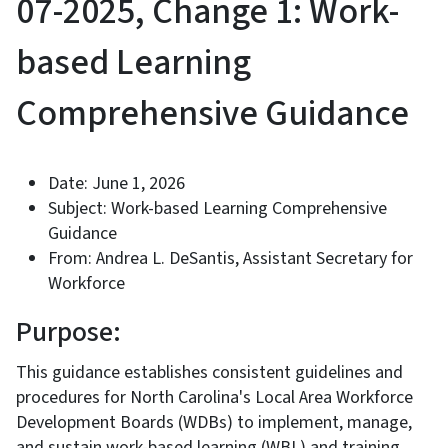
07-2025, Change 1: Work-
based Learning
Comprehensive Guidance
Date: June 1, 2026
Subject: Work-based Learning Comprehensive
Guidance
From: Andrea L. DeSantis, Assistant Secretary for
Workforce
Purpose:
This guidance establishes consistent guidelines and
procedures for North Carolina's Local Area Workforce
Development Boards (WDBs) to implement, manage,
and sustain work-based learning (WBL) and training