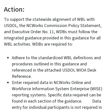
Action:
To support the statewide alignment of WBL with
USDOL, the NCWorks Commission Policy Statement,
and Executive Order No. 11, WDBs must follow the
integrated guidance provided in this guidance for all
WBL activities. WDBs are required to:
Adhere to the standardized WBL definitions and
procedures outlined in this guidance and
referenced in the attached USDOL WIOA Desk
Reference.
Enter required data in NCWorks Online and
Workforce Information System Enterprise (WISE)
reporting systems. Specific data required can be
found in each section of the guidance. Data
entry for individual participants is not required in