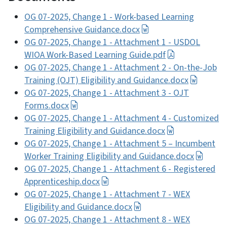
OG 07-2025, Change 1 - Work-based Learning
Comprehensive Guidance.docx
OG 07-2025, Change 1 - Attachment 1 - USDOL
WIOA Work-Based Learning Guide.pdf
OG 07-2025, Change 1 - Attachment 2 - On-the-Job
Training (OJT) Eligibility and Guidance.docx
OG 07-2025, Change 1 - Attachment 3 - OJT
Forms.docx
OG 07-2025, Change 1 - Attachment 4 - Customized
Training Eligibility and Guidance.docx
OG 07-2025, Change 1 - Attachment 5 – Incumbent
Worker Training Eligibility and Guidance.docx
OG 07-2025, Change 1 - Attachment 6 - Registered
Apprenticeship.docx
OG 07-2025, Change 1 - Attachment 7 - WEX
Eligibility and Guidance.docx
OG 07-2025, Change 1 - Attachment 8 - WEX