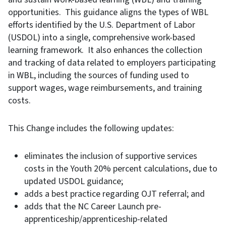
opportunities. This guidance aligns the types of WBL
efforts identified by the U.S. Department of Labor
(USDOL) into a single, comprehensive work-based
learning framework. It also enhances the collection
and tracking of data related to employers participating
in WBL, including the sources of funding used to
support wages, wage reimbursements, and training
costs.
This Change includes the following updates:
eliminates the inclusion of supportive services
costs in the Youth 20% percent calculations, due to
updated USDOL guidance;
adds a best practice regarding OJT referral; and
adds that the NC Career Launch pre-
apprenticeship/apprenticeship-related