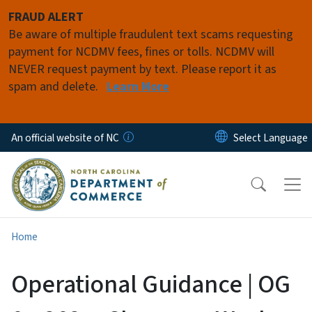
Skip to main content
FRAUD ALERT
Be aware of multiple fraudulent text scams requesting
payment for NCDMV fees, fines or tolls. NCDMV will
NEVER request payment by text. Please report it as
spam and delete.
Learn More
An official website of NC
Home
Operational Guidance | OG