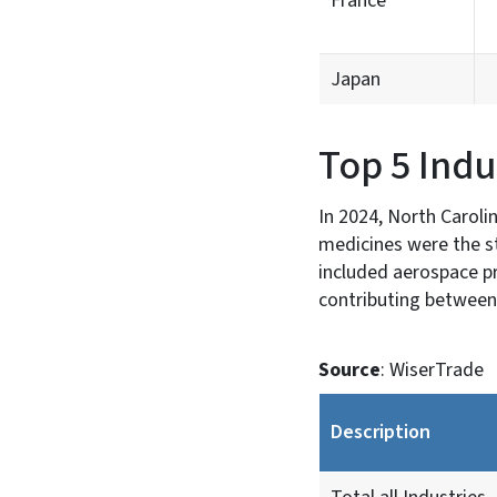
France
Japan
Top 5 Indu
In 2024, North Caroli
medicines were the st
included aerospace pr
contributing between
Source
: WiserTrade
Description