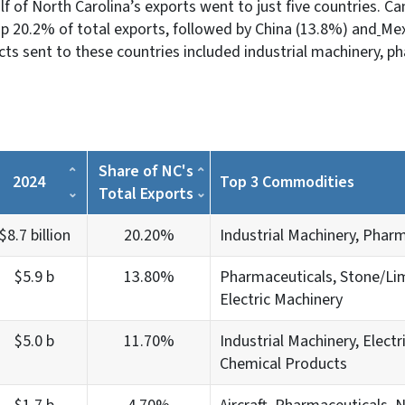
lf of North Carolina’s exports went to just five countries. C
p 20.2% of total exports, followed by China (13.8%) and
Mex
 sent to these countries included industrial machinery, ph
Share of NC's
2024
Top 3 Commodities
Total Exports
$8.7 billion
20.20%
Industrial Machinery, Pharm
$5.9 b
13.80%
Pharmaceuticals, Stone/Li
Electric Machinery
$5.0 b
11.70%
Industrial Machinery, Electr
Chemical Products