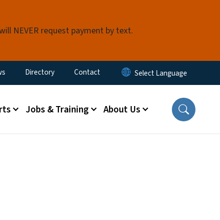
 will NEVER request payment by text.
ity Menu
ws
Directory
Contact
rts
Jobs & Training
About Us