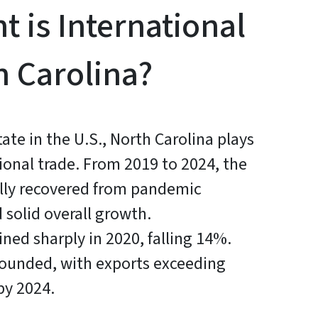
 is International
h Carolina?
tate in the U.S., North Carolina plays
ational trade. From 2019 to 2024, the
ually recovered from pandemic
 solid overall growth.
ined sharply in 2020, falling 14%.
bounded, with exports exceeding
by 2024.