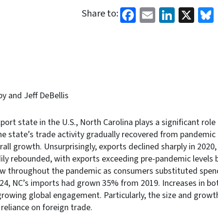
Facebook
Email
Linked
X
Share to:
by and Jeff DeBellis
port state in the U.S., North Carolina plays a significant role 
e state’s trade activity gradually recovered from pandemic
all growth. Unsurprisingly, exports declined sharply in 2020,
ily rebounded, with exports exceeding pre-pandemic levels 
ew throughout the pandemic as consumers substituted spend
024, NC’s imports had grown 35% from 2019. Increases in bo
growing global engagement. Particularly, the size and growt
 reliance on foreign trade.