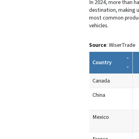
In 2024, more than ha
destination, making u
most common products
vehicles.
Source
: WiserTrade
Country
Canada
China
Mexico