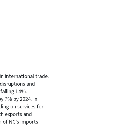
In
Bluesky
in international trade.
 disruptions and
 falling 14%.
by 7% by 2024. In
ing on services for
th exports and
h of NC’s imports