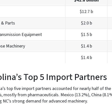
$42.8 billion
$12.7 b
 & Parts
$2.0 b
ransmission Equipment
$1.5 b
ose Machinery
$1.4 b
$1.4 b
lina’s Top 5 Import Partners
a’s top five import partners accounted for nearly half of the
8%, mostly from pharmaceuticals. Mexico (13.2%), China (8.
ing NC’s strong demand for advanced machinery.