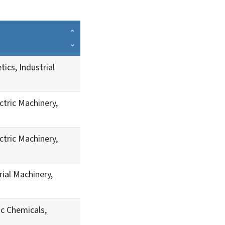
ics, Industrial
ctric Machinery,
ctric Machinery,
ial Machinery,
c Chemicals,