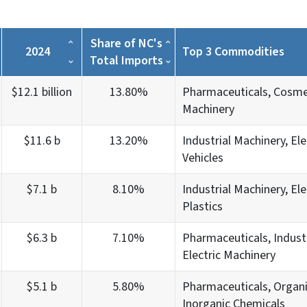
Share of NC's
2024
Top 3 Commodities
Total Imports
$12.1 billion
13.80%
Pharmaceuticals, Cosmet
Machinery
$11.6 b
13.20%
Industrial Machinery, Ele
Vehicles
$7.1 b
8.10%
Industrial Machinery, Ele
Plastics
$6.3 b
7.10%
Pharmaceuticals, Industr
Electric Machinery
$5.1 b
5.80%
Pharmaceuticals, Organi
Inorganic Chemicals