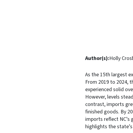
Author(s):
Holly Cros
As the 15th largest ex
From 2019 to 2024, th
experienced solid over
However, levels stead
contrast, imports gr
finished goods. By 2
imports reflect NC’s 
highlights the state’s