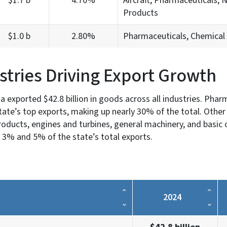
$1.7 b
4.70%
Aircraft, Pharmaceuticals, N
Products
$1.0 b
2.80%
Pharmaceuticals, Chemical 
stries Driving Export Growth
na exported $42.8 billion in goods across all industries. Pha
ate’s top exports, making up nearly 30% of the total. Other 
oducts, engines and turbines, general machinery, and basic 
 3% and 5% of the state’s total exports.
2024