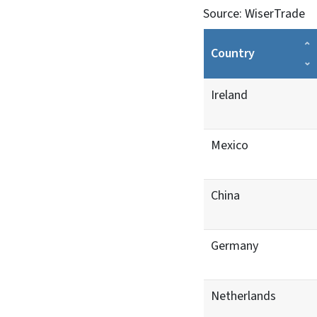
Source: WiserTrade
Country
Ireland
Mexico
China
Germany
Netherlands