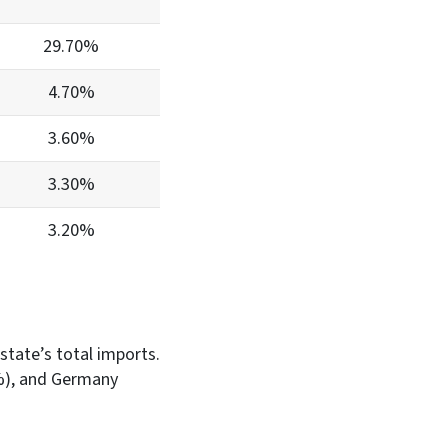
29.70%
4.70%
3.60%
3.30%
3.20%
 state’s total imports.
1%), and Germany