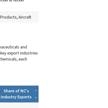
ickel & Nickel
Products, Aircraft
rmaceuticals and
key export industries
chemicals, each
Share of NC's
Industry Exports