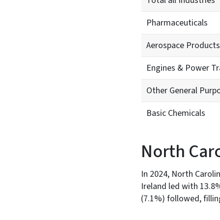
Total all Industries
Pharmaceuticals
Aerospace Products
Engines & Power T
Other General Purp
Basic Chemicals
North Caro
In 2024, North Carolin
Ireland led with 13.
(7.1%) followed, fill