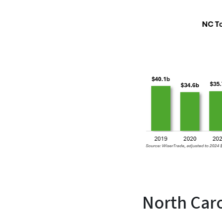
North Caro