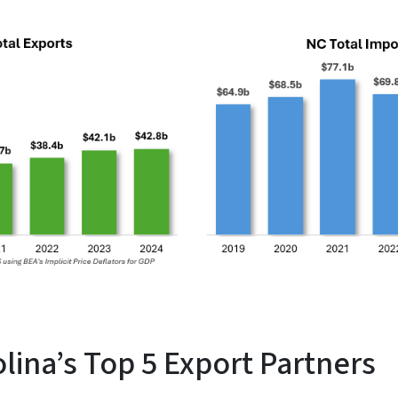
lina’s Top 5 Export Partners