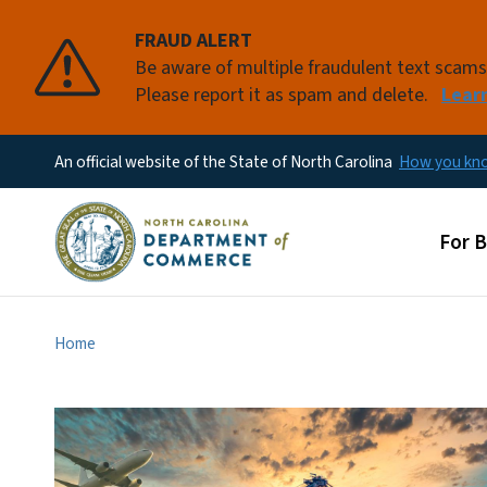
FRAUD ALERT
Be aware of multiple fraudulent text scam
Please report it as spam and delete.
Lear
An official website of the State of North Carolina
How you k
Main
For 
Home