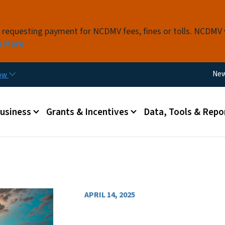
Skip to main content
s requesting payment for NCDMV fees, fines or tolls. NCDMV
n More
Util
Ne
now
 menu
Business
Grants & Incentives
Data, Tools & Repo
APRIL 14, 2025