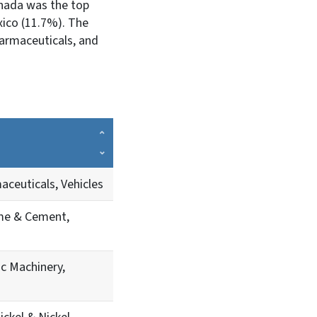
anada was the top
ico (11.7%). The
armaceuticals, and
aceuticals, Vehicles
me & Cement,
ic Machinery,