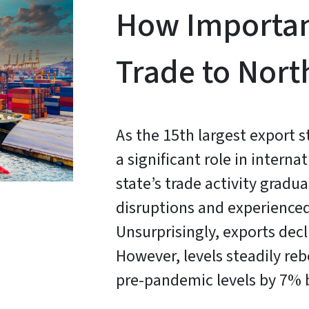
How Important
Trade to Nort
As the 15th largest export s
a significant role in intern
state’s trade activity grad
disruptions and experienced
Unsurprisingly, exports decl
However, levels steadily re
pre-pandemic levels by 7% 