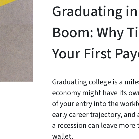
Graduating in
Boom: Why Ti
Your First Pa
Graduating college is a mil
economy might have its own 
of your entry into the work
early career trajectory, and
a recession can leave more 
wallet.