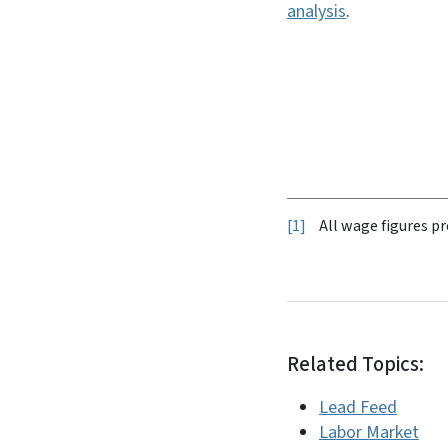
analysis
.
1
All wage figures pr
Related Topics:
Lead Feed
Labor Market