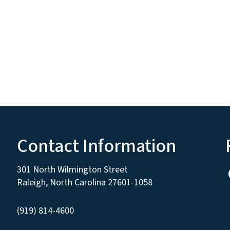
Contact Information
301 North Wilmington Street
Raleigh, North Carolina 27601-1058
(919) 814-4600