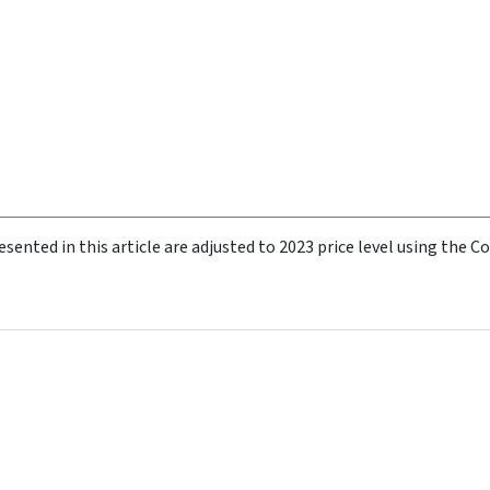
esented in this article are adjusted to 2023 price level using the 