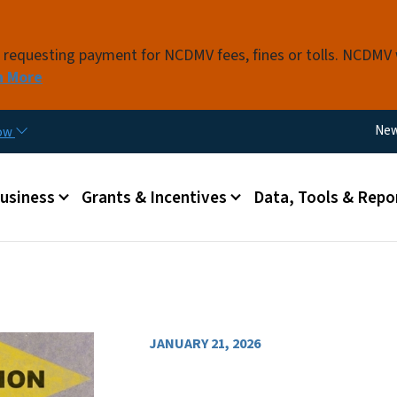
Skip to main content
s requesting payment for NCDMV fees, fines or tolls. NCDMV
n More
Util
Ne
now
 menu
Business
Grants & Incentives
Data, Tools & Repo
JANUARY 21, 2026