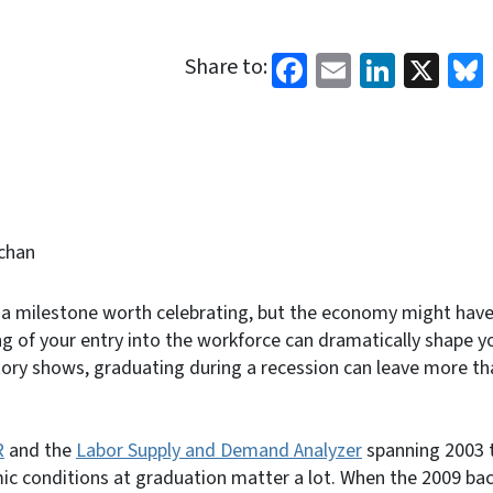
Facebook
Email
Linked
X
Share to:
chan
 a milestone worth celebrating, but the economy might have 
ng of your entry into the workforce can dramatically shape yo
story shows, graduating during a recession can leave more t
R
and the
Labor Supply and Demand Analyzer
spanning 2003 t
ic conditions at graduation matter a lot. When the 2009 ba