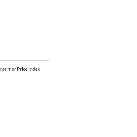
Consumer Price Index