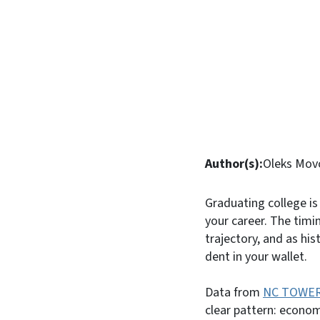
Author(s):
Oleks Mov
Graduating college is
your career. The timi
trajectory, and as hi
dent in your wallet.
Data from
NC TOWE
clear pattern: econom