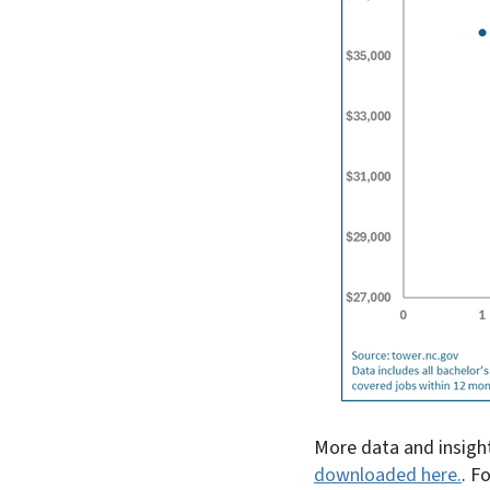
More data and insight
downloaded here.
. F