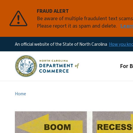
FRAUD ALERT
Be aware of multiple fraudulent text scam
Please report it as spam and delete.
Lear
An official website of the State of North Carolina
How you k
Main
For 
Home