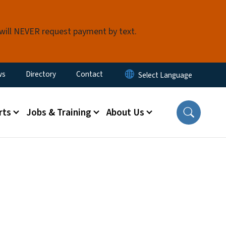
 will NEVER request payment by text.
ity Menu
ws
Directory
Contact
rts
Jobs & Training
About Us