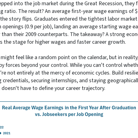
pped into the job market during the Great Recession, they f
g ratio. The result? An average first-year wage earnings of 
the story flips. Graduates entered the tightest labor market
 openings (0.9 per job), landing an average starting wage e
than their 2009 counterparts. The takeaway? A strong econ
ets the stage for higher wages and faster career growth.
ight feel like a random point on the calendar, but in reality, 
y forces beyond your control. While you can't control whet
re not entirely at the mercy of economic cycles. Build resilie
g credentials, securing internships, and staying geographical
 doesn't have to define your career trajectory.