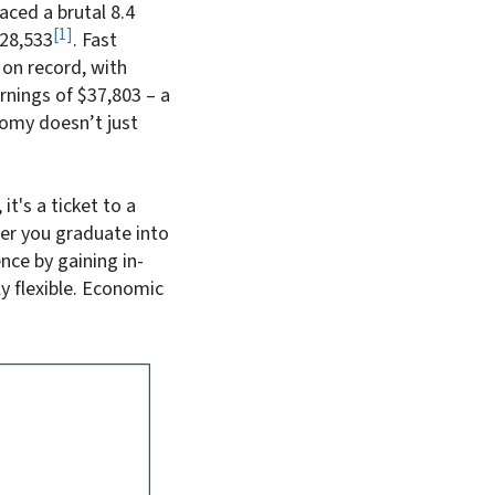
aced a brutal 8.4
1
$28,533
. Fast
 on record, with
arnings of $37,803
– a
omy doesn’t just
it's a ticket to a
her you graduate into
nce by gaining in-
ly flexible. Economic