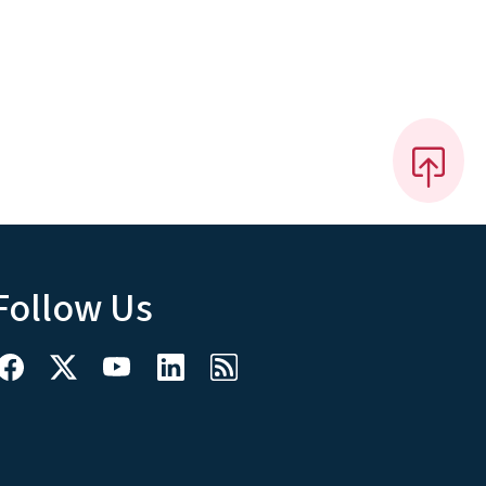
Follow Us