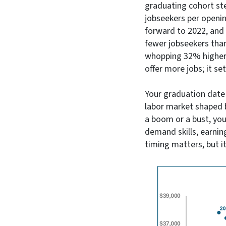
graduating cohort ste
jobseekers per openin
forward to 2022, and 
fewer jobseekers than
whopping 32% higher 
offer more jobs; it s
Your graduation date m
labor market shaped b
a boom or a bust, you'
demand skills, earnin
timing matters, but it