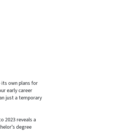
In
Bluesky
its own plans for
ur early career
han just a temporary
o 2023 reveals a
chelor’s degree