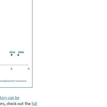
tory can be
ers, check out the
full