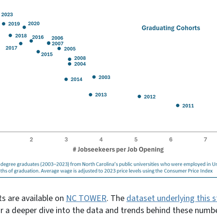
s are available on
NC TOWER
. The
dataset underlying this s
or a deeper dive into the data and trends behind these numb