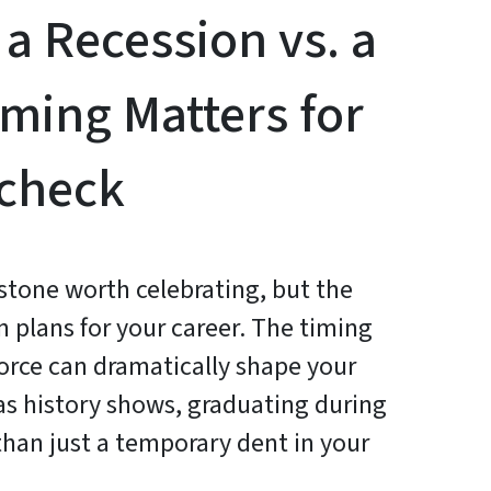
 a Recession vs. a
ming Matters for
ycheck
estone worth celebrating, but the
plans for your career. The timing
force can dramatically shape your
 as history shows, graduating during
than just a temporary dent in your