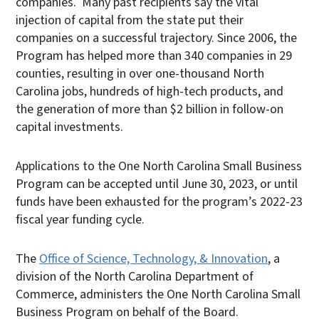
companies. Many past recipients say the vital
injection of capital from the state put their
companies on a successful trajectory. Since 2006, the
Program has helped more than 340 companies in 29
counties, resulting in over one-thousand North
Carolina jobs, hundreds of high-tech products, and
the generation of more than $2 billion in follow-on
capital investments.
Applications to the One North Carolina Small Business
Program can be accepted until June 30, 2023, or until
funds have been exhausted for the program’s 2022-23
fiscal year funding cycle.
The
Office of Science, Technology, & Innovation
, a
division of the North Carolina Department of
Commerce, administers the One North Carolina Small
Business Program on behalf of the Board.