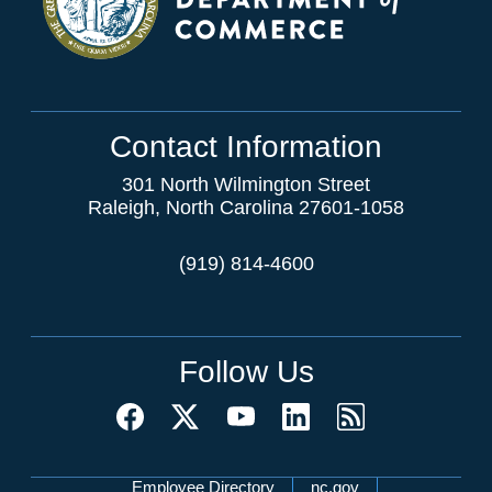
Contact Information
301 North Wilmington Street
Raleigh, North Carolina 27601-1058
(919) 814-4600
Follow Us
Employee Directory
nc.gov