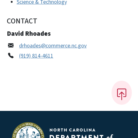
Science & Technology
CONTACT
David Rhoades
drhoades@commerce.nc.gov
(919) 814-4611