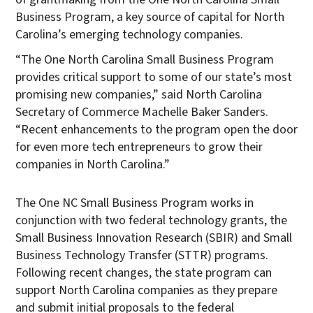
Business Program, a key source of capital for North
Carolina’s emerging technology companies.
“The One North Carolina Small Business Program
provides critical support to some of our state’s most
promising new companies,” said North Carolina
Secretary of Commerce Machelle Baker Sanders.
“Recent enhancements to the program open the door
for even more tech entrepreneurs to grow their
companies in North Carolina.”
The One NC Small Business Program works in
conjunction with two federal technology grants, the
Small Business Innovation Research (SBIR) and Small
Business Technology Transfer (STTR) programs.
Following recent changes, the state program can
support North Carolina companies as they prepare
and submit initial proposals to the federal