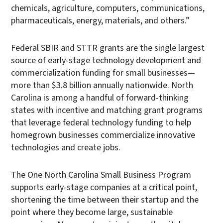
chemicals, agriculture, computers, communications,
pharmaceuticals, energy, materials, and others.”
Federal SBIR and STTR grants are the single largest
source of early-stage technology development and
commercialization funding for small businesses—
more than $3.8 billion annually nationwide. North
Carolina is among a handful of forward-thinking
states with incentive and matching grant programs
that leverage federal technology funding to help
homegrown businesses commercialize innovative
technologies and create jobs.
The One North Carolina Small Business Program
supports early-stage companies at a critical point,
shortening the time between their startup and the
point where they become large, sustainable