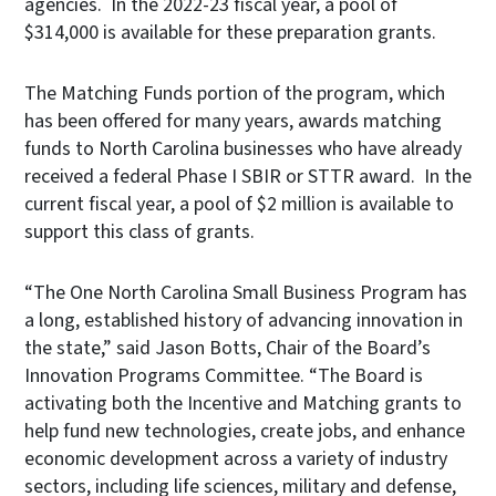
agencies. In the 2022-23 fiscal year, a pool of
$314,000 is available for these preparation grants.
The Matching Funds portion of the program, which
has been offered for many years, awards matching
funds to North Carolina businesses who have already
received a federal Phase I SBIR or STTR award. In the
current fiscal year, a pool of $2 million is available to
support this class of grants.
“The One North Carolina Small Business Program has
a long, established history of advancing innovation in
the state,” said Jason Botts, Chair of the Board’s
Innovation Programs Committee. “The Board is
activating both the Incentive and Matching grants to
help fund new technologies, create jobs, and enhance
economic development across a variety of industry
sectors, including life sciences, military and defense,