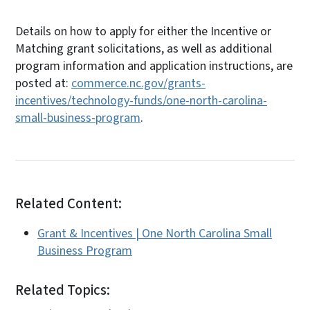
Details on how to apply for either the Incentive or
Matching grant solicitations, as well as additional
program information and application instructions, are
posted at:
commerce.nc.gov/grants-
incentives/technology-funds/one-north-carolina-
small-business-program
.
Related Content:
Grant & Incentives | One North Carolina Small
Business Program
Related Topics: