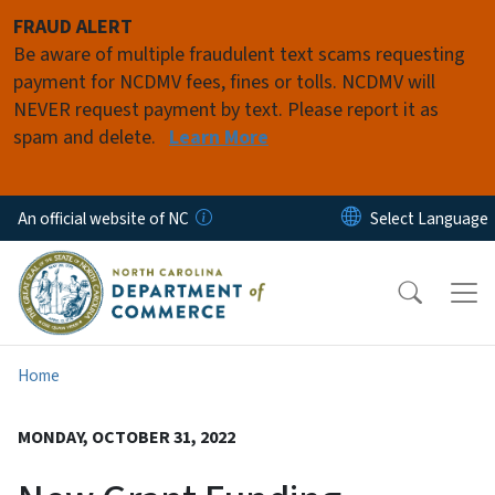
Skip to main content
FRAUD ALERT
Be aware of multiple fraudulent text scams requesting
payment for NCDMV fees, fines or tolls. NCDMV will
NEVER request payment by text. Please report it as
spam and delete.
Learn More
An official website of NC
Home
MONDAY, OCTOBER 31, 2022