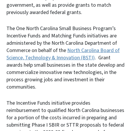
government, as well as provide grants to match
previously awarded federal grants.
The One North Carolina Small Business Program’s
Incentive Funds and Matching Funds initiatives are
administered by the North Carolina Department of
Commerce on behalf of the
North Carolina Board of
Science, Technology & Innovation (BSTI)
. Grant
awards help small businesses in the state develop and
commercialize innovative new technologies, in the
process growing jobs and investment in their
communities.
The Incentive Funds initiative provides
reimbursement to qualified North Carolina businesses
for a portion of the costs incurred in preparing and
submitting Phase I SBIR or STTR proposals to federal