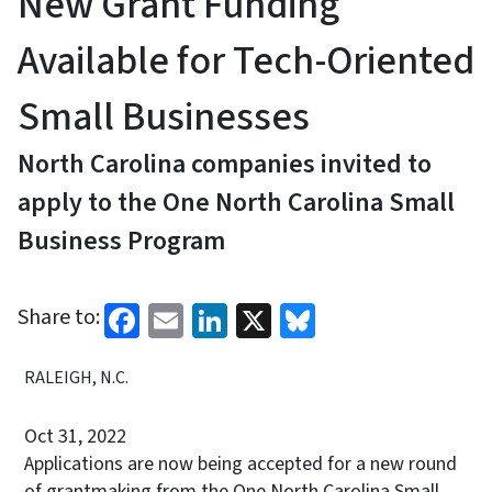
New Grant Funding
Available for Tech-Oriented
Small Businesses
North Carolina companies invited to
apply to the One North Carolina Small
Business Program
Facebook
Email
LinkedIn
X
Bluesky
Share to:
RALEIGH, N.C.
Oct 31, 2022
Applications are now being accepted for a new round
of grantmaking from the One North Carolina Small