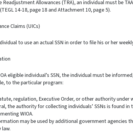
e Readjustment Allowances (TRA), an individual must be TAA 
. (TEGL 14-18, page 18 and Attachment 10, page 5).
nce Claims (UICs)
ndividual to use an actual SSN in order to file his or her weekl
ation
 eligible individual’s SSN, the individual must be informed, 
le, to the particular program:
atute, regulation, Executive Order, or other authority under 
ral, the authority for collecting individuals’ SSNs is found i
lementing WIOA.
ormation may be used by additional government agencies th
y law.