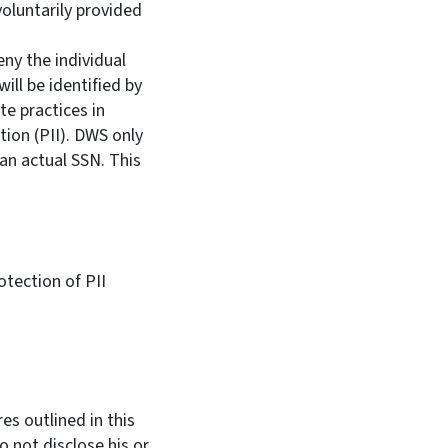
oluntarily provided
ny the individual
will be identified by
te practices in
tion (PII). DWS only
an actual SSN. This
tection of PII
es outlined in this
 not disclose his or