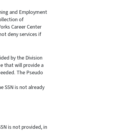
ining and Employment
llection of
Works Career Center
ot deny services if
ed by the Division
 that will provide a
 needed. The Pseudo
he SSN is not already
SN is not provided, in