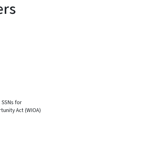
ers
 SSNs for
rtunity Act (WIOA)