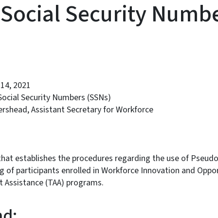
Social Security Numb
14, 2021
Social Security Numbers (SSNs)
rshead, Assistant Secretary for Workforce
that establishes the procedures regarding the use of Pseudo
 of participants enrolled in Workforce Innovation and Oppo
 Assistance (TAA) programs.
d: