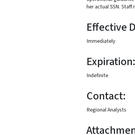
her actual SSN
Effect
Immediately
Expiration
Indefinite
Contact:
Regional Analysts
Attachmen