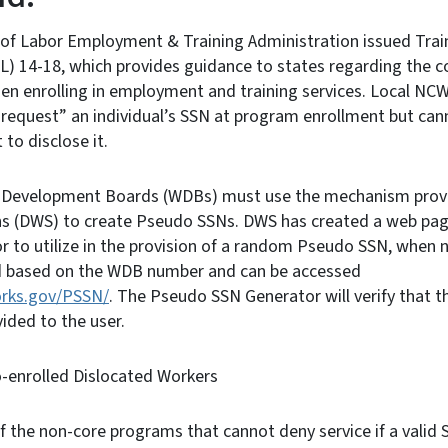
of Labor Employment & Training Administration issued Tra
) 14-18, which provides guidance to states regarding the co
en enrolling in employment and training services. Local NC
 “request” an individual’s SSN at program enrollment but cann
to disclose it.
 Development Boards (WDBs) must use the mechanism provid
ns (DWS) to create Pseudo SSNs. DWS has created a web page
 to utilize in the provision of a random Pseudo SSN, when
d based on the WDB number and can be accessed
orks.gov/PSSN/
. The Pseudo SSN Generator will verify that t
vided to the user.
o-enrolled Dislocated Workers
f the non-core programs that cannot deny service if a valid S