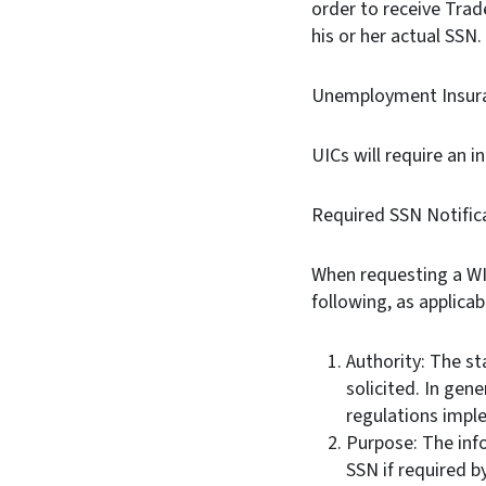
order to receive Trad
his or her actual SSN
Unemployment Insura
UICs will require an i
Required SSN Notific
When requesting a WIOA
following, as applicab
Authority: The st
solicited. In gene
regulations imp
Purpose: The inf
SSN if required b