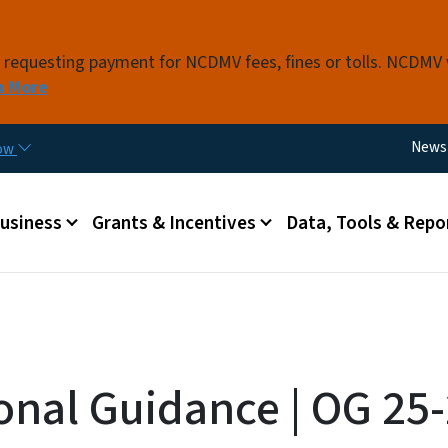
Skip to main content
s requesting payment for NCDMV fees, fines or tolls. NCDMV
n More
Utili
News
now
 menu
Business
Grants & Incentives
Data, Tools & Repo
onal Guidance | OG 25