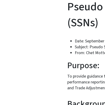
Pseudo 
(SSNs)
Date: September 
Subject: Pseudo 
From: Chet Motte
Purpose:
To provide guidance 
performance reporting
and Trade Adjustment
Backgroun