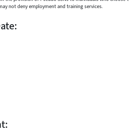
. Staff may not deny employment and tra
ive Date:
:
t: