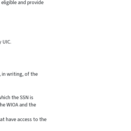
eligible and provide
y UIC.
in writing, of the
which the SSN is
n the WIOA and the
at have access to the