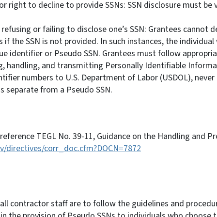
r right to decline to provide SSNs: SSN disclosure must be v
efusing or failing to disclose one’s SSN: Grantees cannot de
 if the SSN is not provided. In such instances, the individual 
ue identifier or Pseudo SSN. Grantees must follow appropria
ng, handling, and transmitting Personally Identifiable Informa
ntifier numbers to U.S. Department of Labor (USDOL), never 
r is separate from a Pseudo SSN.
 reference TEGL No. 39-11, Guidance on the Handling and Pro
gov/directives/corr_doc.cfm?DOCN=7872
ll contractor staff are to follow the guidelines and procedur
in the provision of Pseudo SSNs to individuals who choose to