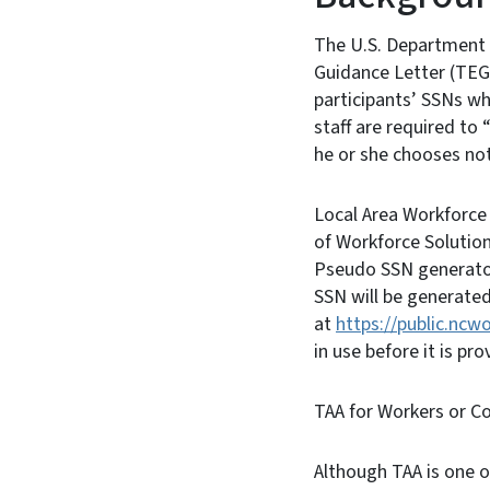
The U.S. Department 
Guidance Letter (TEGL
participants’ SSNs wh
staff are required to
he or she chooses not 
Local Area Workforce
of Workforce Solutio
Pseudo SSN generator
SSN will be generate
at
https://public.ncw
in use before it is pro
TAA for Workers or C
Although TAA is one o