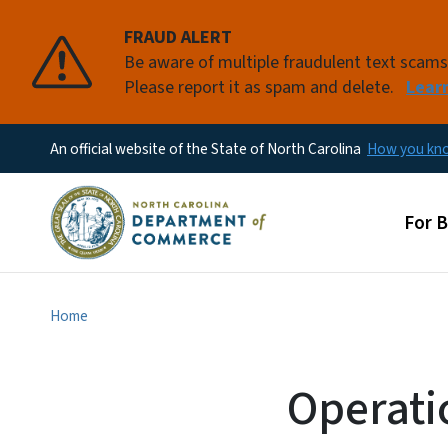
FRAUD ALERT
Be aware of multiple fraudulent text scam
Please report it as spam and delete.
Lear
An official website of the State of North Carolina
How you k
Main
For 
Home
Operati