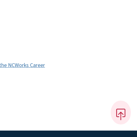
 the NCWorks Career