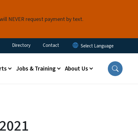
 will NEVER request payment by text.
ty Menu
Directory
Contact
rts
Jobs & Training
About Us
-2021