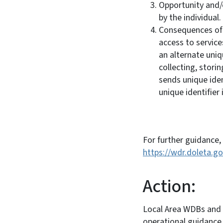
Opportunity and/o
by the individual.
Consequences of r
access to services
an alternate uniq
collecting, stori
sends unique ide
unique identifie
For further guidance,
https://wdr.doleta.
Action:
Local Area WDBs and a
operational guidance 