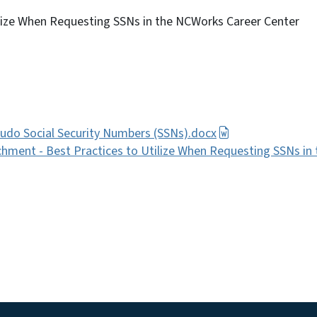
ilize When Requesting SSNs in the NCWorks Career Center
udo Social Security Numbers (SSNs).docx
hment - Best Practices to Utilize When Requesting SSNs in