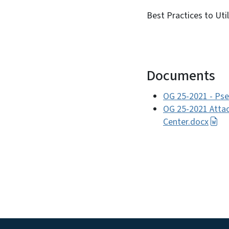
Best Practices to Ut
Documents
OG 25-2021 - Pse
OG 25-2021 Attac
Center.docx