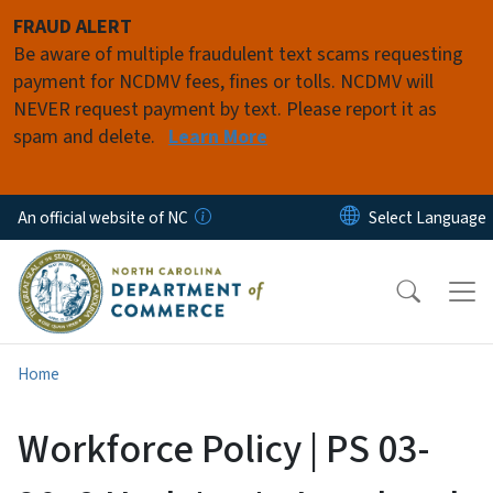
Skip to main content
FRAUD ALERT
Be aware of multiple fraudulent text scams requesting
payment for NCDMV fees, fines or tolls. NCDMV will
NEVER request payment by text. Please report it as
spam and delete.
Learn More
An official website of NC
Home
Workforce Policy | PS 03-