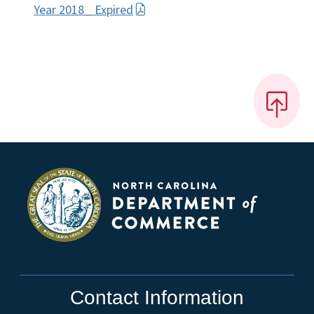
Year 2018_ Expired
Contact Information