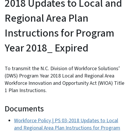
2018 Updates to Local and
Regional Area Plan
Instructions for Program
Year 2018_ Expired
To transmit the N.C. Division of Workforce Solutions’
(DWS) Program Year 2018 Local and Regional Area
Workforce Innovation and Opportunity Act (WIOA) Title
1 Plan Instructions.
Documents
Workforce Policy | PS 03-2018 Updates to Local
and Regional Area Plan Instructions for Program