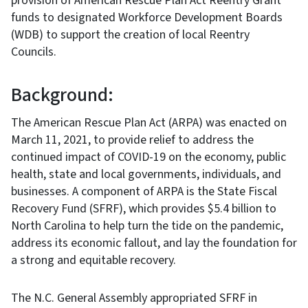
provision of American Rescue Plan Act Reentry Grant
funds to designated Workforce Development Boards
(WDB) to support the creation of local Reentry
Councils.
Background:
The American Rescue Plan Act (ARPA) was enacted on
March 11, 2021, to provide relief to address the
continued impact of COVID-19 on the economy, public
health, state and local governments, individuals, and
businesses. A component of ARPA is the State Fiscal
Recovery Fund (SFRF), which provides $5.4 billion to
North Carolina to help turn the tide on the pandemic,
address its economic fallout, and lay the foundation for
a strong and equitable recovery.
The N.C. General Assembly appropriated SFRF in