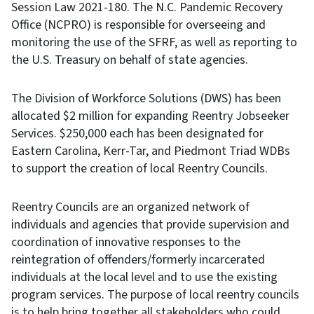
Session Law 2021-180. The N.C. Pandemic Recovery
Office (NCPRO) is responsible for overseeing and
monitoring the use of the SFRF, as well as reporting to
the U.S. Treasury on behalf of state agencies.
The Division of Workforce Solutions (DWS) has been
allocated $2 million for expanding Reentry Jobseeker
Services. $250,000 each has been designated for
Eastern Carolina, Kerr-Tar, and Piedmont Triad WDBs
to support the creation of local Reentry Councils.
Reentry Councils are an organized network of
individuals and agencies that provide supervision and
coordination of innovative responses to the
reintegration of offenders/formerly incarcerated
individuals at the local level and to use the existing
program services. The purpose of local reentry councils
is to help bring together all stakeholders who could