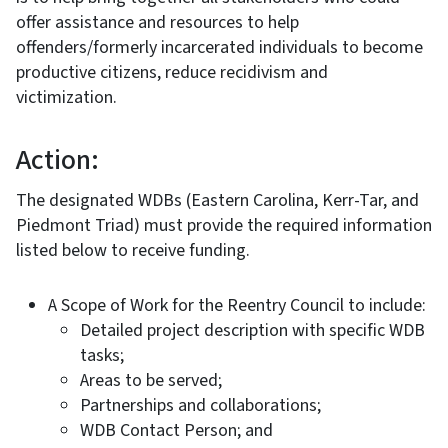
offer assistance and resources to help
offenders/formerly incarcerated individuals to become
productive citizens, reduce recidivism and
victimization.
Action:
The designated WDBs (Eastern Carolina, Kerr-Tar, and
Piedmont Triad) must provide the required information
listed below to receive funding.
A Scope of Work for the Reentry Council to include:
Detailed project description with specific WDB
tasks;
Areas to be served;
Partnerships and collaborations;
WDB Contact Person; and