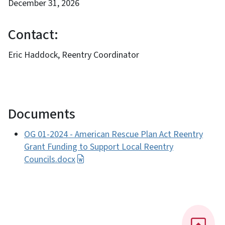
December 31, 2026
Contact:
Eric Haddock, Reentry Coordinator
Documents
OG 01-2024 - American Rescue Plan Act Reentry
Grant Funding to Support Local Reentry
Councils.docx