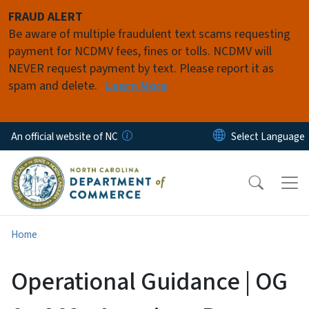
Skip to main content
FRAUD ALERT
Be aware of multiple fraudulent text scams requesting
payment for NCDMV fees, fines or tolls. NCDMV will
NEVER request payment by text. Please report it as
spam and delete.
Learn More
An official website of NC
Home
Operational Guidance | OG