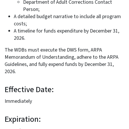
Department of Adult Corrections Contact
Person;
A detailed budget narrative to include all program
costs;
A timeline for funds expenditure by December 31,
2026.
The WDBs must execute the DWS form, ARPA
Memorandum of Understanding, adhere to the ARPA
Guidelines, and fully expend funds by December 31,
2026.
Effective Date:
Immediately
Expiration: