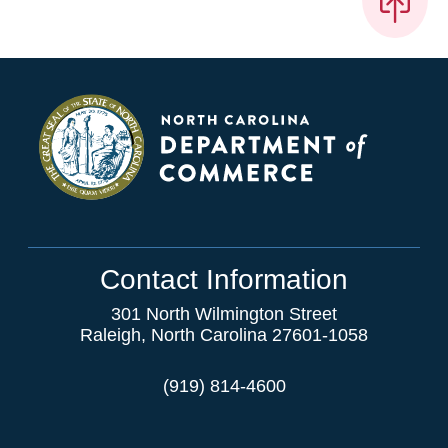
Contact Information
301 North Wilmington Street
Raleigh, North Carolina 27601-1058
(919) 814-4600