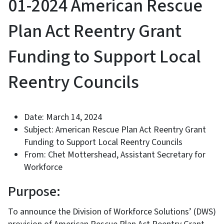
01-2024 American Rescue
Plan Act Reentry Grant
Funding to Support Local
Reentry Councils
Date: March 14, 2024
Subject: American Rescue Plan Act Reentry Grant
Funding to Support Local Reentry Councils
From: Chet Mottershead, Assistant Secretary for
Workforce
Purpose:
To announce the Division of Workforce Solutions’ (DWS)