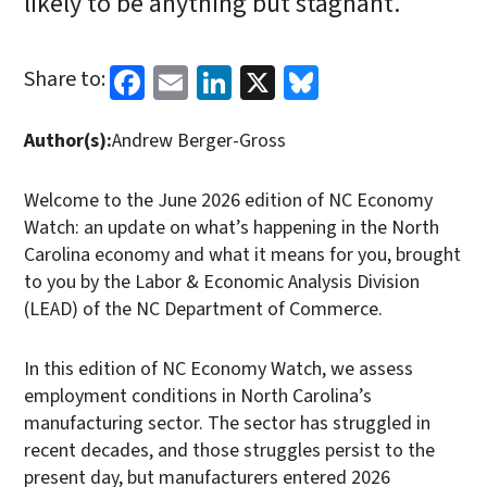
likely to be anything but stagnant.
Facebook
Email
LinkedIn
X
Bluesky
Share to:
Author(s):
Andrew Berger-Gross
Welcome to the June 2026 edition of NC Economy
Watch: an update on what’s happening in the North
Carolina economy and what it means for you, brought
to you by the Labor & Economic Analysis Division
(LEAD) of the NC Department of Commerce.
In this edition of NC Economy Watch, we assess
employment conditions in North Carolina’s
manufacturing sector. The sector has struggled in
recent decades, and those struggles persist to the
present day, but manufacturers entered 2026