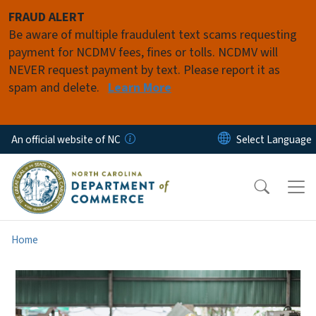
Skip to main content
FRAUD ALERT
Be aware of multiple fraudulent text scams requesting
payment for NCDMV fees, fines or tolls. NCDMV will
NEVER request payment by text. Please report it as
spam and delete.
Learn More
An official website of NC
Home