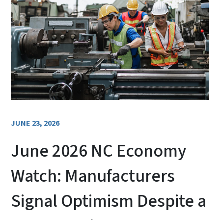
JUNE 23, 2026
June 2026 NC Economy
Watch: Manufacturers
Signal Optimism Despite a