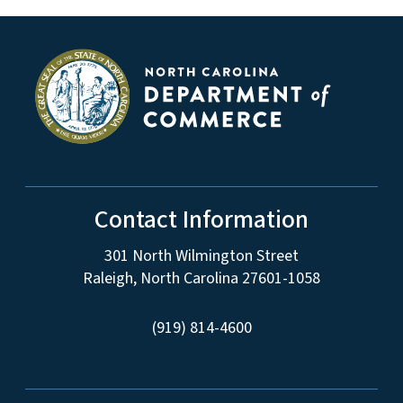
Contact Information
301 North Wilmington Street
Raleigh, North Carolina 27601-1058
(919) 814-4600