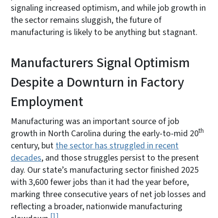
signaling increased optimism, and while job growth in
the sector remains sluggish, the future of
manufacturing is likely to be anything but stagnant.
Manufacturers Signal Optimism
Despite a Downturn in Factory
Employment
Manufacturing was an important source of job
th
growth in North Carolina during the early-to-mid 20
century, but
the sector has struggled in recent
decades
, and those struggles persist to the present
day. Our state’s manufacturing sector finished 2025
with 3,600 fewer jobs than it had the year before,
marking three consecutive years of net job losses and
reflecting a broader, nationwide manufacturing
1