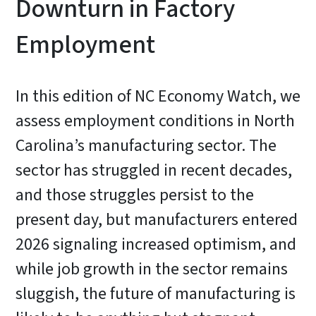
Downturn in Factory
Employment
In this edition of NC Economy Watch, we
assess employment conditions in North
Carolina’s manufacturing sector. The
sector has struggled in recent decades,
and those struggles persist to the
present day, but manufacturers entered
2026 signaling increased optimism, and
while job growth in the sector remains
sluggish, the future of manufacturing is