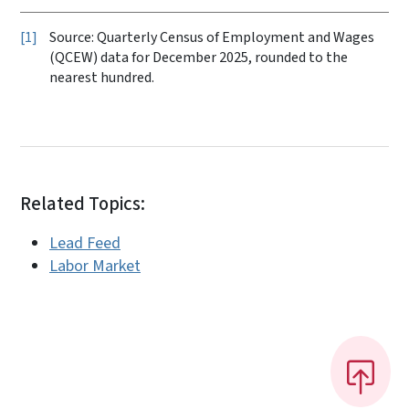
1
Source: Quarterly Census of Employment and Wages
(QCEW) data for December 2025, rounded to the
nearest hundred.
Related Topics:
Lead Feed
Labor Market