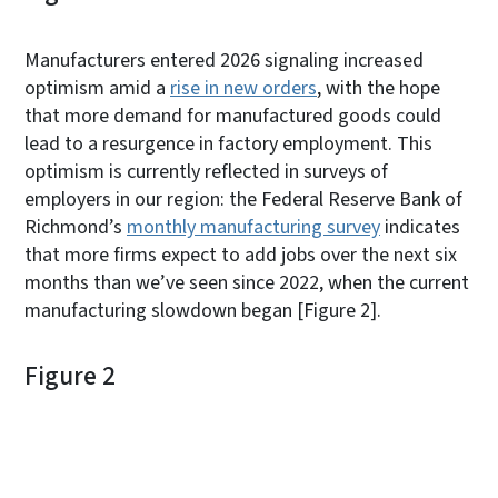
Manufacturers entered 2026 signaling increased
optimism amid a
rise in new orders
, with the hope
that more demand for manufactured goods could
lead to a resurgence in factory employment. This
optimism is currently reflected in surveys of
employers in our region: the Federal Reserve Bank of
Richmond’s
monthly manufacturing survey
indicates
that more firms expect to add jobs over the next six
months than we’ve seen since 2022, when the current
manufacturing slowdown began [Figure 2].
Figure 2