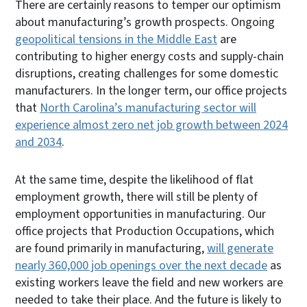
There are certainly reasons to temper our optimism
about manufacturing’s growth prospects. Ongoing
geopolitical tensions in the Middle East
are
contributing to higher energy costs and supply-chain
disruptions, creating challenges for some domestic
manufacturers. In the longer term, our office projects
that
North Carolina’s manufacturing sector will
experience almost zero net job growth between 2024
and 2034
.
At the same time, despite the likelihood of flat
employment growth, there will still be plenty of
employment opportunities in manufacturing. Our
office projects that Production Occupations, which
are found primarily in manufacturing,
will generate
nearly 360,000 job openings over the next decade
as
existing workers leave the field and new workers are
needed to take their place. And the future is likely to