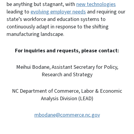
be anything but stagnant, with
new technologies
leading to
evolving employer needs
and requiring our
state’s workforce and education systems to
continuously adapt in response to the shifting
manufacturing landscape.
For inquiries and requests, please contact:
Meihui Bodane, Assistant Secretary for Policy,
Research and Strategy
NC Department of Commerce, Labor & Economic
Analysis Division (LEAD)
mbodane@commerce.nc.gov