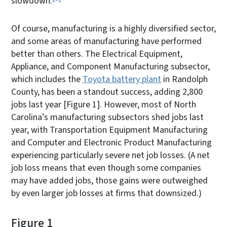
slowdown.
Of course, manufacturing is a highly diversified sector,
and some areas of manufacturing have performed
better than others. The Electrical Equipment,
Appliance, and Component Manufacturing subsector,
which includes the
Toyota battery plant
in Randolph
County, has been a standout success, adding 2,800
jobs last year [Figure 1]. However, most of North
Carolina’s manufacturing subsectors shed jobs last
year, with Transportation Equipment Manufacturing
and Computer and Electronic Product Manufacturing
experiencing particularly severe net job losses. (A net
job loss means that even though some companies
may have added jobs, those gains were outweighed
by even larger job losses at firms that downsized.)
Figure 1