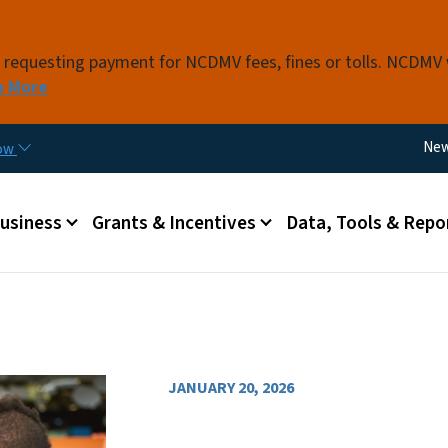
Skip to main content
s requesting payment for NCDMV fees, fines or tolls. NCDMV
n More
Util
Ne
now
 menu
Business
Grants & Incentives
Data, Tools & Repo
JANUARY 20, 2026