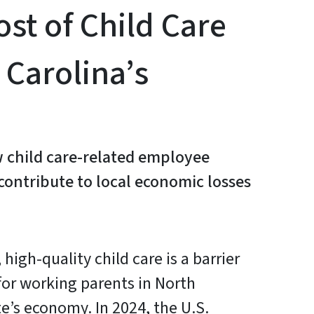
st of Child Care
 Carolina’s
 child care-related employee
ontribute to local economic losses
 high-quality child care is a barrier
 for working parents in North
te’s economy. In 2024, the U.S.