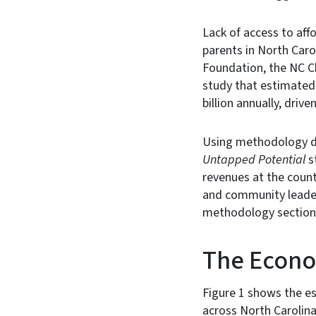
Lack of access to affo
parents in North Caro
Foundation, the NC C
study that estimated 
billion annually, drive
Using methodology d
Untapped Potential
s
revenues at the count
and community leader
methodology section a
The Econom
Figure 1 shows the e
across North Carolina