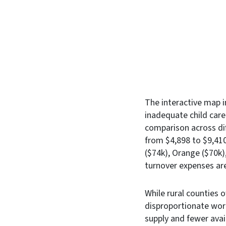
The interactive map 
inadequate child care
comparison across dif
from $4,898 to $9,410
($74k), Orange ($70k)
turnover expenses are
While rural counties 
disproportionate wor
supply and fewer avai