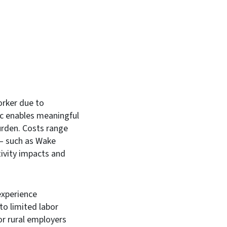
orker due to
ic enables meaningful
burden. Costs range
 – such as Wake
tivity impacts and
experience
o limited labor
or rural employers