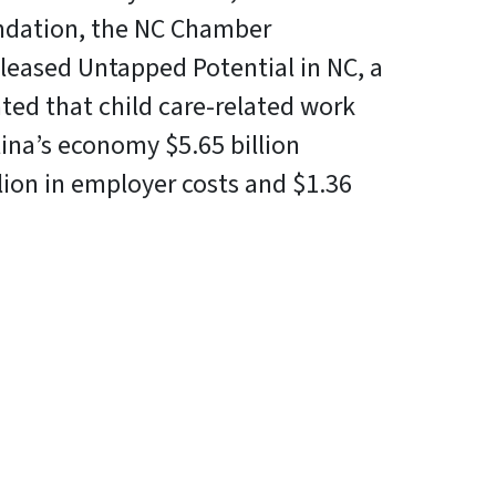
dation, the NC Chamber
leased Untapped Potential in NC, a
ted that child care-related work
lina’s economy $5.65 billion
llion in employer costs and $1.36
In
Bluesky