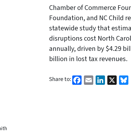
Chamber of Commerce Foun
Foundation, and NC Child re
statewide study that estima
disruptions cost North Caro
annually, driven by $4.29 bi
billion in lost tax revenues.
Facebook
Email
Linked
X
Share to:
ith