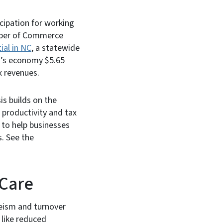
ticipation for working
amber of Commerce
al in NC
, a statewide
na’s economy $5.65
ax revenues.
sis builds on the
productivity and tax
s to help businesses
. See the
 Care
eeism and turnover
 like reduced