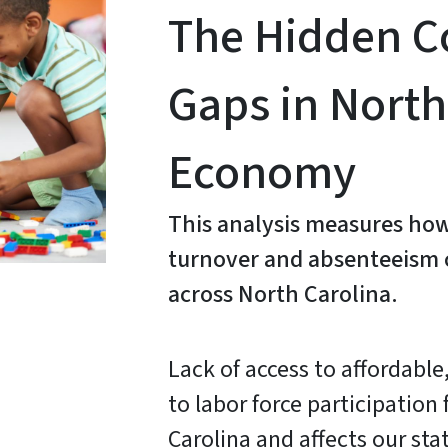
The Hidden Co
Gaps in North
Economy
This analysis measures how
turnover and absenteeism c
across North Carolina.
Lack of access to affordable,
to labor force participation
Carolina and affects our sta