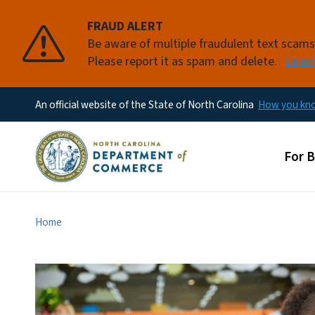
FRAUD ALERT
Be aware of multiple fraudulent text scam
Please report it as spam and delete.
Lear
An official website of the State of North Carolina
How you k
Main
For 
Home