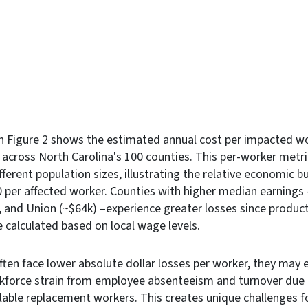
in Figure 2 shows the estimated annual cost per impacted w
 across North Carolina's 100 counties. This per-worker metr
ferent population sizes, illustrating the relative economic 
 per affected worker. Counties with higher median earnings
, and Union (~$64k) –experience greater losses since produc
 calculated based on local wage levels.
often face lower absolute dollar losses per worker, they may 
kforce strain from employee absenteeism and turnover due t
lable replacement workers. This creates unique challenges f