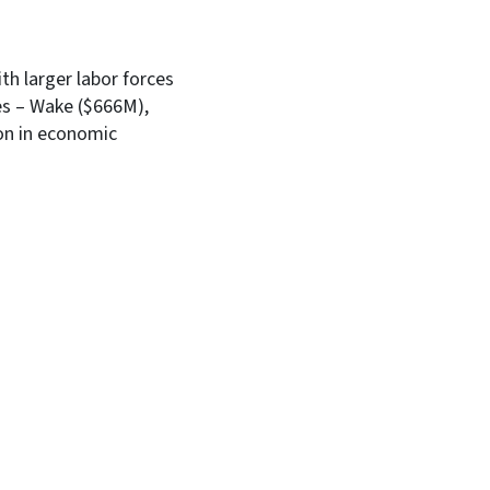
th larger labor forces
es – Wake ($666M),
ion in economic