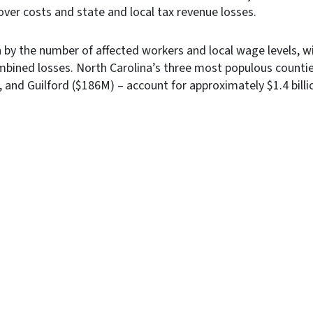
over costs and state and local tax revenue losses.
n by the number of affected workers and local wage levels, wi
mbined losses. North Carolina’s three most populous counti
nd Guilford ($186M) ­­­­– account for approximately $1.4 bill