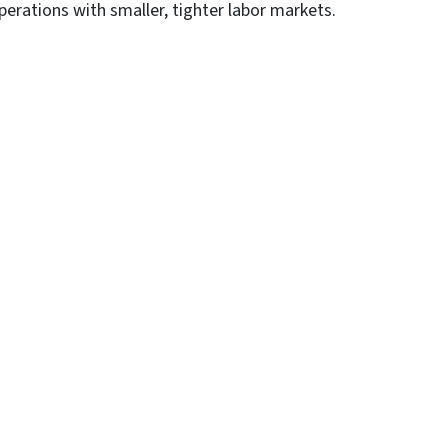
rations with smaller, tighter labor markets.