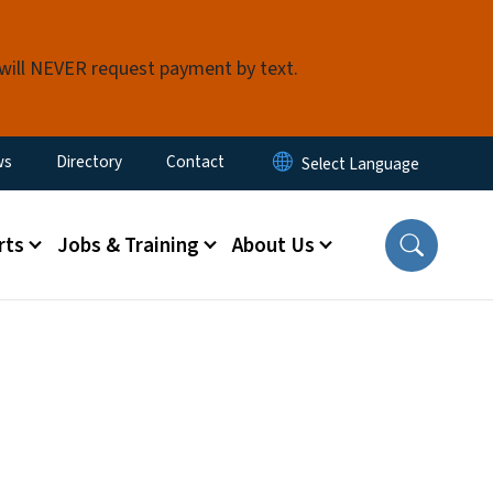
 will NEVER request payment by text.
ity Menu
ws
Directory
Contact
rts
Jobs & Training
About Us