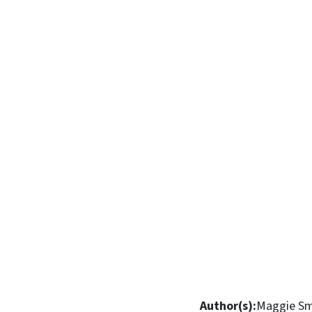
Author(s):
Maggie Sm