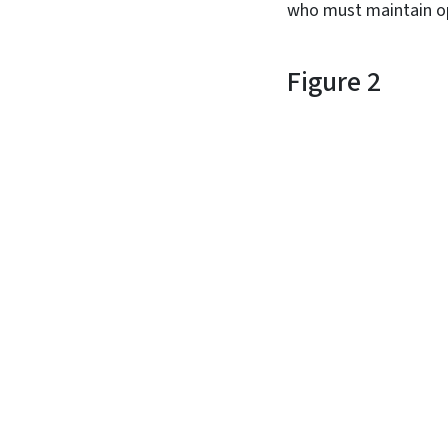
who must maintain ope
Figure 2