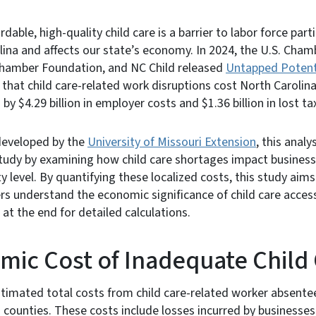
rdable, high-quality child care is a barrier to labor force par
lina and affects our state’s economy. In 2024, the U.S. Ch
hamber Foundation, and NC Child released
Untapped Potenti
that child care-related work disruptions cost North Caroli
n by $4.29 billion in employer costs and $1.36 billion in lost t
eveloped by the
University of Missouri Extension
, this analy
tudy by examining how child care shortages impact business 
y level. By quantifying these localized costs, this study aim
s understand the economic significance of child care access
t the end for detailed calculations.
ic Cost of Inadequate Child
stimated total costs from child care-related worker absent
 counties. These costs include losses incurred by businesses