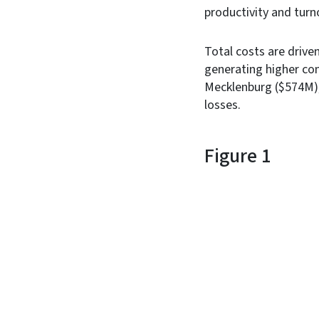
productivity and turn
Total costs are drive
generating higher co
Mecklenburg ($574M), a
losses.
Figure 1