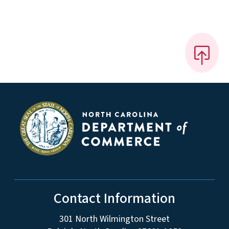
Contact Information
301 North Wilmington Street