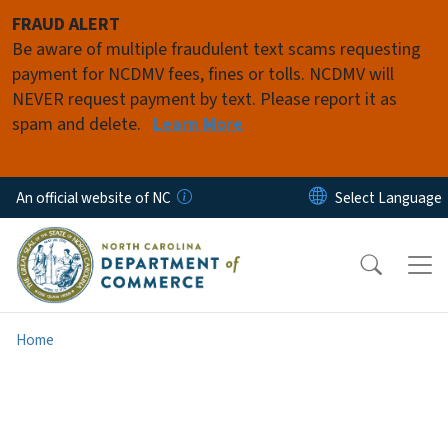
Skip to main content
FRAUD ALERT
Be aware of multiple fraudulent text scams requesting
payment for NCDMV fees, fines or tolls. NCDMV will
NEVER request payment by text. Please report it as
spam and delete.
Learn More
An official website of NC
Home