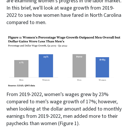
are examining women’s progress in the labor market.
In this brief, we'll look at wage growth from 2019-
2022 to see how women have fared in North Carolina
compared to men.
From 2019-2022, women’s wages grew by 23%
compared to men’s wage growth of 17%; however,
when looking at the dollar amount added to monthly
earnings from 2019-2022, men added more to their
paychecks than women (Figure 1).