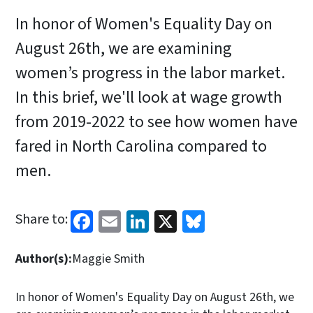
In honor of Women's Equality Day on
August 26th, we are examining
women’s progress in the labor market.
In this brief, we'll look at wage growth
from 2019-2022 to see how women have
fared in North Carolina compared to
men.
Facebook
Email
LinkedIn
X
Bluesky
Share to:
Author(s):
Maggie Smith
In honor of Women's Equality Day on August 26th, we