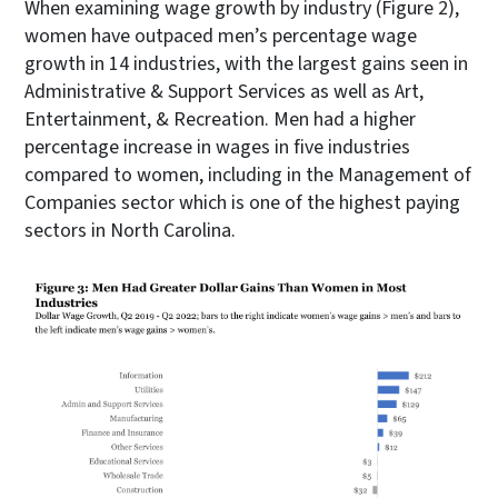
When examining wage growth by industry (Figure 2),
women have outpaced men’s percentage wage
growth in 14 industries, with the largest gains seen in
Administrative & Support Services as well as Art,
Entertainment, & Recreation. Men had a higher
percentage increase in wages in five industries
compared to women, including in the Management of
Companies sector which is one of the highest paying
sectors in North Carolina.