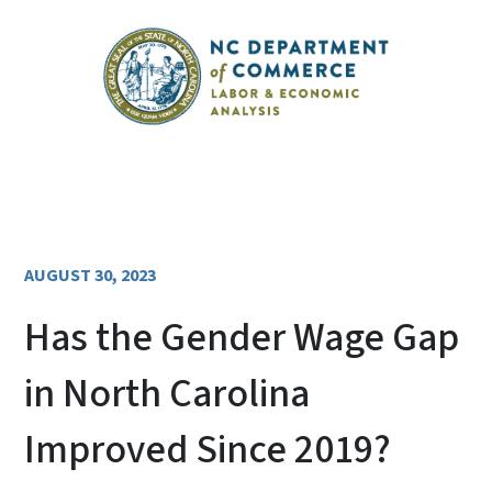
AUGUST 30, 2023
Has the Gender Wage Gap
in North Carolina
Improved Since 2019?