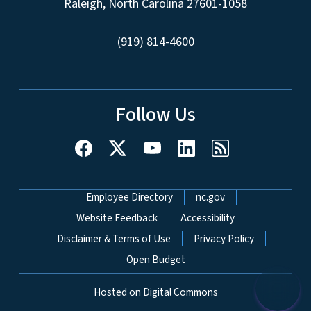
Raleigh, North Carolina 27601-1058
(919) 814-4600
Follow Us
Network Menu
Employee Directory
nc.gov
Website Feedback
Accessibility
Disclaimer & Terms of Use
Privacy Policy
Open Budget
Hosted on Digital Commons