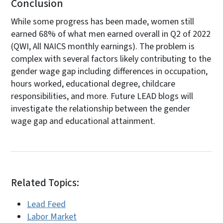
Conclusion
While some progress has been made, women still
earned 68% of what men earned overall in Q2 of 2022
(QWI, All NAICS monthly earnings). The problem is
complex with several factors likely contributing to the
gender wage gap including differences in occupation,
hours worked, educational degree, childcare
responsibilities, and more. Future LEAD blogs will
investigate the relationship between the gender
wage gap and educational attainment.
Related Topics:
Lead Feed
Labor Market