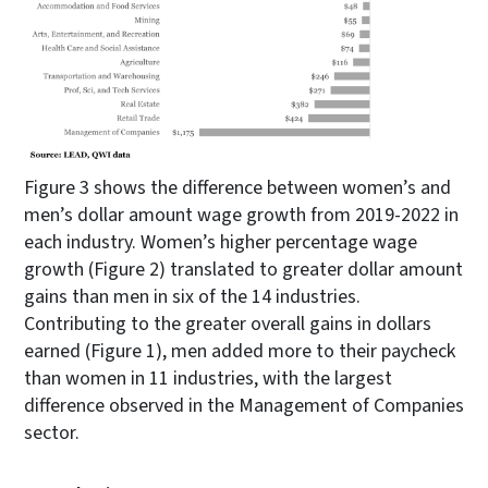
Figure 3 shows the difference between women’s and
men’s dollar amount wage growth from 2019-2022 in
each industry. Women’s higher percentage wage
growth (Figure 2) translated to greater dollar amount
gains than men in six of the 14 industries.
Contributing to the greater overall gains in dollars
earned (Figure 1), men added more to their paycheck
than women in 11 industries, with the largest
difference observed in the Management of Companies
sector.