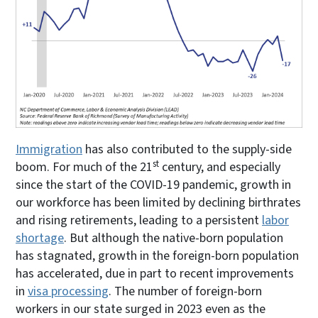
Immigration
has also contributed to the supply-side
st
boom. For much of the 21
century, and especially
since the start of the COVID-19 pandemic, growth in
our workforce has been limited by declining birthrates
and rising retirements, leading to a persistent
labor
shortage
. But although the native-born population
has stagnated, growth in the foreign-born population
has accelerated, due in part to recent improvements
in
visa processing
. The number of foreign-born
workers in our state surged in 2023 even as the