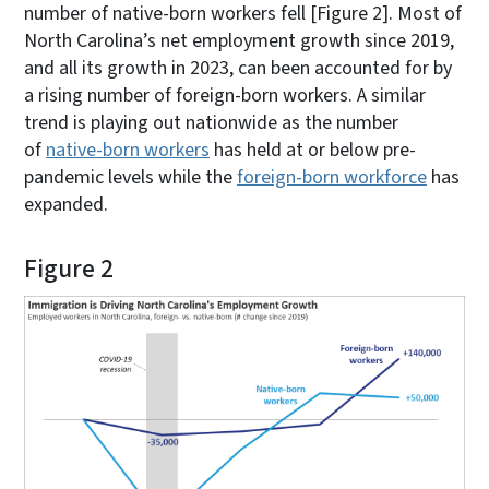
number of native-born workers fell [Figure 2]. Most of
North Carolina’s net employment growth since 2019,
and all its growth in 2023, can been accounted for by
a rising number of foreign-born workers. A similar
trend is playing out nationwide as the number
of
native-born workers
has held at or below pre-
pandemic levels while the
foreign-born workforce
has
expanded.
Figure 2