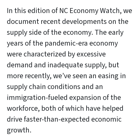
In this edition of NC Economy Watch, we
document recent developments on the
supply side of the economy. The early
years of the pandemic-era economy
were characterized by excessive
demand and inadequate supply, but
more recently, we’ve seen an easing in
supply chain conditions and an
immigration-fueled expansion of the
workforce, both of which have helped
drive faster-than-expected economic
growth.