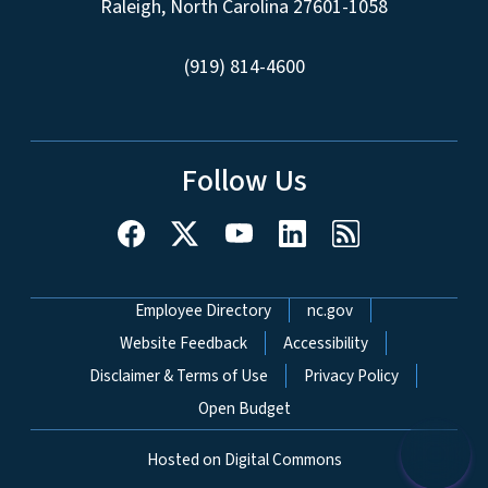
Raleigh, North Carolina 27601-1058
(919) 814-4600
Follow Us
Network Menu
Employee Directory
nc.gov
Website Feedback
Accessibility
Disclaimer & Terms of Use
Privacy Policy
Open Budget
Hosted on Digital Commons