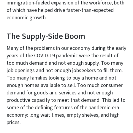
immigration-fueled expansion of the workforce, both
of which have helped drive faster-than-expected
economic growth.
The Supply-Side Boom
Many of the problems in our economy during the early
years of the COVID-19 pandemic were the result of
too much demand and not enough supply. Too many
job openings and not enough jobseekers to fill them.
Too many families looking to buy a home and not
enough homes available to sell. Too much consumer
demand for goods and services and not enough
productive capacity to meet that demand. This led to
some of the defining features of the pandemic-era
economy: long wait times, empty shelves, and high
prices.