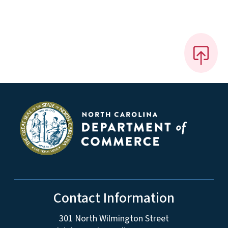
Contact Information
301 North Wilmington Street