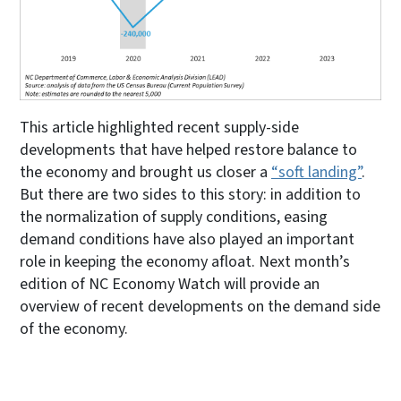
This article highlighted recent supply-side
developments that have helped restore balance to
the economy and brought us closer a
“soft landing”
.
But there are two sides to this story: in addition to
the normalization of supply conditions, easing
demand conditions have also played an important
role in keeping the economy afloat. Next month’s
edition of NC Economy Watch will provide an
overview of recent developments on the demand side
of the economy.