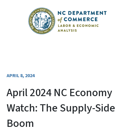
APRIL 8, 2024
April 2024 NC Economy
Watch: The Supply-Side
Boom