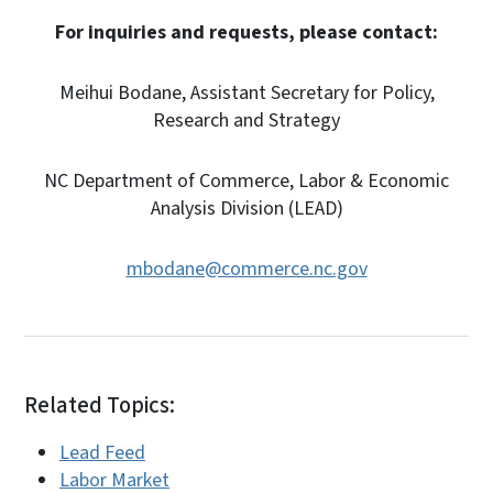
For inquiries and requests, please contact:
Meihui Bodane, Assistant Secretary for Policy,
Research and Strategy
NC Department of Commerce, Labor & Economic
Analysis Division (LEAD)
mbodane@commerce.nc.gov
Related Topics:
Lead Feed
Labor Market