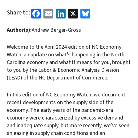
Facebook
Email
LinkedIn
X
Bluesky
Share to:
Author(s):
Andrew Berger-Gross
Welcome to the April 2024 edition of NC Economy
Watch: an update on what’s happening in the North
Carolina economy and what it means for you, brought
to you by the Labor & Economic Analysis Division
(LEAD) of the NC Department of Commerce.
In this edition of NC Economy Watch, we document
recent developments on the supply side of the
economy. The early years of the pandemic-era
economy were characterized by excessive demand
and inadequate supply, but more recently, we’ve seen
an easing in supply chain conditions and an