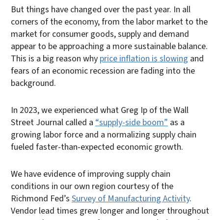
But things have changed over the past year. In all
corners of the economy, from the labor market to the
market for consumer goods, supply and demand
appear to be approaching a more sustainable balance.
This is a big reason why
price inflation is slowing
and
fears of an economic recession are fading into the
background.
In 2023, we experienced what Greg Ip of the Wall
Street Journal called a
“supply-side boom”
as a
growing labor force and a normalizing supply chain
fueled faster-than-expected economic growth.
We have evidence of improving supply chain
conditions in our own region courtesy of the
Richmond Fed’s
Survey of Manufacturing Activity
.
Vendor lead times grew longer and longer throughout