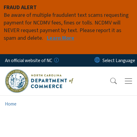
Skip to main content
FRAUD ALERT
Be aware of multiple fraudulent text scams requesting
payment for NCDMV fees, fines or tolls. NCDMV will
NEVER request payment by text. Please report it as
spam and delete.
Learn More
An official website of NC
Home