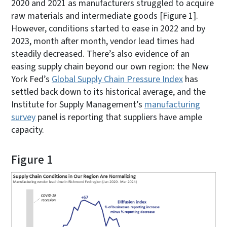
2020 and 2021 as manufacturers struggled to acquire
raw materials and intermediate goods [Figure 1].
However, conditions started to ease in 2022 and by
2023, month after month, vendor lead times had
steadily decreased. There’s also evidence of an
easing supply chain beyond our own region: the New
York Fed’s
Global Supply Chain Pressure Index
has
settled back down to its historical average, and the
Institute for Supply Management’s
manufacturing
survey
panel is reporting that suppliers have ample
capacity.
Figure 1