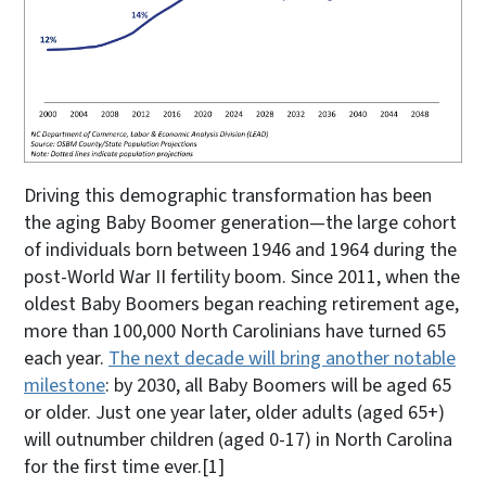
Driving this demographic transformation has been
the aging Baby Boomer generation—the large cohort
of individuals born between 1946 and 1964 during the
post-World War II fertility boom. Since 2011, when the
oldest Baby Boomers began reaching retirement age,
more than 100,000 North Carolinians have turned 65
each year.
The next decade will bring another notable
milestone
: by 2030, all Baby Boomers will be aged 65
or older. Just one year later, older adults (aged 65+)
will outnumber children (aged 0-17) in North Carolina
for the first time ever.
[1]