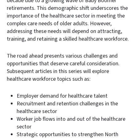
decade due to a growing wave of Baby Boomer
retirements. This demographic shift underscores the
importance of the healthcare sector in meeting the
complex care needs of older adults. However,
addressing these needs will depend on attracting,
training, and retaining a skilled healthcare workforce.
The road ahead presents various challenges and
opportunities that deserve careful consideration.
Subsequent articles in this series will explore
healthcare workforce topics such as:
Employer demand for healthcare talent
Recruitment and retention challenges in the
healthcare sector
Worker job flows into and out of the healthcare
sector
Strategic opportunities to strengthen North