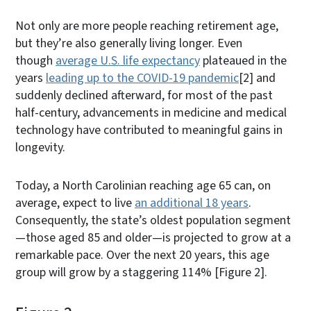
Not only are more people reaching retirement age,
but they’re also generally living longer. Even
though
average U.S. life expectancy
plateaued in the
years
leading up to the COVID-19 pandemic
[2]
and
suddenly declined afterward, for most of the past
half-century, advancements in medicine and medical
technology have contributed to meaningful gains in
longevity.
Today, a North Carolinian reaching age 65 can, on
average, expect to live
an additional 18 years
.
Consequently, the state’s oldest population segment
—those aged 85 and older—is projected to grow at a
remarkable pace. Over the next 20 years, this age
group will grow by a staggering 114% [Figure 2].