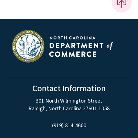
Contact Information
301 North Wilmington Street
Raleigh, North Carolina 27601-1058
(919) 814-4600