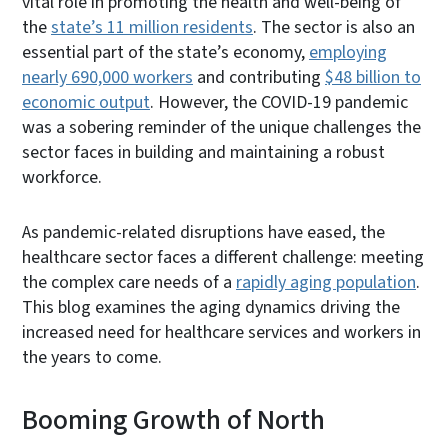
vital role in promoting the health and well-being of
the
state’s 11 million residents
. The sector is also an
essential part of the state’s economy,
employing
nearly 690,000 workers
and contributing
$48 billion to
economic output
. However, the COVID-19 pandemic
was a sobering reminder of the unique challenges the
sector faces in building and maintaining a robust
workforce.
As pandemic-related disruptions have eased, the
healthcare sector faces a different challenge: meeting
the complex care needs of a
rapidly aging population
.
This blog examines the aging dynamics driving the
increased need for healthcare services and workers in
the years to come.
Booming Growth of North