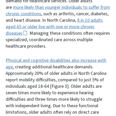
demand for healthcare services. Older adults
are
more likely than younger individuals to suffer from
chronic conditions
, such as arthritis, cancer, diabetes,
and heart disease. In North Carolina,
8 in 10 adults
aged 65 or older live with one or more chronic
diseases
. Managing these conditions often requires
specialized, coordinated care across multiple
healthcare providers.
Physical and cognitive disabilities also increase with
age
, creating additional healthcare demands.
Approximately 20% of older adults in North Carolina
report mobility difficulties, compared to just 5% of
individuals aged 18-64 [Figure 3]. Older adults are
seven times more likely to experience hearing
difficulties and three times more likely to struggle
with independent living. Due to these functional
limitations, older adults often rely on direct care