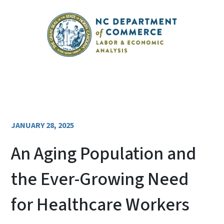
JANUARY 28, 2025
An Aging Population and
the Ever-Growing Need
for Healthcare Workers