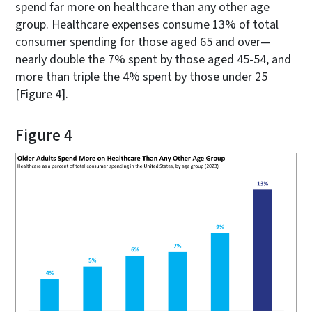
spend far more on healthcare than any other age
group. Healthcare expenses consume 13% of total
consumer spending for those aged 65 and over—
nearly double the 7% spent by those aged 45-54, and
more than triple the 4% spent by those under 25
[Figure 4].
Figure 4