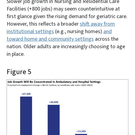
Slower job growth in Nursing and Residential Care
Facilities (+800 jobs) may seem counterintuitive at
first glance given the rising demand for geriatric care.
However, this reflects a broader
shift away from
institutional settings
(e.g., nursing homes)
and
toward home and community settings
across the
nation. Older adults are increasingly choosing to age
in place.
Figure 5