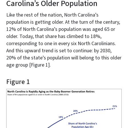
Carolina’s Older Population
Like the rest of the nation, North Carolina’s
population is getting older. At the turn of the century,
12% of North Carolina’s population was aged 65 or
older. Today, that share has climbed to 18%,
corresponding to one in every six North Carolinians.
And this upward trend is set to continue: by 2030,
20% of the state’s population will belong to this older
age group [Figure 1].
Figure 1