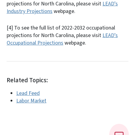
projections for North Carolina, please visit
LEAD’s
Industry Projections
webpage.
[4]
To see the full list of 2022-2032 occupational
projections for North Carolina, please visit
LEAD’s
Occupational Projections
webpage.
Related Topics:
Lead Feed
Labor Market