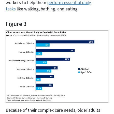
workers to help them
perform essential daily
tasks
like walking, bathing, and eating.
Figure 3
Because of their complex care needs, older adults