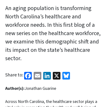
An aging population is transforming
North Carolina’s healthcare and
workforce needs. In this first blog of a
new series on the healthcare workforce,
we examine this demographic shift and
its impact on the state’s healthcare
sector.
Facebook
Email
LinkedIn
X
Bluesky
Share to:
Author(s):
Jonathan Guarine
Across North Carolina, the healthcare sector plays a