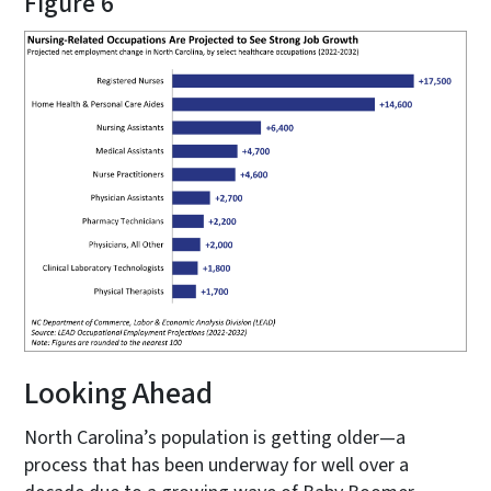
Figure 6
Looking Ahead
North Carolina’s population is getting older—a
process that has been underway for well over a