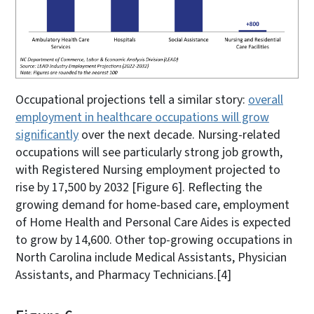
Occupational projections tell a similar story:
overall
employment in healthcare occupations will grow
significantly
over the next decade. Nursing-related
occupations will see particularly strong job growth,
with Registered Nursing employment projected to
rise by 17,500 by 2032 [Figure 6]. Reflecting the
growing demand for home-based care, employment
of Home Health and Personal Care Aides is expected
to grow by 14,600. Other top-growing occupations in
North Carolina include Medical Assistants, Physician
Assistants, and Pharmacy Technicians.
[4]