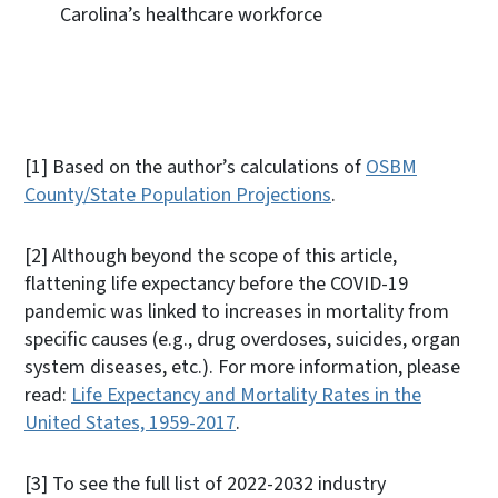
Carolina’s healthcare workforce
[1]
Based on the author’s calculations of
OSBM
County/State Population Projections
.
[2]
Although beyond the scope of this article,
flattening life expectancy before the COVID-19
pandemic was linked to increases in mortality from
specific causes (e.g., drug overdoses, suicides, organ
system diseases, etc.). For more information, please
read:
Life Expectancy and Mortality Rates in the
United States, 1959-2017
.
[3]
To see the full list of 2022-2032 industry