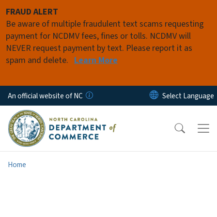
Skip to main content
FRAUD ALERT
Be aware of multiple fraudulent text scams requesting
payment for NCDMV fees, fines or tolls. NCDMV will
NEVER request payment by text. Please report it as
spam and delete.
Learn More
An official website of NC
Home