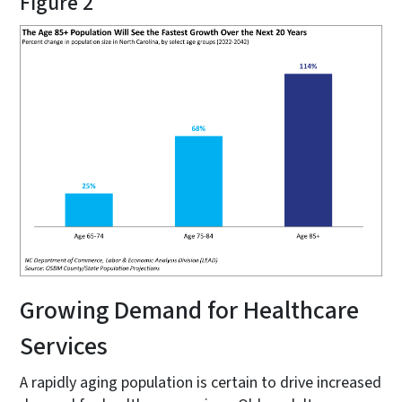
Figure 2
Growing Demand for Healthcare
Services
A rapidly aging population is certain to drive increased