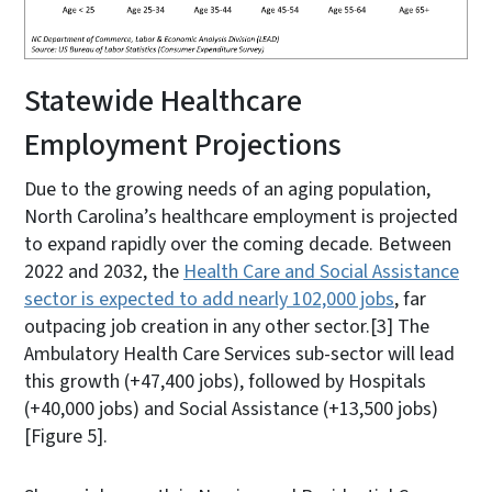
Statewide Healthcare
Employment Projections
Due to the growing needs of an aging population,
North Carolina’s healthcare employment is projected
to expand rapidly over the coming decade. Between
2022 and 2032, the
Health Care and Social Assistance
sector is expected to add nearly 102,000 jobs
, far
outpacing job creation in any other sector.
[3]
The
Ambulatory Health Care Services sub-sector will lead
this growth (+47,400 jobs), followed by Hospitals
(+40,000 jobs) and Social Assistance (+13,500 jobs)
[Figure 5].