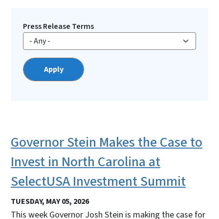
Press Release Terms
Governor Stein Makes the Case to
Invest in North Carolina at
SelectUSA Investment Summit
TUESDAY, MAY 05, 2026
This week Governor Josh Stein is making the case for