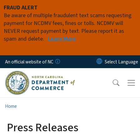
Skip to main content
FRAUD ALERT
Be aware of multiple fraudulent text scams requesting
payment for NCDMV fees, fines or tolls. NCDMV will
NEVER request payment by text. Please report it as
spam and delete.
Learn More
An official website of NC
Home
Press Releases