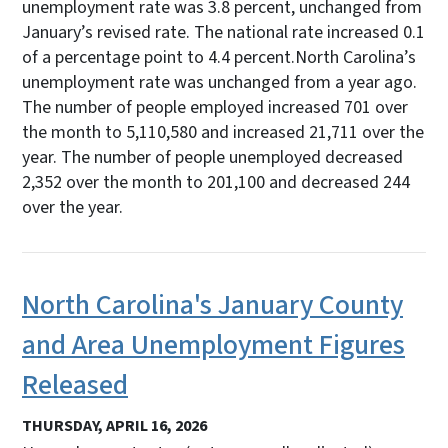
unemployment rate was 3.8 percent, unchanged from
January’s revised rate. The national rate increased 0.1
of a percentage point to 4.4 percent.North Carolina’s
unemployment rate was unchanged from a year ago.
The number of people employed increased 701 over
the month to 5,110,580 and increased 21,711 over the
year. The number of people unemployed decreased
2,352 over the month to 201,100 and decreased 244
over the year.
North Carolina's January County
and Area Unemployment Figures
Released
THURSDAY, APRIL 16, 2026