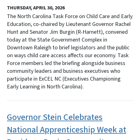
THURSDAY, APRIL 30, 2026
The North Carolina Task Force on Child Care and Early
Education, co-chaired by Lieutenant Governor Rachel
Hunt and Senator Jim Burgin (R-Harnett), convened
today at the State Government Complex in
Downtown Raleigh to brief legislators and the public
on ways child care access affects our economy. Task
Force members led the briefing alongside business
community leaders and business executives who
participate in ExCEL NC (Executives Championing
Early Learning in North Carolina).
Governor Stein Celebrates
National Apprenticeship Week at