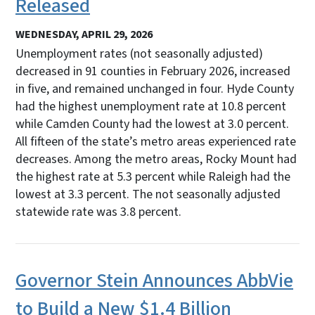
Released
WEDNESDAY, APRIL 29, 2026
Unemployment rates (not seasonally adjusted)
decreased in 91 counties in February 2026, increased
in five, and remained unchanged in four. Hyde County
had the highest unemployment rate at 10.8 percent
while Camden County had the lowest at 3.0 percent.
All fifteen of the state’s metro areas experienced rate
decreases. Among the metro areas, Rocky Mount had
the highest rate at 5.3 percent while Raleigh had the
lowest at 3.3 percent. The not seasonally adjusted
statewide rate was 3.8 percent.
Governor Stein Announces AbbVie
to Build a New $1.4 Billion