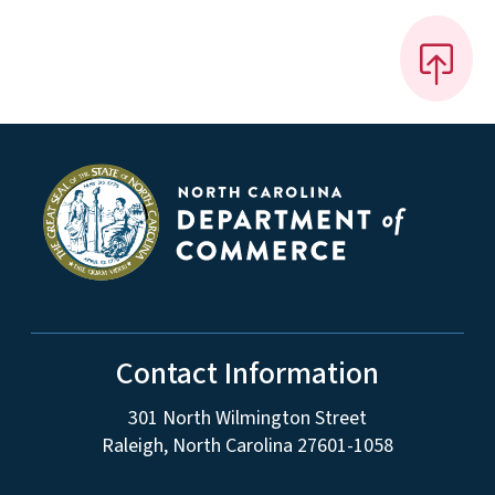
Contact Information
301 North Wilmington Street
Raleigh, North Carolina 27601-1058