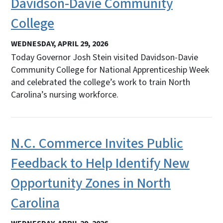
Davidson-Davie Community
College
WEDNESDAY, APRIL 29, 2026
Today Governor Josh Stein visited Davidson-Davie
Community College for National Apprenticeship Week
and celebrated the college’s work to train North
Carolina’s nursing workforce.
N.C. Commerce Invites Public
Feedback to Help Identify New
Opportunity Zones in North
Carolina