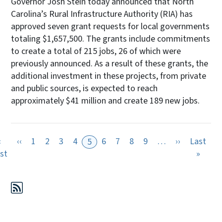
Governor Josh Stein today announced that North
Carolina’s Rural Infrastructure Authority (RIA) has
approved seven grant requests for local governments
totaling $1,657,500. The grants include commitments
to create a total of 215 jobs, 26 of which were
previously announced. As a result of these grants, the
additional investment in these projects, from private
and public sources, is expected to reach
approximately $41 million and create 189 new jobs.
Previous page
Next page
«
‹‹
1
2
3
4
6
7
8
9
…
››
Last
5
First page
Last 
rst
»