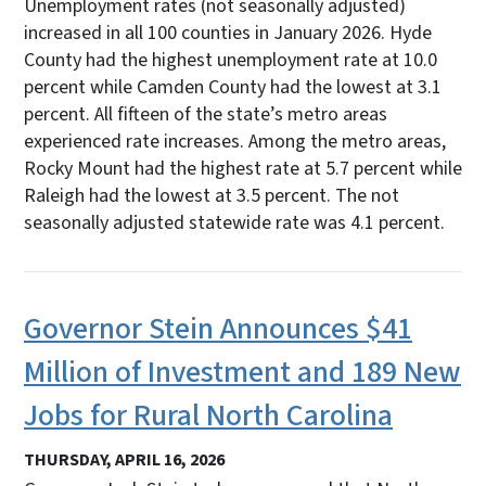
Unemployment rates (not seasonally adjusted)
increased in all 100 counties in January 2026. Hyde
County had the highest unemployment rate at 10.0
percent while Camden County had the lowest at 3.1
percent. All fifteen of the state’s metro areas
experienced rate increases. Among the metro areas,
Rocky Mount had the highest rate at 5.7 percent while
Raleigh had the lowest at 3.5 percent. The not
seasonally adjusted statewide rate was 4.1 percent.
Governor Stein Announces $41
Million of Investment and 189 New
Jobs for Rural North Carolina
THURSDAY, APRIL 16, 2026