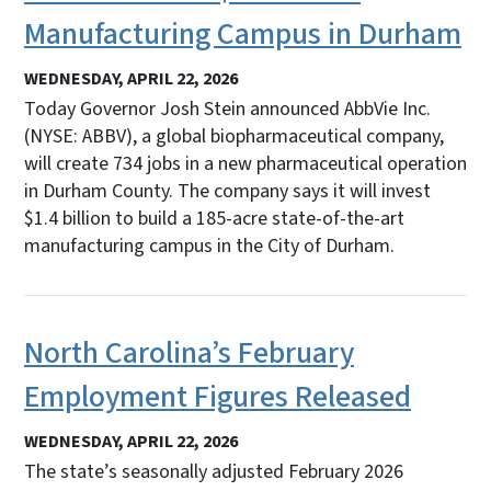
Manufacturing Campus in Durham
WEDNESDAY, APRIL 22, 2026
Today Governor Josh Stein announced AbbVie Inc.
(NYSE: ABBV), a global biopharmaceutical company,
will create 734 jobs in a new pharmaceutical operation
in Durham County. The company says it will invest
$1.4 billion to build a 185-acre state-of-the-art
manufacturing campus in the City of Durham.
North Carolina’s February
Employment Figures Released
WEDNESDAY, APRIL 22, 2026
The state’s seasonally adjusted February 2026