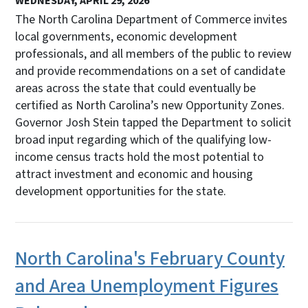
WEDNESDAY, APRIL 29, 2026
The North Carolina Department of Commerce invites
local governments, economic development
professionals, and all members of the public to review
and provide recommendations on a set of candidate
areas across the state that could eventually be
certified as North Carolina’s new Opportunity Zones.
Governor Josh Stein tapped the Department to solicit
broad input regarding which of the qualifying low-
income census tracts hold the most potential to
attract investment and economic and housing
development opportunities for the state.
North Carolina's February County
and Area Unemployment Figures