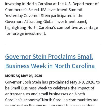
investing in North Carolina at the U.S. Department of
Commerce’s SelectUSA Investment Summit.
Yesterday Governor Stein participated in the
Governors Attracting Global Investment panel,
highlighting North Carolina's competitive advantage
for foreign investment.
Governor Stein Proclaims Small
Business Week in North Carolina
MONDAY, MAY 04, 2026
Governor Josh Stein has proclaimed May 3-9, 2026, to
be Small Business Week to celebrate the impact of
entrepreneurs and small businesses on North
Carolina’s economy.“North Carolina communities are
energized by the one million small businesses that