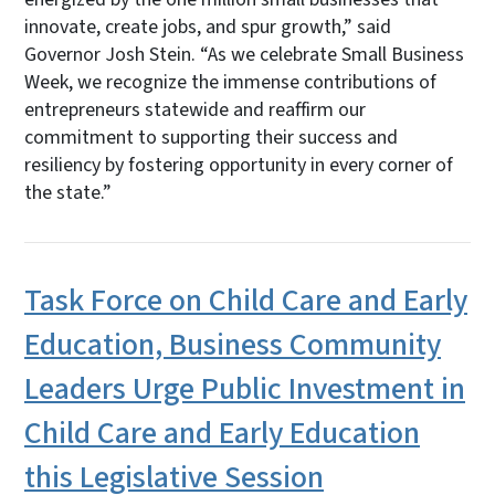
innovate, create jobs, and spur growth,” said
Governor Josh Stein. “As we celebrate Small Business
Week, we recognize the immense contributions of
entrepreneurs statewide and reaffirm our
commitment to supporting their success and
resiliency by fostering opportunity in every corner of
the state.”
Task Force on Child Care and Early
Education, Business Community
Leaders Urge Public Investment in
Child Care and Early Education
this Legislative Session