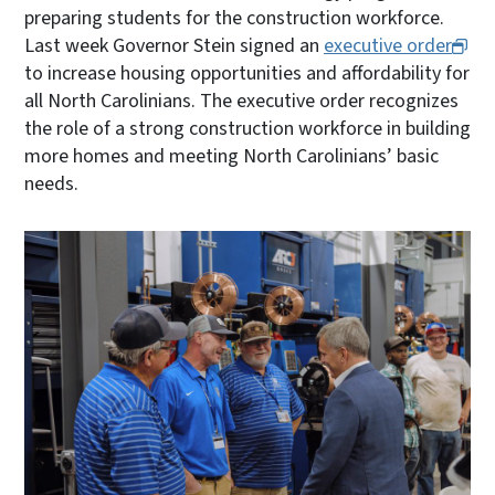
preparing students for the construction workforce.
Last week Governor Stein signed an
executive order
to increase housing opportunities and affordability for
all North Carolinians. The executive order recognizes
the role of a strong construction workforce in building
more homes and meeting North Carolinians’ basic
needs.