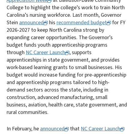
Appreciation Week
at Davidson-Davie Community
College to highlight the college’s work to train North
Carolina’s nursing workforce. Last month, Governor
Stein
announced
his
recommended budget
for FY
2026-2027 to keep North Carolina strong by
expanding career opportunities. The Governor’s
budget funds youth apprenticeship programs
through
NC Career Launch
, supports
apprenticeships in state government, and provides
work-based learning grants to small businesses. His
budget would increase funding for pre-apprenticeship
and apprenticeship programs tailored to high-
demand sectors across the state, including in
construction, advanced manufacturing, small
business, aviation, health care, state government, and
rural communities.
In February, he
announced
that
NC Career Launch