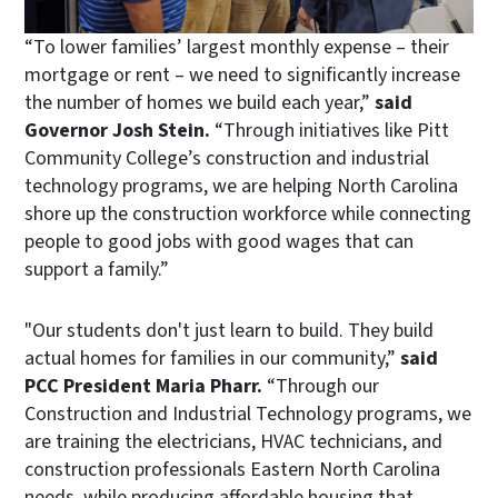
“To lower families’ largest monthly expense – their
mortgage or rent – we need to significantly increase
the number of homes we build each year,”
said
Governor Josh Stein.
“Through initiatives like Pitt
Community College’s construction and industrial
technology programs, we are helping North Carolina
shore up the construction workforce while connecting
people to good jobs with good wages that can
support a family.”
"Our students don't just learn to build. They build
actual homes for families in our community,”
said
PCC President Maria Pharr.
“Through our
Construction and Industrial Technology programs, we
are training the electricians, HVAC technicians, and
construction professionals Eastern North Carolina
needs, while producing affordable housing that