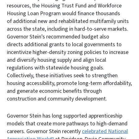
resources, the Housing Trust Fund and Workforce
Housing Loan Program would finance thousands
of additional new and rehabilitated multifamily units
across the state, including in hard-to-serve markets.
Governor Stein’s recommended budget also
directs additional grants to local governments to
incentivize higher-density zoning policies to increase
and diversify housing supply and align local
regulations with statewide housing goals.
Collectively, these initiatives seek to strengthen
housing accessibility, promote long-term affordability,
and generate economic benefits through
construction and community development.
Governor Stein has long supported apprenticeship
models that create more pathways to high-demand
careers. Governor Stein recently
celebrated National