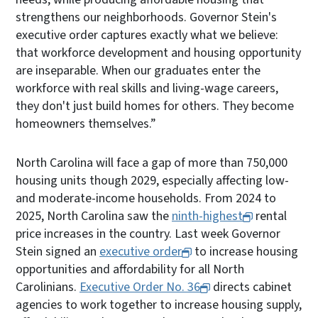
strengthens our neighborhoods. Governor Stein's
executive order captures exactly what we believe:
that workforce development and housing opportunity
are inseparable. When our graduates enter the
workforce with real skills and living-wage careers,
they don't just build homes for others. They become
homeowners themselves.”
North Carolina will face a gap of more than 750,000
housing units though 2029, especially affecting low-
and moderate-income households. From 2024 to
2025, North Carolina saw the
ninth-highest
rental
price increases in the country. Last week Governor
Stein signed an
executive order
to increase housing
opportunities and affordability for all North
Carolinians.
Executive Order No. 36
directs cabinet
agencies to work together to increase housing supply,