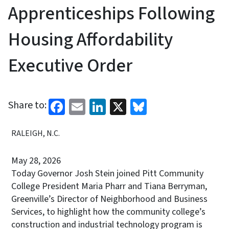
Apprenticeships Following
Housing Affordability
Executive Order
Facebook
Email
LinkedIn
X
Bluesky
Share to:
RALEIGH, N.C.
May 28, 2026
Today Governor Josh Stein joined Pitt Community
College President Maria Pharr and Tiana Berryman,
Greenville’s Director of Neighborhood and Business
Services, to highlight how the community college’s
construction and industrial technology program is