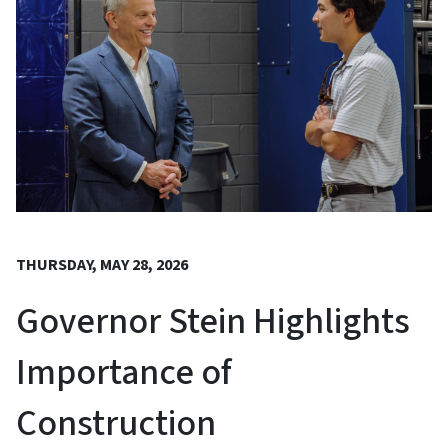
THURSDAY, MAY 28, 2026
Governor Stein Highlights
Importance of
Construction