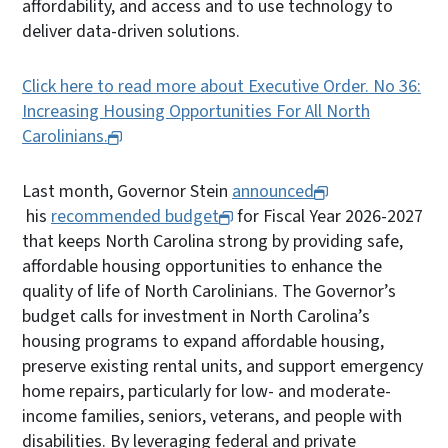
affordability, and access and to use technology to
deliver data-driven solutions.
Click here to read more about Executive Order. No 36:
Increasing Housing Opportunities For All North
Carolinians.
Last month, Governor Stein
announced
his
recommended budget
for Fiscal Year 2026-2027
that keeps North Carolina strong by providing safe,
affordable housing opportunities to enhance the
quality of life of North Carolinians. The Governor’s
budget calls for investment in North Carolina’s
housing programs to expand affordable housing,
preserve existing rental units, and support emergency
home repairs, particularly for low- and moderate-
income families, seniors, veterans, and people with
disabilities. By leveraging federal and private