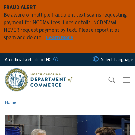
Skip to main content
FRAUD ALERT
Be aware of multiple fraudulent text scams requesting
payment for NCDMV fees, fines or tolls. NCDMV will
NEVER request payment by text. Please report it as
spam and delete.
Learn More
An official website of NC
Home