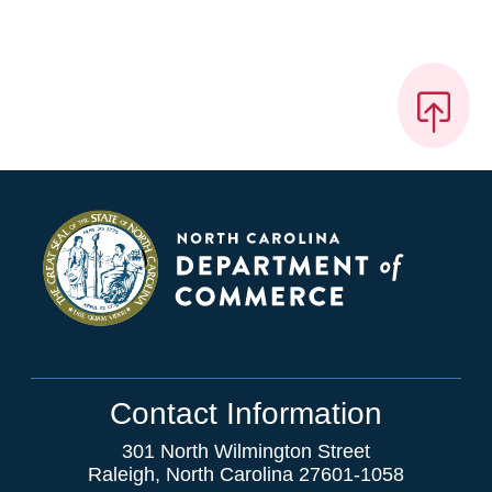
Contact Information
301 North Wilmington Street
Raleigh, North Carolina 27601-1058