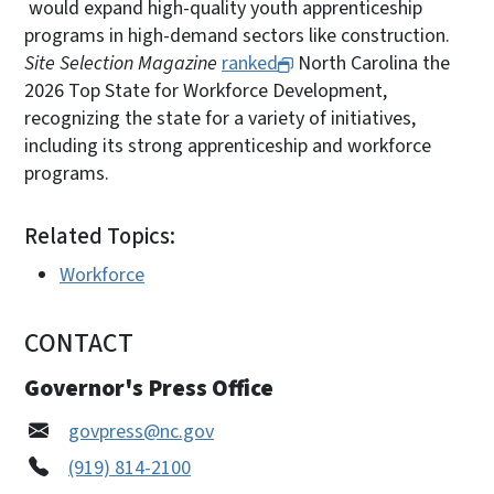
would expand high-quality youth apprenticeship
programs in high-demand sectors like construction.
Site Selection Magazine
ranked
North Carolina the
2026 Top State for Workforce Development,
recognizing the state for a variety of initiatives,
including its strong apprenticeship and workforce
programs.
Related Topics:
Workforce
CONTACT
Governor's Press Office
govpress@nc.gov
(919) 814-2100