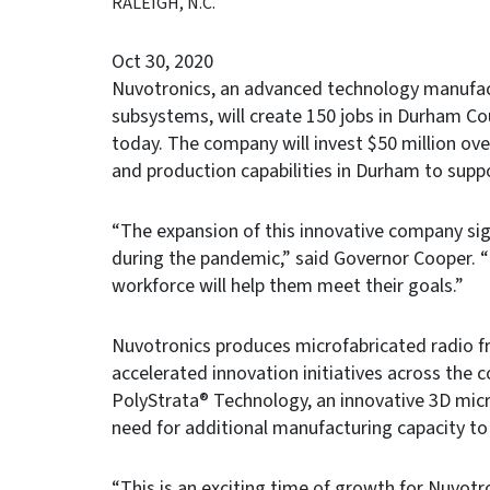
RALEIGH, N.C.
Oct 30, 2020
Nuvotronics, an advanced technology manufac
subsystems, will create 150 jobs in Durham C
today. The company will invest $50 million ove
and production capabilities in Durham to supp
“The expansion of this innovative company sig
during the pandemic,” said Governor Cooper.
workforce will help them meet their goals.”
Nuvotronics produces microfabricated radio f
accelerated innovation initiatives across the
PolyStrata® Technology, an innovative 3D micr
need for additional manufacturing capacity t
“This is an exciting time of growth for Nuvotr