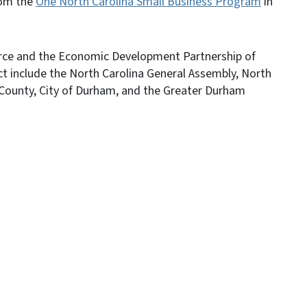
rom the
One North Carolina Small Business Program
in
rce and the Economic Development Partnership of
ect include the North Carolina General Assembly, North
ounty, City of Durham, and the Greater Durham