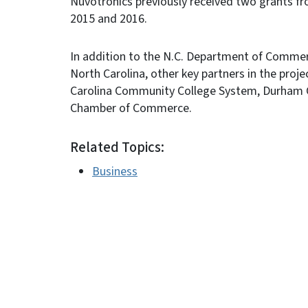
Nuvotronics previously received two grants f
2015 and 2016.
In addition to the N.C. Department of Comme
North Carolina, other key partners in the proj
Carolina Community College System, Durham C
Chamber of Commerce.
Related Topics:
Business