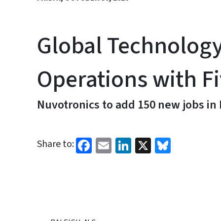
Global Technolog
Operations with Fi
Nuvotronics to add 150 new jobs i
Facebook
Email
LinkedIn
X
Bluesk
Share to: