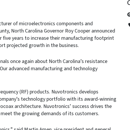
G
turer of microelectronics components and
ounty, North Carolina Governor Roy Cooper announced
r five years to increase their manufacturing footprint
ort projected growth in the business.
nals once again about North Carolina’s resistance
 “Our advanced manufacturing and technology
requency (RF) products. Nuvotronics develops
 company’s technology portfolio with its award-winning
ocoax architecture. Nuvotronics’ success drives the
o meet the growing demands of its customers.
onics,” said Martin Amen, vice president and general