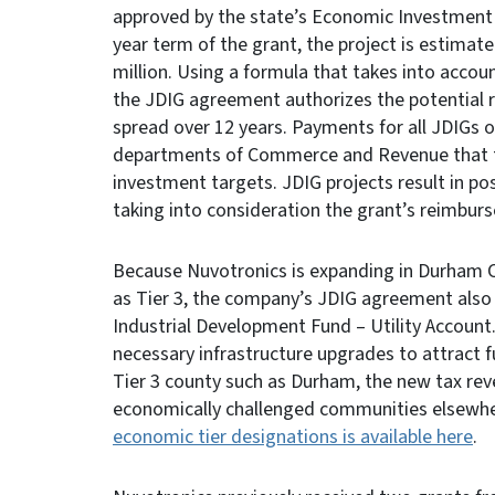
approved by the state’s Economic Investment 
year term of the grant, the project is estima
million. Using a formula that takes into acco
the JDIG agreement authorizes the potential
spread over 12 years. Payments for all JDIGs o
departments of Commerce and Revenue that th
investment targets. JDIG projects result in pos
taking into consideration the grant’s reimbu
Because Nuvotronics is expanding in Durham Co
as Tier 3, the company’s JDIG agreement also 
Industrial Development Fund – Utility Account.
necessary infrastructure upgrades to attract f
Tier 3 county such as Durham, the new tax re
economically challenged communities elsewher
economic tier designations is available here
.