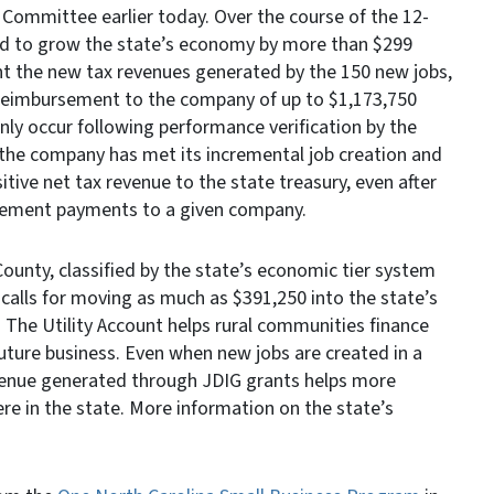
Committee earlier today. Over the course of the 12-
ted to grow the state’s economy by more than $299
unt the new tax revenues generated by the 150 new jobs,
 reimbursement to the company of up to $1,173,750
nly occur following performance verification by the
e company has met its incremental job creation and
itive net tax revenue to the state treasury, even after
rsement payments to a given company.
unty, classified by the state’s economic tier system
calls for moving as much as $391,250 into the state’s
 The Utility Account helps rural communities finance
uture business. Even when new jobs are created in a
venue generated through JDIG grants helps more
e in the state. More information on the state’s