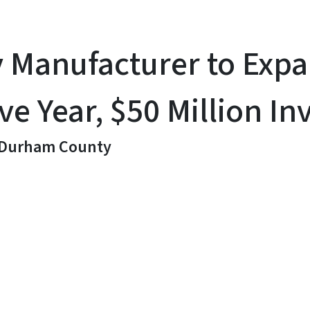
y Manufacturer to Ex
ve Year, $50 Million I
n Durham County
y