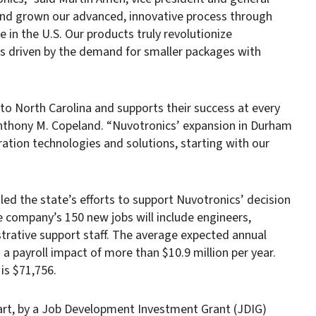
and grown our advanced, innovative process through
 in the U.S. Our products truly revolutionize
is driven by the demand for smaller packages with
o North Carolina and supports their success at every
nthony M. Copeland. “Nuvotronics’ expansion in Durham
ration technologies and solutions, starting with our
d the state’s efforts to support Nuvotronics’ decision
e company’s 150 new jobs will include engineers,
trative support staff. The average expected annual
g a payroll impact of more than $10.9 million per year.
is $71,756.
 part, by a Job Development Investment Grant (JDIG)