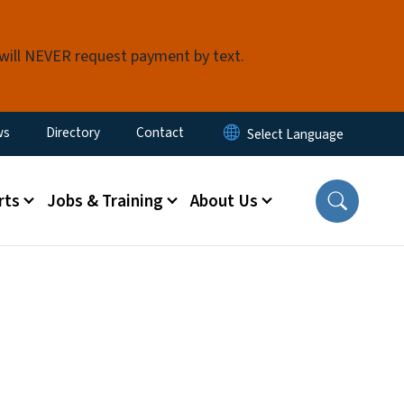
 will NEVER request payment by text.
ity Menu
ws
Directory
Contact
rts
Jobs & Training
About Us