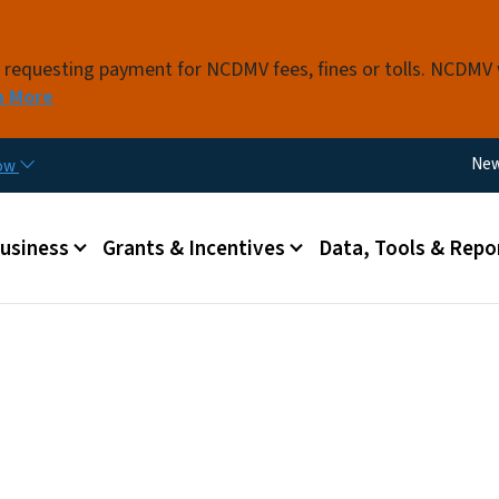
Skip to main content
s requesting payment for NCDMV fees, fines or tolls. NCDMV
n More
Util
Ne
now
 menu
Business
Grants & Incentives
Data, Tools & Repo