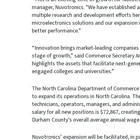
manager, Nuvotronics. "We have established 
multiple research and development efforts here
microelectronics solutions and our expansion 
better performance.”
“Innovation brings market-leading companies t
stage of growth,” said Commerce Secretary A
highlights the assets that facilitate next-gene
engaged colleges and universities.”
The North Carolina Department of Commerce le
to expand its operations in North Carolina. Th
technicians, operators, managers, and adminis
salary for all new positions is $72,867, creatin
Durham County’s overall average annual wage 
Nuvotronics’ expansion will be facilitated, in