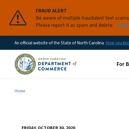
FRAUD ALERT
Be aware of multiple fraudulent text scam
Please report it as spam and delete.
Lear
An official website of the State of North Carolina
How you k
Main
For 
Home
FRIDAY, OCTOBER 30, 2020