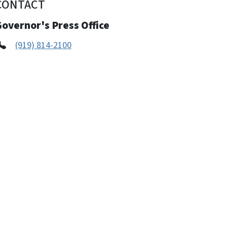
CONTACT
overnor's Press Office
(919) 814-2100