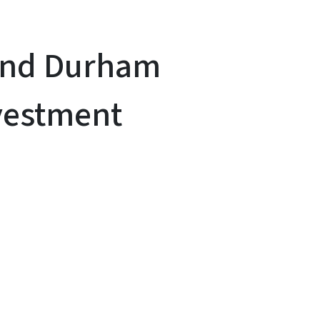
pand Durham
nvestment