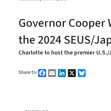
Governor Cooper W
the 2024 SEUS/Ja
Charlotte to host the premier U.S
Facebook
Email
LinkedIn
X
Bluesk
Share to: