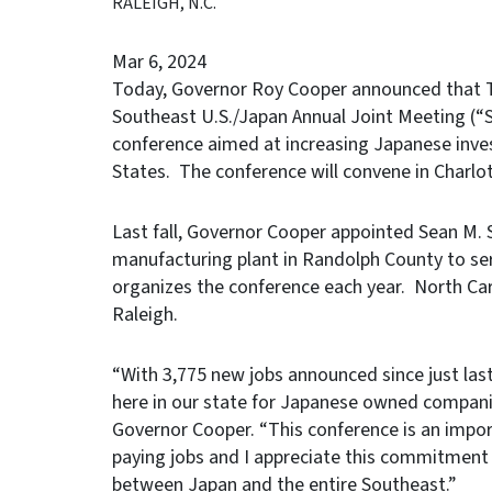
RALEIGH, N.C.
Mar 6, 2024
Today, Governor Roy Cooper announced that To
Southeast U.S./Japan Annual Joint Meeting (
conference aimed at increasing Japanese inve
States. The conference will convene in Charlo
Last fall, Governor Cooper appointed Sean M. 
manufacturing plant in Randolph County to ser
organizes the conference each year. North Car
Raleigh.
“With 3,775 new jobs announced since just las
here in our state for Japanese owned compani
Governor Cooper. “This conference is an impor
paying jobs and I appreciate this commitment
between Japan and the entire Southeast.”