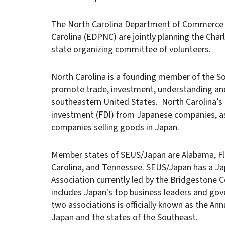
The North Carolina Department of Commerce 
Carolina (EDPNC) are jointly planning the Cha
state organizing committee of volunteers.
North Carolina is a founding member of the So
promote trade, investment, understanding an
southeastern United States. North Carolina’s
investment (FDI) from Japanese companies, as 
companies selling goods in Japan.
Member states of SEUS/Japan are Alabama, Flor
Carolina, and Tennessee. SEUS/Japan has a Ja
Association currently led by the Bridgestone
includes Japan's top business leaders and go
two associations is officially known as the Ann
Japan and the states of the Southeast.