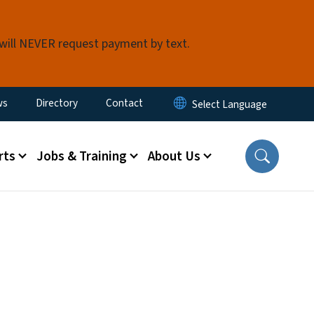
 will NEVER request payment by text.
ity Menu
ws
Directory
Contact
rts
Jobs & Training
About Us