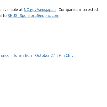
 available at
NC.gov/seusjapan
. Companies interested
il to
SEUS_Sponsors@edpnc.com
rence Information - October 27-29 in Ch…