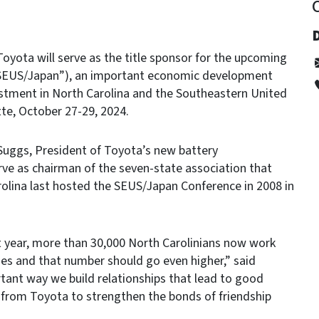
yota will serve as the title sponsor for the upcoming
“SEUS/Japan”), an important economic development
stment in North Carolina and the Southeastern United
tte, October 27-29, 2024.
Suggs, President of Toyota’s new battery
ve as chairman of the seven-state association that
olina last hosted the SEUS/Japan Conference in 2008 in
t year, more than 30,000 North Carolinians now work
es and that number should go even higher,” said
tant way we build relationships that lead to good
 from Toyota to strengthen the bonds of friendship