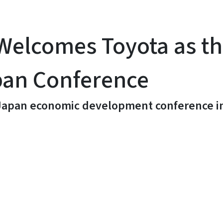
elcomes Toyota as the
pan Conference
./Japan economic development conference i
y