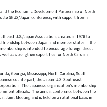
and the Economic Development Partnership of North
rlotte SEUS/Japan conference, with support from a
utheast U.S./Japan Association, created in 1976 to
d friendship between Japan and member states in the
 membership is intended to encourage foreign direct
well as strengthen export ties for North Carolina
ida, Georgia, Mississippi, North Carolina, South
panese counterpart, the Japan-U.S. Southeast
 Corporation. The Japanese organization's membership
vernment officials. The annual conference between the
ual Joint Meeting and is held on a rotational basis in