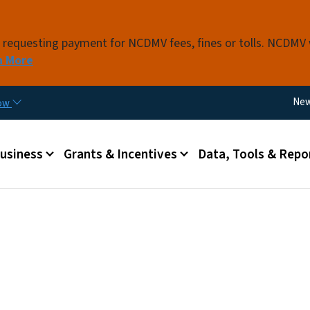
Skip to main content
s requesting payment for NCDMV fees, fines or tolls. NCDMV
n More
Util
Ne
now
 menu
Business
Grants & Incentives
Data, Tools & Repo