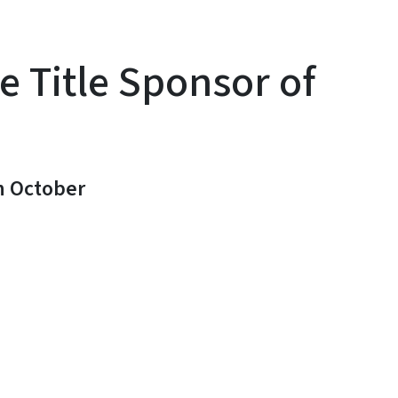
 Title Sponsor of
n October