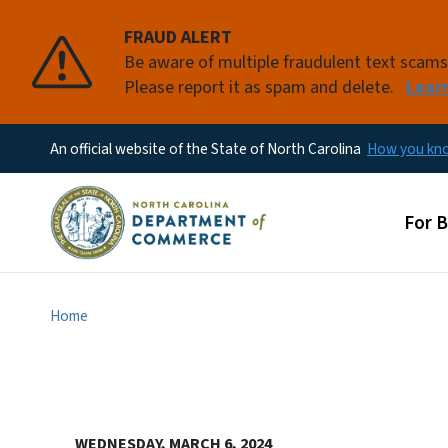
FRAUD ALERT
Be aware of multiple fraudulent text scam
Please report it as spam and delete.
Lear
An official website of the State of North Carolina
How you k
Main
For 
Home
WEDNESDAY, MARCH 6, 2024