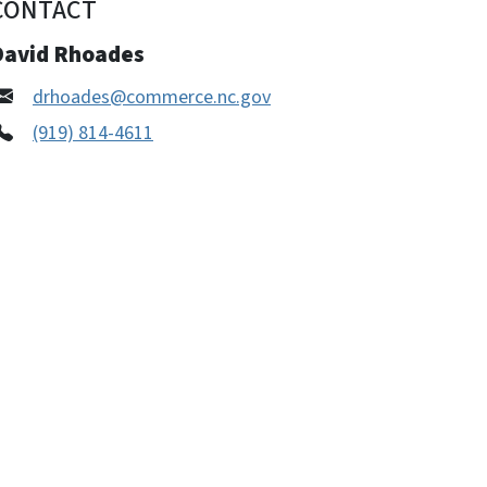
CONTACT
David Rhoades
drhoades@commerce.nc.gov
(919) 814-4611