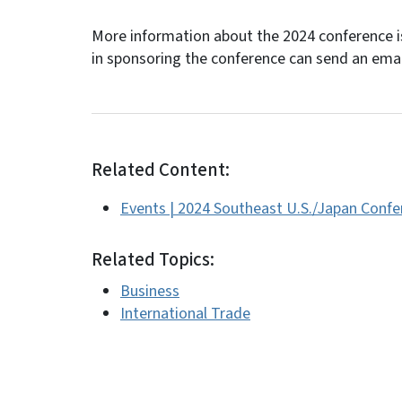
More information about the 2024 conference is
in sponsoring the conference can send an ema
Related Content:
Events | 2024 Southeast U.S./Japan Confe
Related Topics:
Business
International Trade