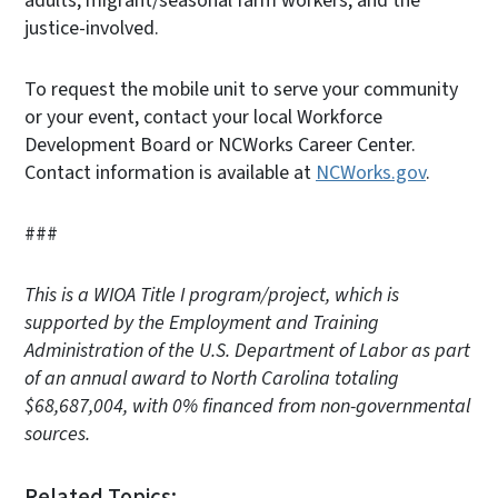
adults, migrant/seasonal farm workers, and the
justice-involved.
To request the mobile unit to serve your community
or your event, contact your local Workforce
Development Board or NCWorks Career Center.
Contact information is available at
NCWorks.gov
.
###
This is a WIOA Title I program/project, which is
supported by the Employment and Training
Administration of the U.S. Department of Labor as part
of an annual award to North Carolina totaling
$68,687,004, with 0% financed from non-governmental
sources.
Related Topics: