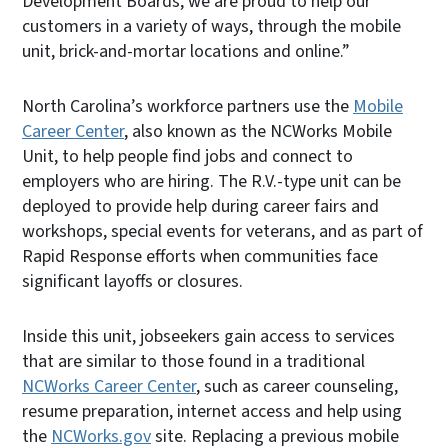
Development Boards, we are proud to help our
customers in a variety of ways, through the mobile
unit, brick-and-mortar locations and online.”
North Carolina’s workforce partners use the
Mobile
Career Center
, also known as the NCWorks Mobile
Unit, to help people find jobs and connect to
employers who are hiring. The R.V.-type unit can be
deployed to provide help during career fairs and
workshops, special events for veterans, and as part of
Rapid Response efforts when communities face
significant layoffs or closures.
Inside this unit, jobseekers gain access to services
that are similar to those found in a traditional
NCWorks Career Center
, such as career counseling,
resume preparation, internet access and help using
the
NCWorks.gov
site. Replacing a previous mobile