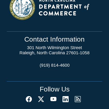
Contact Information
301 North Wilmington Street
Raleigh, North Carolina 27601-1058
(919) 814-4600
Follow Us