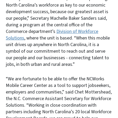
North Carolina’s workforce as key to our economic
development success, because our greatest asset is
our people,” Secretary Machelle Baker Sanders said,
during a program at the central office of the
Commerce department’s
Division of Workforce
Solutions
, where the unit is based. “When this mobile
unit drives up anywhere in North Carolina, it is a
symbol of our commitment to reach out and serve
our people and our businesses - connecting talent to
jobs, in both urban and rural areas.”
“We are fortunate to be able to offer the NCWorks
Mobile Career Center as a tool to support jobseekers,
employers and communities,” said Chet Mottershead,
the N.C. Commerce Assistant Secretary for Workforce
Solutions. “Working in close coordination with
partners including North Carolina’s 20 local Workforce