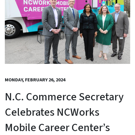
MONDAY, FEBRUARY 26, 2024
N.C. Commerce Secretary
Celebrates NCWorks
Mobile Career Center’s