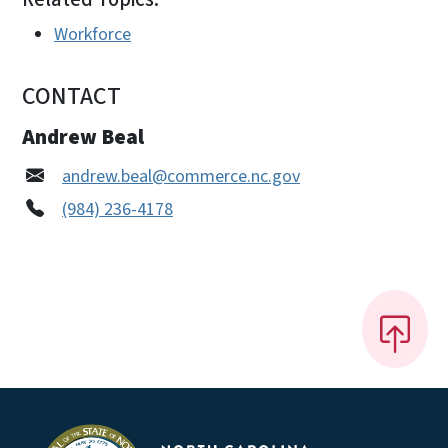
Workforce
CONTACT
Andrew Beal
andrew.beal@commerce.nc.gov
(984) 236-4178