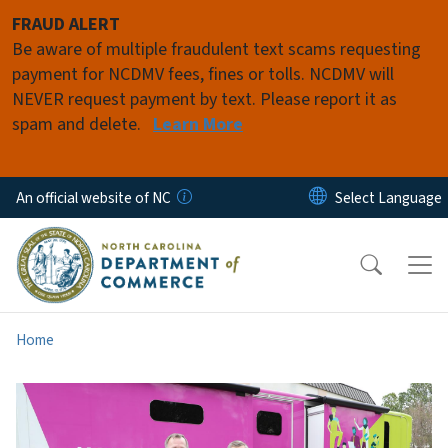
Skip to main content
FRAUD ALERT
Be aware of multiple fraudulent text scams requesting
payment for NCDMV fees, fines or tolls. NCDMV will
NEVER request payment by text. Please report it as
spam and delete.
Learn More
An official website of NC
Home