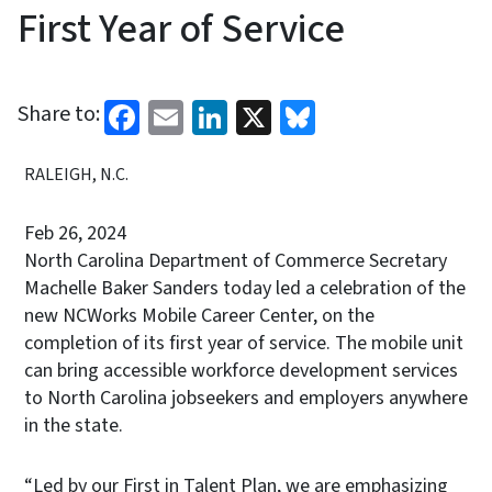
First Year of Service
Facebook
Email
LinkedIn
X
Bluesky
Share to:
RALEIGH, N.C.
Feb 26, 2024
North Carolina Department of Commerce Secretary
Machelle Baker Sanders today led a celebration of the
new NCWorks Mobile Career Center, on the
completion of its first year of service. The mobile unit
can bring accessible workforce development services
to North Carolina jobseekers and employers anywhere
in the state.
“Led by our First in Talent Plan, we are emphasizing