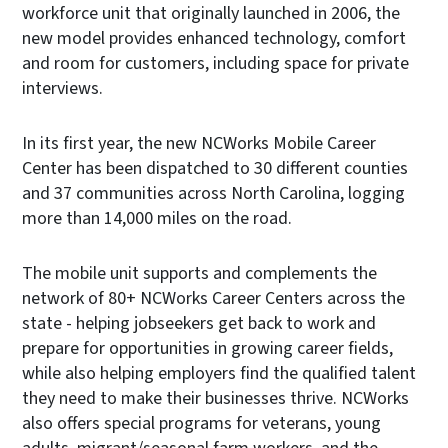
workforce unit that originally launched in 2006, the
new model provides enhanced technology, comfort
and room for customers, including space for private
interviews.
In its first year, the new NCWorks Mobile Career
Center has been dispatched to 30 different counties
and 37 communities across North Carolina, logging
more than 14,000 miles on the road.
The mobile unit supports and complements the
network of 80+ NCWorks Career Centers across the
state - helping jobseekers get back to work and
prepare for opportunities in growing career fields,
while also helping employers find the qualified talent
they need to make their businesses thrive. NCWorks
also offers special programs for veterans, young