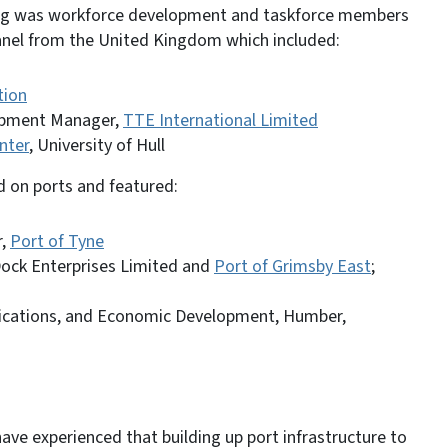
ing was workforce development and taskforce members
panel from the United Kingdom which included:
tion
lopment Manager,
TTE International Limited
nter
, University of Hull
d on ports and featured:
r,
Port of Tyne
Dock Enterprises Limited and
Port of Grimsby East
;
ications, and Economic Development, Humber,
ve experienced that building up port infrastructure to