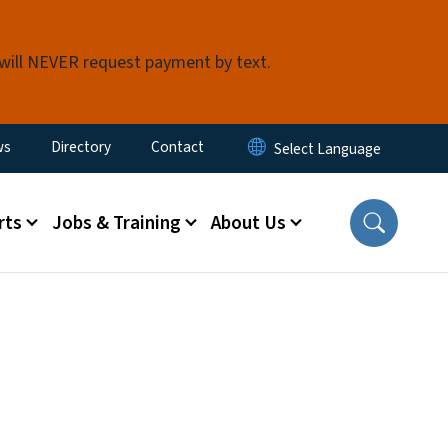
 will NEVER request payment by text.
ity Menu
ws
Directory
Contact
rts
Jobs & Training
About Us