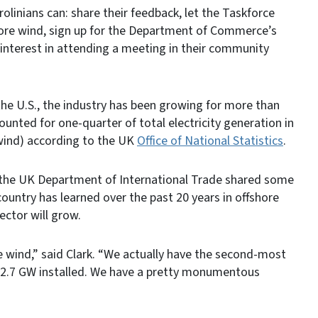
rolinians can: share their feedback, let the Taskforce
ore wind, sign up for the Department of Commerce’s
interest in attending a meeting in their community
 the U.S., the industry has been growing for more than
nted for one-quarter of total electricity generation in
ind) according to the UK
Office of National Statistics
.
r the UK Department of International Trade shared some
ountry has learned over the past 20 years in offshore
ector will grow.
e wind,” said Clark. “We actually have the second-most
h 12.7 GW installed. We have a pretty monumentous