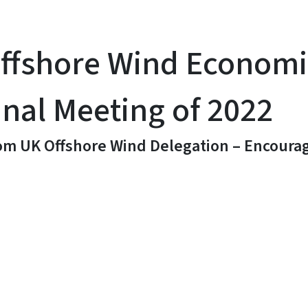
Offshore Wind Econom
inal Meeting of 2022
m UK Offshore Wind Delegation – Encourage
y