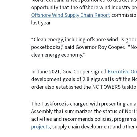
opportunity that the offshore wind industry p
Offshore Wind Supply Chain Report
commission
last year.
“Clean energy, including offshore wind, is goo
pocketbooks,” said Governor Roy Cooper. “North
clean energy economy.”
In June 2021, Gov. Cooper signed
Executive Or
development goals of 2.8 gigawatts off the No
order also established the NC TOWERS taskfo
The Taskforce is charged with presenting an a
Assembly that summarizes the status of North
activities and recommends policies, programs 
projects
, supply chain development and other