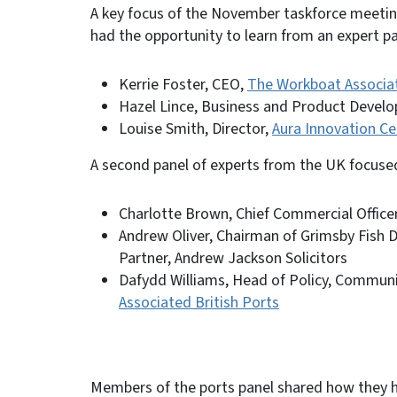
A key focus of the November taskforce meet
had the opportunity to learn from an expert 
Kerrie Foster, CEO,
The Workboat Associa
Hazel Lince, Business and Product Deve
Louise Smith, Director,
Aura Innovation Ce
A second panel of experts from the UK focuse
Charlotte Brown, Chief Commercial Office
Andrew Oliver, Chairman of Grimsby Fish 
Partner, Andrew Jackson Solicitors
Dafydd Williams, Head of Policy, Commun
Associated British Ports
Members of the ports panel shared how they ha