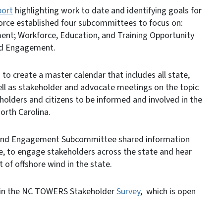
port
highlighting work to date and identifying goals for
force established four subcommittees to focus on:
nt; Workforce, Education, and Training Opportunity
nd Engagement.
 to create a master calendar that includes all state,
ell as stakeholder and advocate meetings on the topic
holders and citizens to be informed and involved in the
orth Carolina.
 and Engagement Subcommittee shared information
e, to engage stakeholders across the state and hear
 of offshore wind in the state.
ate in the NC TOWERS Stakeholder
Survey
, which is open