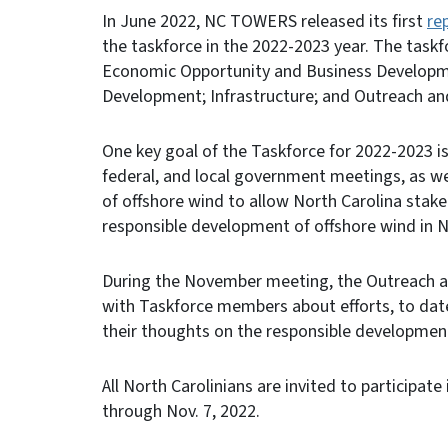
In June 2022, NC TOWERS released its first
re
the taskforce in the 2022-2023 year. The task
Economic Opportunity and Business Developme
Development; Infrastructure; and Outreach a
One key goal of the Taskforce for 2022-2023 is
federal, and local government meetings, as w
of offshore wind to allow North Carolina stake
responsible development of offshore wind in N
During the November meeting, the Outreach
with Taskforce members about efforts, to dat
their thoughts on the responsible development
All North Carolinians are invited to particip
through Nov. 7, 2022.