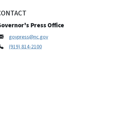
CONTACT
overnor's Press Office
govpress@nc.gov
(919) 814-2100