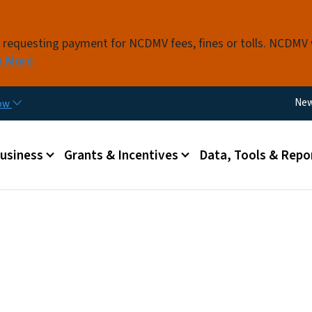
Skip to main content
s requesting payment for NCDMV fees, fines or tolls. NCDMV
n More
Util
Ne
now
 menu
Business
Grants & Incentives
Data, Tools & Repo