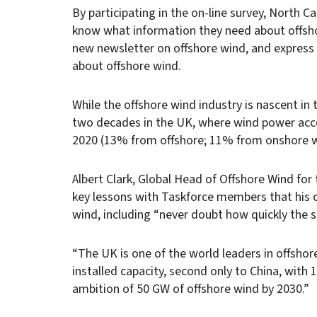
By participating in the on-line survey, North Ca
know what information they need about offsh
new newsletter on offshore wind, and express 
about offshore wind.
While the offshore wind industry is nascent in
two decades in the UK, where wind power accou
2020 (13% from offshore; 11% from onshore w
Albert Clark, Global Head of Offshore Wind fo
key lessons with Taskforce members that his c
wind, including “never doubt how quickly the s
“The UK is one of the world leaders in offshor
installed capacity, second only to China, wit
ambition of 50 GW of offshore wind by 2030.”