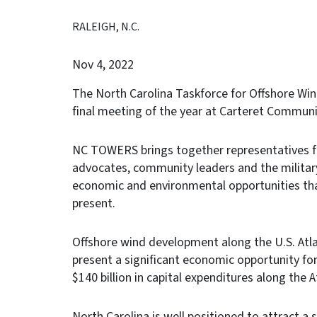
RALEIGH, N.C.
Nov 4, 2022
The North Carolina Taskforce for Offshore Wi
final meeting of the year at Carteret Commun
NC TOWERS brings together representatives fr
advocates, community leaders and the military
economic and environmental opportunities tha
present.
Offshore wind development along the U.S. Atl
present a significant economic opportunity fo
$140 billion in capital expenditures along the 
North Carolina is well positioned to attract a