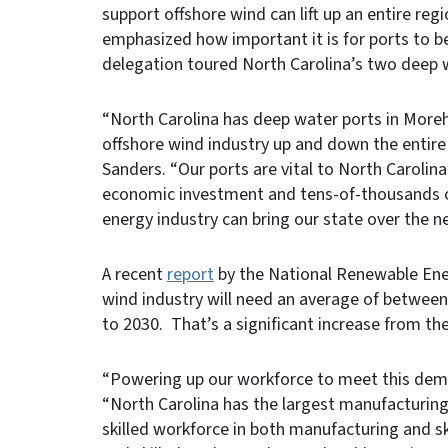
support offshore wind can lift up an entire re
emphasized how important it is for ports to b
delegation toured North Carolina’s two deep 
“North Carolina has deep water ports in More
offshore wind industry up and down the entir
Sanders. “Our ports are vital to North Carolina’
economic investment and tens-of-thousands of
energy industry can bring our state over the n
A recent
report
by the National Renewable Ene
wind industry will need an average of between
to 2030. That’s a significant increase from the
“Powering up our workforce to meet this deman
“North Carolina has the largest manufacturing
skilled workforce in both manufacturing and s