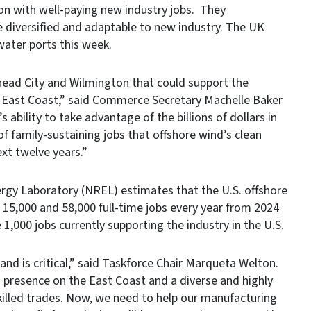
gion with well-paying new industry jobs. They
e diversified and adaptable to new industry. The UK
water ports this week.
head City and Wilmington that could support the
e East Coast,” said Commerce Secretary Machelle Baker
s ability to take advantage of the billions of dollars in
 family-sustaining jobs that offshore wind’s clean
ext twelve years.”
rgy Laboratory (NREL) estimates that the U.S. offshore
 15,000 and 58,000 full-time jobs every year from 2024
 1,000 jobs currently supporting the industry in the U.S.
d is critical,” said Taskforce Chair Marqueta Welton.
 presence on the East Coast and a diverse and highly
killed trades. Now, we need to help our manufacturing