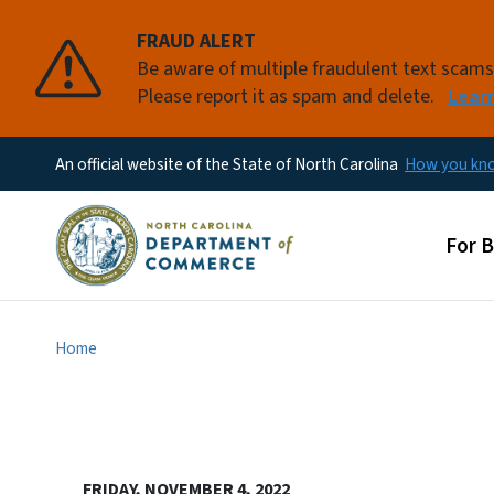
FRAUD ALERT
Be aware of multiple fraudulent text scam
Please report it as spam and delete.
Lear
An official website of the State of North Carolina
How you k
Main
For 
Home
FRIDAY, NOVEMBER 4, 2022