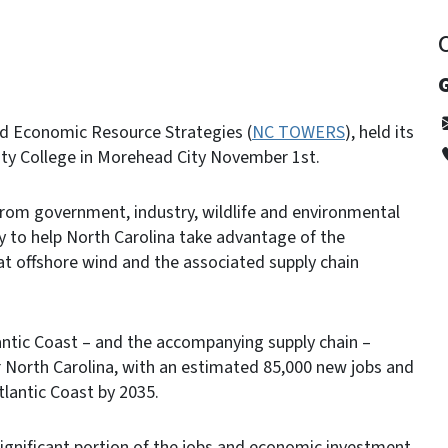
G
nd Economic Resource Strategies (
NC TOWERS
), held its
ity College in Morehead City November 1st.
om government, industry, wildlife and environmental
 to help North Carolina take advantage of the
t offshore wind and the associated supply chain
antic Coast – and the accompanying supply chain –
r North Carolina, with an estimated 85,000 new jobs and
Atlantic Coast by 2035.
 significant portion of the jobs and economic investment