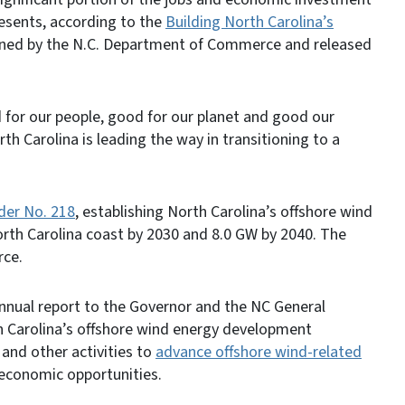
resents, according to the
Building North Carolina’s
ed by the N.C. Department of Commerce and released
d for our people, good for our planet and good our
 Carolina is leading the way in transitioning to a
der No. 218
, establishing North Carolina’s offshore wind
rth Carolina coast by 2030 and 8.0 GW by 2040. The
rce.
nnual report to the Governor and the NC General
 Carolina’s offshore wind energy development
and other activities to
advance offshore wind-related
 economic opportunities.