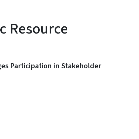
ic Resource
s Participation in Stakeholder