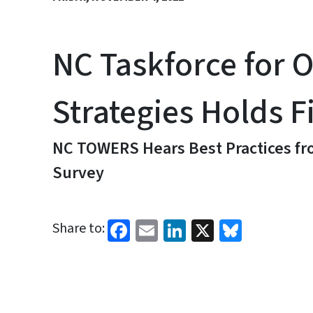
NC Taskforce for 
Strategies Holds F
NC TOWERS Hears Best Practices fro
Survey
Facebook
Email
LinkedIn
X
Bluesk
Share to: