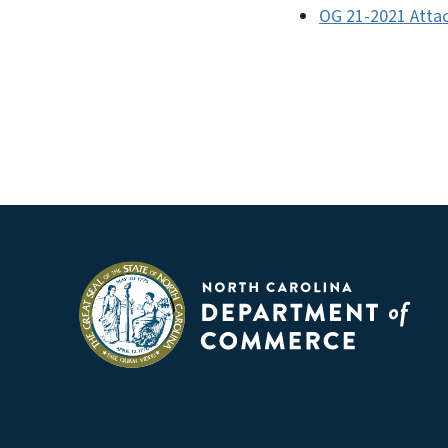
OG 21-2021 Attac