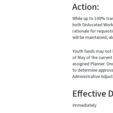
Action:
While up to 100% tran
both Dislocated Work
rationale for request
will be maintained, a
Youth funds may not 
of May of the curren
assigned Planner. Onc
to determine approval
Administrative Adju
Effe
Immediately