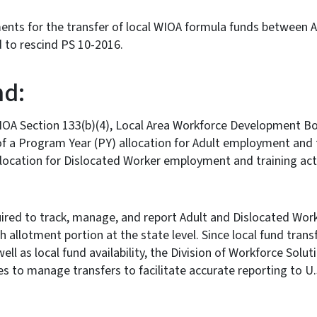
ents for the transfer of local WIOA formula funds between 
to rescind PS 10-2016.
d:
IOA Section 133(b)(4), Local Area Workforce Development 
f a Program Year (PY) allocation for Adult employment and t
location for Dislocated Worker employment and training act
uired to track, manage, and report Adult and Dislocated Wor
 allotment portion at the state level. Since local fund trans
ell as local fund availability, the Division of Workforce Solu
s to manage transfers to facilitate accurate reporting to U