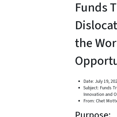
Funds T
Disloca
the Wor
Opportu
Date: July 19, 20
Subject: Funds T
Innovation and O
From: Chet Motte
Purpose