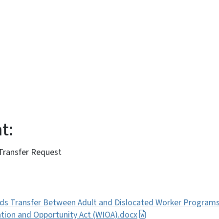
:
t:
 Transfer Request
ds Transfer Between Adult and Dislocated Worker Program
tion and Opportunity Act (WIOA).docx