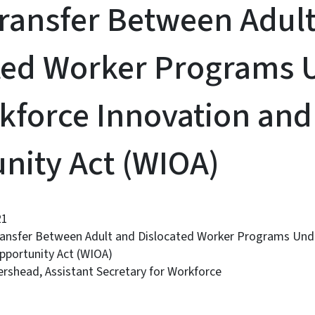
ransfer Between Adul
ted Worker Programs 
kforce Innovation and
nity Act (WIOA)
21
ransfer Between Adult and Dislocated Worker Programs Und
pportunity Act (WIOA)
rshead, Assistant Secretary for Workforce
: