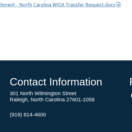
hment - North Carolina WIOA Transfer Request.docx
Contact Information
301 North Wilmington Street
Raleigh, North Carolina 27601-1058
(919) 814-4600