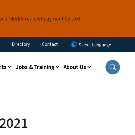
 will NEVER request payment by text.
ty Menu
Directory
Contact
rts
Jobs & Training
About Us
-2021