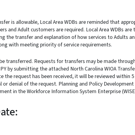
sfer is allowable, Local Area WDBs are reminded that approp
ers and Adult customers are required. Local Area WDBs are t
ing the transfer and explanation of how services to Adults 
long with meeting priority of service requirements.
be transferred. Requests for transfers may be made through
t PY by submitting the attached North Carolina WIOA Transfe
e the request has been received, it will be reviewed within 5 
 or denial of the request. Planning and Policy Development 
stment in the Workforce Information System Enterprise (
ctive Date: