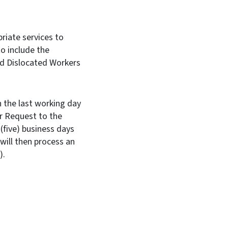
riate services to
o include the
and Dislocated Workers
 the last working day
r Request to the
(five) business days
will then process an
WISE).