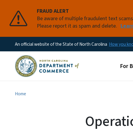
FRAUD ALERT
Be aware of multiple fraudulent text scam
Please report it as spam and delete.
Lear
An official website of the State of North Carolina
How you k
Main
For 
Home
Operati