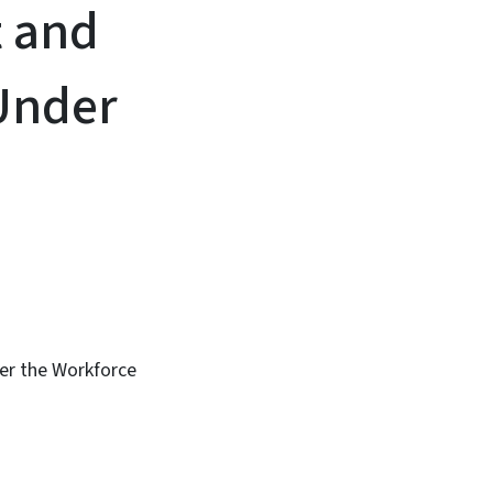
t and
Under
er the Workforce