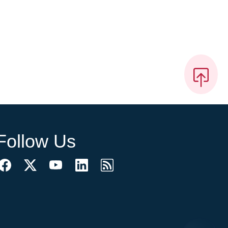
Follow Us