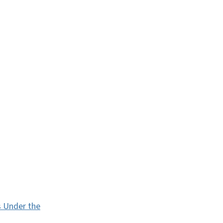
s Under the