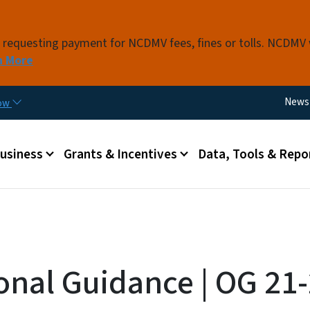
Skip to main content
s requesting payment for NCDMV fees, fines or tolls. NCDMV
n More
Utili
News
now
 menu
Business
Grants & Incentives
Data, Tools & Repo
onal Guidance | OG 21