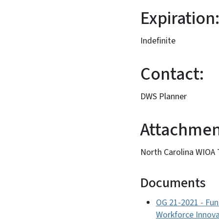
Expiration
Indefinite
Contact:
DWS Planner
Attachmen
North Carolina WIOA
Documents
OG 21-2021 - Fun
Workforce Innova