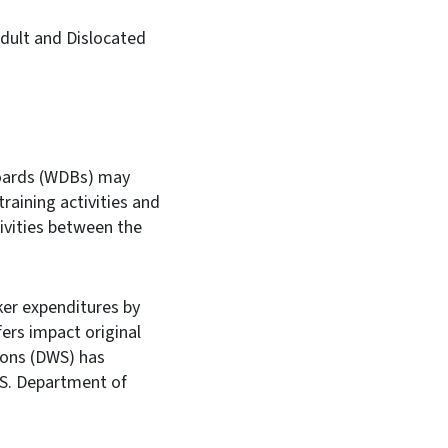
Adult and Dislocated
Boards (WDBs) may
raining activities and
ivities between the
ker expenditures by
fers impact original
tions (DWS) has
.S. Department of