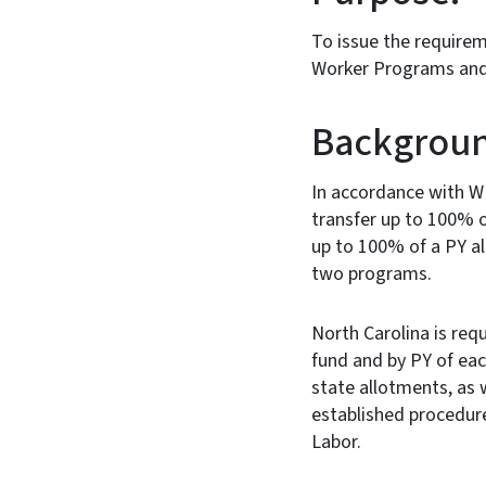
To issue the requirem
Worker Programs and 
Backgroun
In accordance with W
transfer up to 100% o
up to 100% of a PY al
two programs.
North Carolina is req
fund and by PY of each
state allotments, as w
established procedure
Labor.