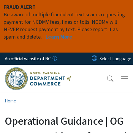
Skip to main content
FRAUD ALERT
Be aware of multiple fraudulent text scams requesting
payment for NCDMV fees, fines or tolls. NCDMV will
NEVER request payment by text. Please report it as
spam and delete.
Learn More
An official website of NC
Home
Operational Guidance | OG