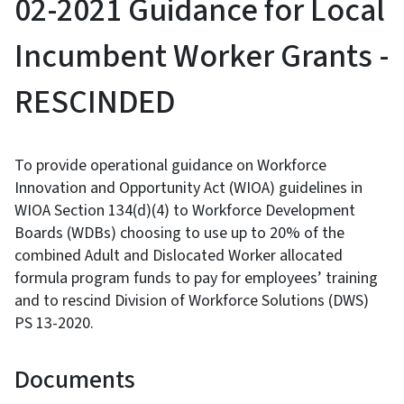
02-2021 Guidance for Local
Incumbent Worker Grants -
RESCINDED
To provide operational guidance on Workforce
Innovation and Opportunity Act (WIOA) guidelines in
WIOA Section 134(d)(4) to Workforce Development
Boards (WDBs) choosing to use up to 20% of the
combined Adult and Dislocated Worker allocated
formula program funds to pay for employees’ training
and to rescind Division of Workforce Solutions (DWS)
PS 13-2020.
Documents