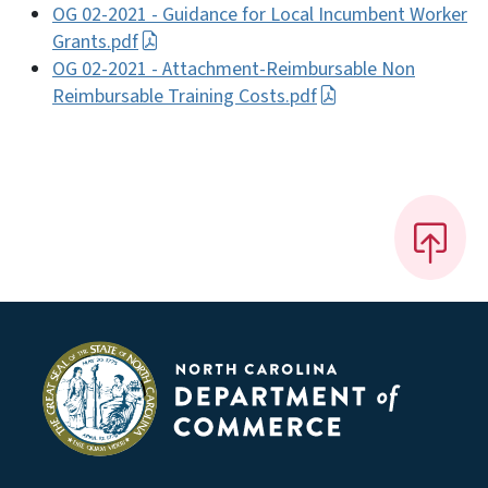
OG 02-2021 - Guidance for Local Incumbent Worker
Grants.pdf
OG 02-2021 - Attachment-Reimbursable Non
Reimbursable Training Costs.pdf