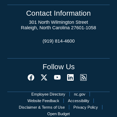
Contact Information
301 North Wilmington Street
Raleigh, North Carolina 27601-1058
(919) 814-4600
Follow Us
Network Menu
Employee Directory
nc.gov
Website Feedback
Accessibility
Disclaimer & Terms of Use
Privacy Policy
Open Budget