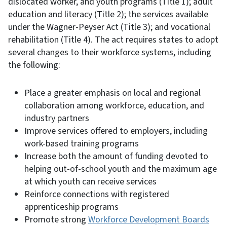
dislocated worker, and youth programs (Title 1); adult
education and literacy (Title 2); the services available
under the Wagner-Peyser Act (Title 3); and vocational
rehabilitation (Title 4). The act requires states to adopt
several changes to their workforce systems, including
the following:
Place a greater emphasis on local and regional
collaboration among workforce, education, and
industry partners
Improve services offered to employers, including
work-based training programs
Increase both the amount of funding devoted to
helping out-of-school youth and the maximum age
at which youth can receive services
Reinforce connections with registered
apprenticeship programs
Promote strong
Workforce Development Boards