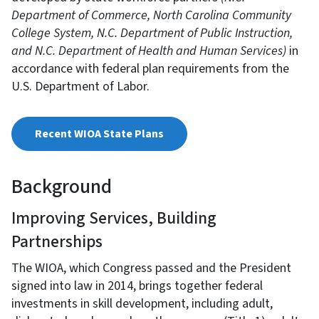
Department of Commerce, North Carolina Community
College System, N.C. Department of Public Instruction,
and N.C. Department of Health and Human Services)
in
accordance with federal plan requirements from the
U.S. Department of Labor.
Recent WIOA State Plans
Background
Improving Services, Building
Partnerships
The WIOA, which Congress passed and the President
signed into law in 2014, brings together federal
investments in skill development, including adult,