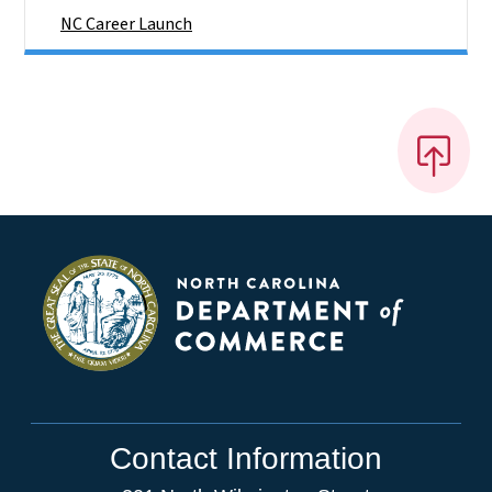
NC Career Launch
Contact Information