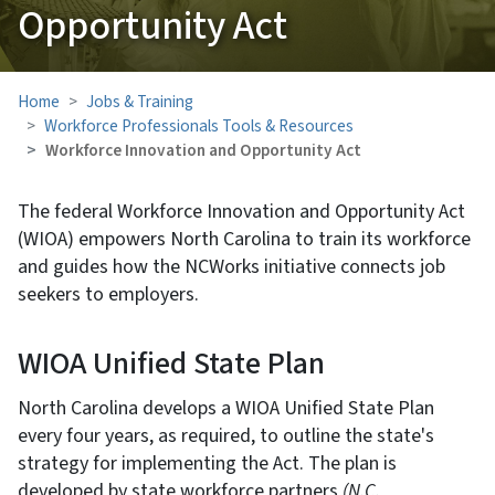
Opportunity Act
Home
Jobs & Training
Workforce Professionals Tools & Resources
Workforce Innovation and Opportunity Act
The federal Workforce Innovation and Opportunity Act
(WIOA) empowers North Carolina to train its workforce
and guides how the NCWorks initiative connects job
seekers to employers.
WIOA Unified State Plan
North Carolina develops a WIOA Unified State Plan
every four years, as required, to outline the state's
strategy for implementing the Act. The plan is
developed by state workforce partners
(N.C.