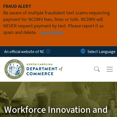
Skip to main content
FRAUD ALERT
Be aware of multiple fraudulent text scams requesting
payment for NCDMV fees, fines or tolls. NCDMV will
NEVER request payment by text. Please report it as
spam and delete.
Learn More
An official website of NC
Workforce Innovation and