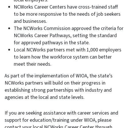
NCWorks Career Centers have cross-trained staff
to be more responsive to the needs of job seekers
and businesses.
The NCWorks Commission approved the criteria for
NCWorks Career Pathways, setting the standard
for approved pathways in the state.
Local NCWorks partners met with 1,000 employers
to learn how the workforce system can better
meet their needs.
As part of the implementation of WIOA, the state’s
NCWorks partners will build on their progress in
establishing strong partnerships with industry and
agencies at the local and state levels.
If you are seeking assistance with career services and
support for education/training under WIOA, please
contact your local NCWorks Career Center through