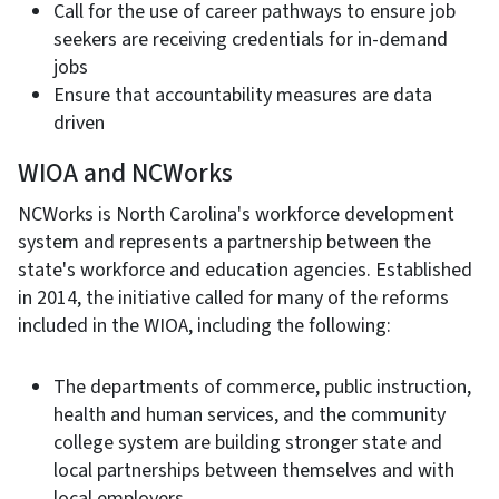
Call for the use of career pathways to ensure job
seekers are receiving credentials for in-demand
jobs
Ensure that accountability measures are data
driven
WIOA and NCWorks
NCWorks is North Carolina's workforce development
system and represents a partnership between the
state's workforce and education agencies. Established
in 2014, the initiative called for many of the reforms
included in the WIOA, including the following:
The departments of commerce, public instruction,
health and human services, and the community
college system are building stronger state and
local partnerships between themselves and with
local employers.