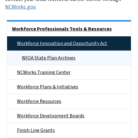
NCWorks.gov
.
Main menu
Workforce Professionals Tools & Resources
Workforce Innovation and Opportunity Act
WIOA State Plan Archives
NCWorks Training Center
Workforce Plans & Initiatives
Workforce Resources
Workforce Development Boards
Finish Line Grants