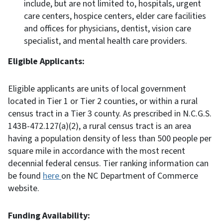
include, but are not limited to, hospitals, urgent
care centers, hospice centers, elder care facilities
and offices for physicians, dentist, vision care
specialist, and mental health care providers.
Eligible Applicants:
Eligible applicants are units of local government
located in Tier 1 or Tier 2 counties, or within a rural
census tract in a Tier 3 county. As prescribed in N.C.G.S.
143B-472.127(a)(2), a rural census tract is an area
having a population density of less than 500 people per
square mile in accordance with the most recent
decennial federal census. Tier ranking information can
be found
here
on the NC Department of Commerce
website.
Funding Availability: