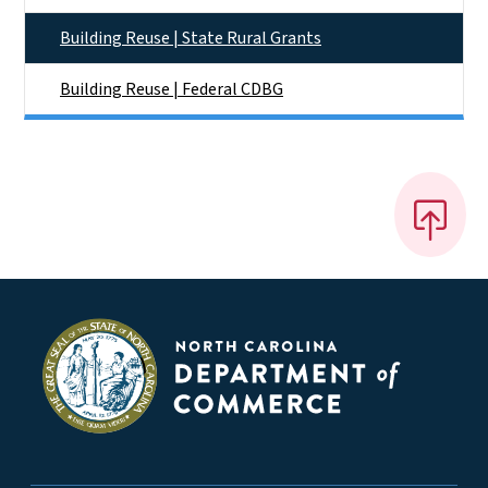
Building Reuse | State Rural Grants
Building Reuse | Federal CDBG