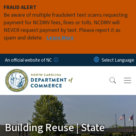
Skip to main content
FRAUD ALERT
Be aware of multiple fraudulent text scams requesting
payment for NCDMV fees, fines or tolls. NCDMV will
NEVER request payment by text. Please report it as
spam and delete.
Learn More
An official website of NC
Building Reuse | State