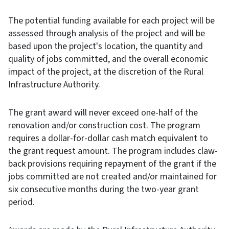
The potential funding available for each project will be
assessed through analysis of the project and will be
based upon the project's location, the quantity and
quality of jobs committed, and the overall economic
impact of the project, at the discretion of the Rural
Infrastructure Authority.
The grant award will never exceed one-half of the
renovation and/or construction cost. The program
requires a dollar-for-dollar cash match equivalent to
the grant request amount. The program includes claw-
back provisions requiring repayment of the grant if the
jobs committed are not created and/or maintained for
six consecutive months during the two-year grant
period.