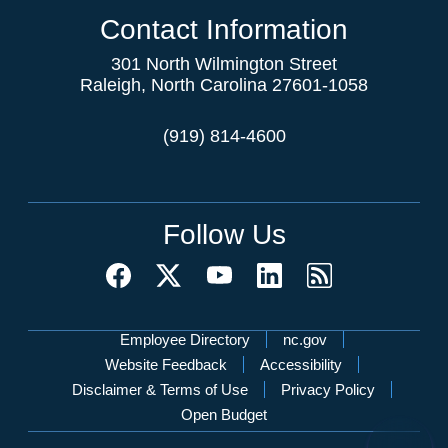
Contact Information
301 North Wilmington Street
Raleigh, North Carolina 27601-1058
(919) 814-4600
Follow Us
Network Menu
Employee Directory
nc.gov
Website Feedback
Accessibility
Disclaimer & Terms of Use
Privacy Policy
Open Budget