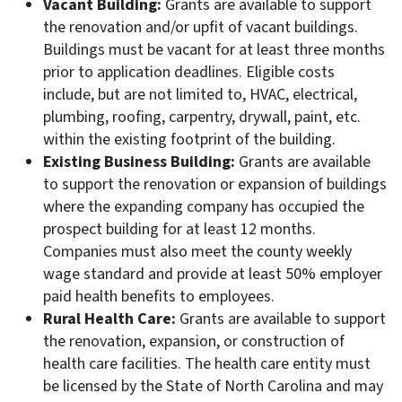
Vacant Building:
Grants are available to support
the renovation and/or upfit of vacant buildings.
Buildings must be vacant for at least three months
prior to application deadlines. Eligible costs
include, but are not limited to, HVAC, electrical,
plumbing, roofing, carpentry, drywall, paint, etc.
within the existing footprint of the building.
Existing Business Building:
Grants are available
to support the renovation or expansion of buildings
where the expanding company has occupied the
prospect building for at least 12 months.
Companies must also meet the county weekly
wage standard and provide at least 50% employer
paid health benefits to employees.
Rural Health Care:
Grants are available to support
the renovation, expansion, or construction of
health care facilities. The health care entity must
be licensed by the State of North Carolina and may