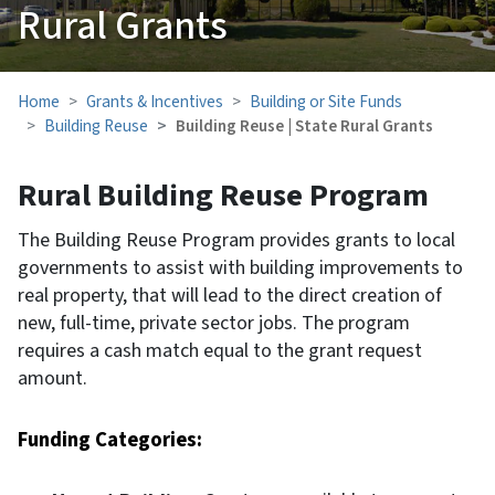
Rural Grants
Home
Grants & Incentives
Building or Site Funds
Building Reuse
Building Reuse | State Rural Grants
Rural Building Reuse Program
The Building Reuse Program provides grants to local
governments to assist with building improvements to
real property, that will lead to the direct creation of
new, full-time, private sector jobs. The program
requires a cash match equal to the grant request
amount.
Funding Categories: