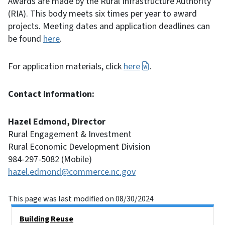
Awards are made by the Rural Infrastructure Authority
(RIA). This body meets six times per year to award
projects. Meeting dates and application deadlines can
be found
here
.
For application materials, click
here
.
Contact Information:
Hazel Edmond, Director
Rural Engagement & Investment
Rural Economic Development Division
984-297-5082 (Mobile)
hazel.edmond@commerce.nc.gov
This page was last modified on 08/30/2024
Main menu
Building Reuse