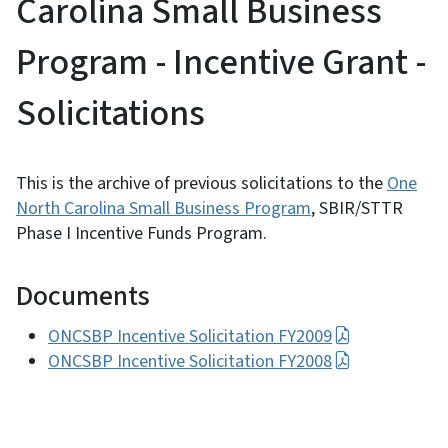
Carolina Small Business
Program - Incentive Grant -
Solicitations
This is the archive of previous solicitations to the
One
North Carolina Small Business Program
, SBIR/STTR
Phase I Incentive Funds Program.
Documents
ONCSBP Incentive Solicitation FY2009
ONCSBP Incentive Solicitation FY2008