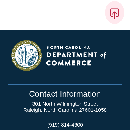
Contact Information
301 North Wilmington Street
Raleigh, North Carolina 27601-1058
(919) 814-4600