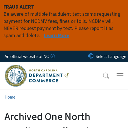
Skip to main content
FRAUD ALERT
Be aware of multiple fraudulent text scams requesting
payment for NCDMV fees, fines or tolls. NCDMV will
NEVER request payment by text. Please report it as
spam and delete.
Learn More
An official website of NC
Home
Archived One North