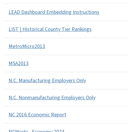
LEAD Dashboard Embedding Instructions
LIST | Historical County Tier Rankings
MetroMicro2013
MSA2013
N.C. Manufacturing Employers Only
N.C. Nonmanufacturing Employers Only
NC 2016 Economic Report
NCWorks_Economy 2024