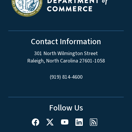
Contact Information
301 North Wilmington Street
Raleigh, North Carolina 27601-1058
(919) 814-4600
Follow Us