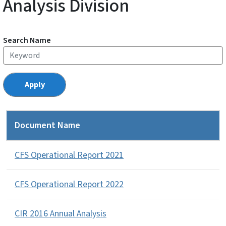
Analysis Division
Search Name
Document Name
CFS Operational Report 2021
CFS Operational Report 2022
CIR 2016 Annual Analysis