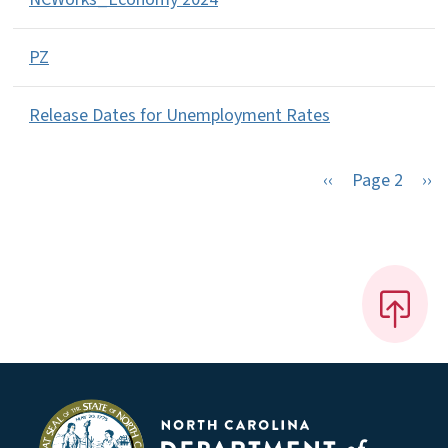
PZ
Release Dates for Unemployment Rates
Previous page
Nex
‹‹
Page 2
››