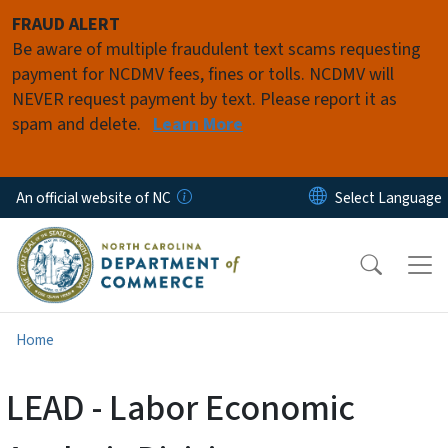
Skip to main content
FRAUD ALERT
Be aware of multiple fraudulent text scams requesting
payment for NCDMV fees, fines or tolls. NCDMV will
NEVER request payment by text. Please report it as
spam and delete.
Learn More
An official website of NC
Home
LEAD - Labor Economic