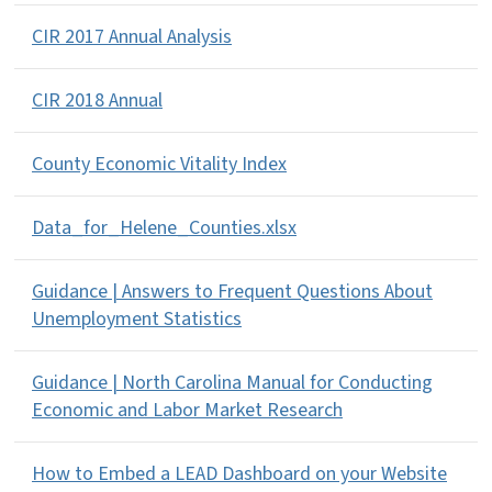
CIR 2017 Annual Analysis
CIR 2018 Annual
County Economic Vitality Index
Data_for_Helene_Counties.xlsx
Guidance | Answers to Frequent Questions About
Unemployment Statistics
Guidance | North Carolina Manual for Conducting
Economic and Labor Market Research
How to Embed a LEAD Dashboard on your Website