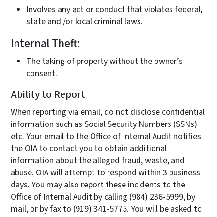
Involves any act or conduct that violates federal,
state and /or local criminal laws.
Internal Theft:
The taking of property without the owner’s
consent.
Ability to Report
When reporting via email, do not disclose confidential
information such as Social Security Numbers (SSNs)
etc. Your email to the Office of Internal Audit notifies
the OIA to contact you to obtain additional
information about the alleged fraud, waste, and
abuse. OIA will attempt to respond within 3 business
days. You may also report these incidents to the
Office of Internal Audit by calling (984) 236-5999, by
mail, or by fax to (919) 341-5775. You will be asked to