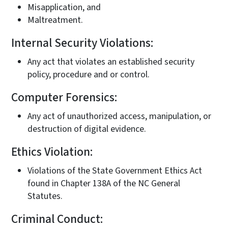
Misapplication, and
Maltreatment.
Internal Security Violations:
Any act that violates an established security
policy, procedure and or control.
Computer Forensics:
Any act of unauthorized access, manipulation, or
destruction of digital evidence.
Ethics Violation:
Violations of the State Government Ethics Act
found in Chapter 138A of the NC General
Statutes.
Criminal Conduct: