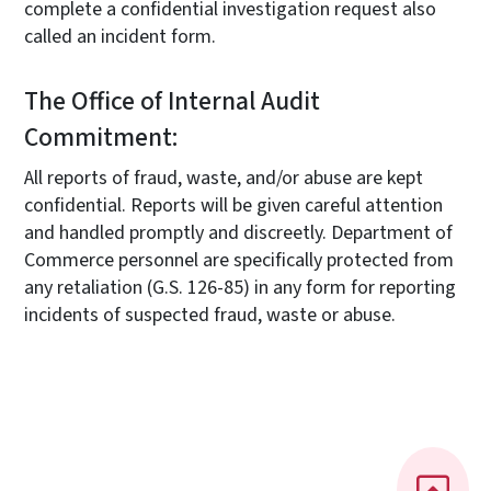
complete a confidential investigation request also
called an incident form.
The Office of Internal Audit
Commitment:
All reports of fraud, waste, and/or abuse are kept
confidential. Reports will be given careful attention
and handled promptly and discreetly. Department of
Commerce personnel are specifically protected from
any retaliation (G.S. 126-85) in any form for reporting
incidents of suspected fraud, waste or abuse.