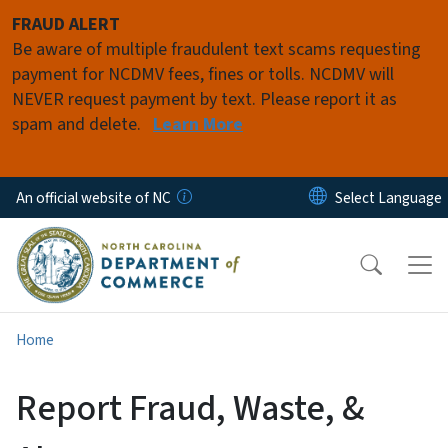
Skip to main content
FRAUD ALERT
Be aware of multiple fraudulent text scams requesting
payment for NCDMV fees, fines or tolls. NCDMV will
NEVER request payment by text. Please report it as
spam and delete.
Learn More
An official website of NC
Home
Report Fraud, Waste, &