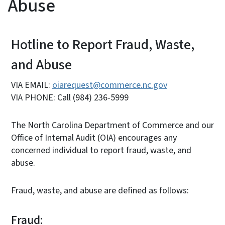
Abuse
Hotline to Report Fraud, Waste,
and Abuse
VIA EMAIL:
oiarequest@commerce.nc.gov
VIA PHONE: Call (984) 236-5999
The North Carolina Department of Commerce and our
Office of Internal Audit (OIA) encourages any
concerned individual to report fraud, waste, and
abuse.
Fraud, waste, and abuse are defined as follows:
Fraud: