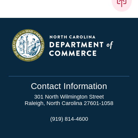
Contact Information
301 North Wilmington Street
Raleigh, North Carolina 27601-1058
(919) 814-4600