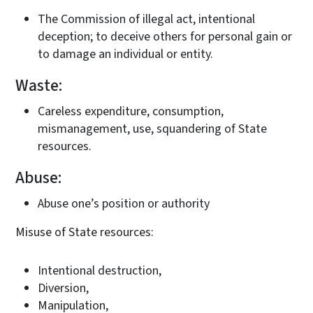
The Commission of illegal act, intentional
deception; to deceive others for personal gain or
to damage an individual or entity.
Waste:
Careless expenditure, consumption,
mismanagement, use, squandering of State
resources.
Abuse:
Abuse one’s position or authority
Misuse of State resources:
Intentional destruction,
Diversion,
Manipulation,