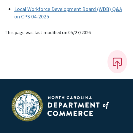
Local Workforce Development Board (WDB) Q&A
on CPS 04-2025
This page was last modified on 05/27/2026