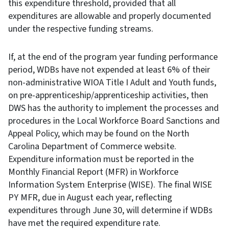
this expenditure threshold, provided that all
expenditures are allowable and properly documented
under the respective funding streams.
If, at the end of the program year funding performance
period, WDBs have not expended at least 6% of their
non-administrative WIOA Title I Adult and Youth funds,
on pre-apprenticeship/apprenticeship activities, then
DWS has the authority to implement the processes and
procedures in the Local Workforce Board Sanctions and
Appeal Policy, which may be found on the North
Carolina Department of Commerce website.
Expenditure information must be reported in the
Monthly Financial Report (MFR) in Workforce
Information System Enterprise (WISE). The final WISE
PY MFR, due in August each year, reflecting
expenditures through June 30, will determine if WDBs
have met the required expenditure rate.