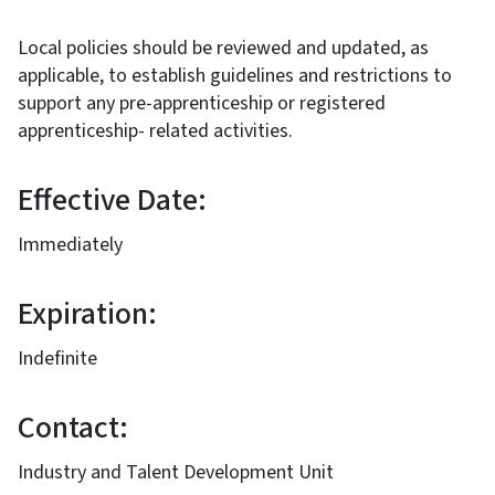
Local policies should be reviewed and updated, as
applicable, to establish guidelines and restrictions to
support any pre-apprenticeship or registered
apprenticeship- related activities.
Effective Date:
Immediately
Expiration:
Indefinite
Contact:
Industry and Talent Development Unit