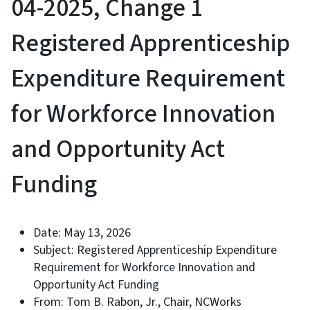
04-2025, Change 1
Registered Apprenticeship
Expenditure Requirement
for Workforce Innovation
and Opportunity Act
Funding
Date: May 13, 2026
Subject: Registered Apprenticeship Expenditure
Requirement for Workforce Innovation and
Opportunity Act Funding
From: Tom B. Rabon, Jr., Chair, NCWorks