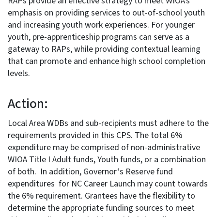
RAPs provide an effective strategy to meet WIOA’s
emphasis on providing services to out-of-school youth
and increasing youth work experiences. For younger
youth, pre-apprenticeship programs can serve as a
gateway to RAPs, while providing contextual learning
that can promote and enhance high school completion
levels.
Action:
Local Area WDBs and sub-recipients must adhere to the
requirements provided in this CPS. The total 6%
expenditure may be comprised of non-administrative
WIOA Title I Adult funds, Youth funds, or a combination
of both. In addition, Governor‘s Reserve fund
expenditures for NC Career Launch may count towards
the 6% requirement. Grantees have the flexibility to
determine the appropriate funding sources to meet