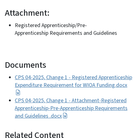
Attachment:
Registered Apprenticeship/Pre-
Apprenticeship Requirements and Guidelines
Documents
CPS 04-2025, Change 1 - Registered Apprenticeship
Expenditure Requirement for WIOA Funding.docx
CPS 04-2025, Change 1 - Attachment-Registered
Apprenticeship-Pre-Apprenticeship Requirements
and Guidelines .docx
Related Content