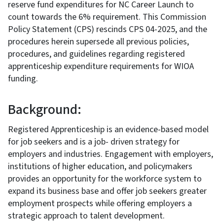
reserve fund expenditures for NC Career Launch to
count towards the 6% requirement. This Commission
Policy Statement (CPS) rescinds CPS 04-2025, and the
procedures herein supersede all previous policies,
procedures, and guidelines regarding registered
apprenticeship expenditure requirements for WIOA
funding.
Background:
Registered Apprenticeship is an evidence-based model
for job seekers and is a job- driven strategy for
employers and industries. Engagement with employers,
institutions of higher education, and policymakers
provides an opportunity for the workforce system to
expand its business base and offer job seekers greater
employment prospects while offering employers a
strategic approach to talent development.