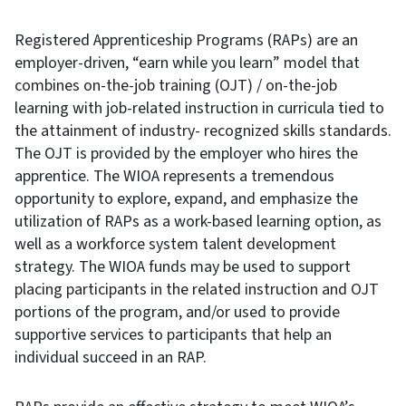
Registered Apprenticeship Programs (RAPs) are an
employer-driven, “earn while you learn” model that
combines on-the-job training (OJT) / on-the-job
learning with job-related instruction in curricula tied to
the attainment of industry- recognized skills standards.
The OJT is provided by the employer who hires the
apprentice. The WIOA represents a tremendous
opportunity to explore, expand, and emphasize the
utilization of RAPs as a work-based learning option, as
well as a workforce system talent development
strategy. The WIOA funds may be used to support
placing participants in the related instruction and OJT
portions of the program, and/or used to provide
supportive services to participants that help an
individual succeed in an RAP.