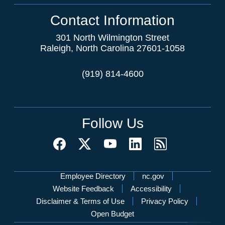
Contact Information
301 North Wilmington Street
Raleigh, North Carolina 27601-1058
(919) 814-4600
Follow Us
Network Menu
Employee Directory
nc.gov
Website Feedback
Accessibility
Disclaimer & Terms of Use
Privacy Policy
Open Budget