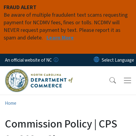
Skip to main content
FRAUD ALERT
Be aware of multiple fraudulent text scams requesting
payment for NCDMV fees, fines or tolls. NCDMV will
NEVER request payment by text. Please report it as
spam and delete.
Learn More
An official website of NC
Home
Commission Policy | CPS