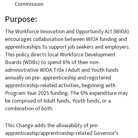
Commission
Purpose:
The Workforce Innovation and Opportunity Act (WIOA)
encourages collaboration between WIOA funding and
apprenticeships to support job seekers and employers.
This policy directs local Workforce Development
Boards (WDBs) to spend 6% of their non-
administrative WIOA Title I Adult and Youth funds
annually on pre- apprenticeship and registered
apprenticeship-related activities, beginning with
Program Year 2025 funding. The 6% expenditure may
be comprised of Adult funds, Youth funds, or a
combination of both.
This Change adds the allowability of pre-
apprenticeship/apprenticeship-related Governor’s