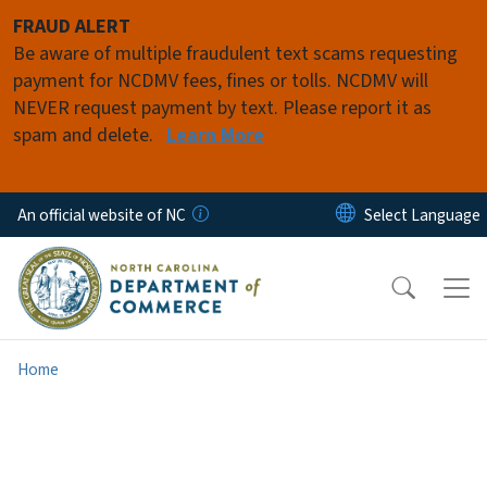
Skip to main content
FRAUD ALERT
Be aware of multiple fraudulent text scams requesting
payment for NCDMV fees, fines or tolls. NCDMV will
NEVER request payment by text. Please report it as
spam and delete.
Learn More
An official website of NC
Home