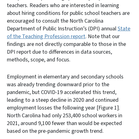
teachers. Readers who are interested in learning
about hiring conditions for public school teachers are
encouraged to consult the North Carolina
Department of Public Instruction’s (DPI) annual
State
of the Teaching Profession report
. Note that our
findings are not directly comparable to those in the
DPI report due to differences in data sources,
methods, scope, and focus.
Employment in elementary and secondary schools
was already trending downward prior to the
pandemic, but COVID-19 accelerated this trend,
leading to a steep decline in 2020 and continued
employment losses the following year [Figure 1].
North Carolina had only 253,400 school workers in
2021, around 9,100 fewer than would be expected
based on the pre-pandemic growth trend.