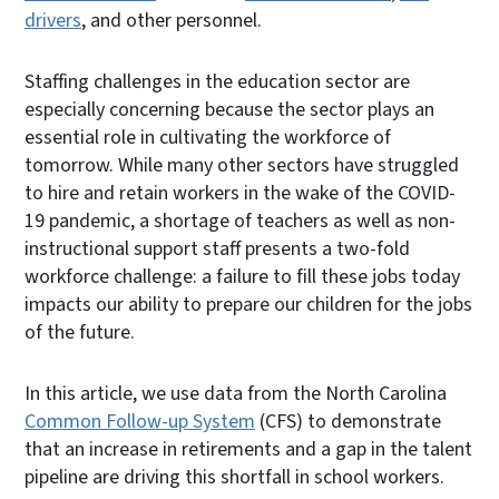
drivers
, and other personnel.
Staffing challenges in the education sector are
especially concerning because the sector plays an
essential role in cultivating the workforce of
tomorrow. While many other sectors have struggled
to hire and retain workers in the wake of the COVID-
19 pandemic, a shortage of teachers as well as non-
instructional support staff presents a two-fold
workforce challenge: a failure to fill these jobs today
impacts our ability to prepare our children for the jobs
of the future.
In this article, we use data from the North Carolina
Common Follow-up System
(CFS) to demonstrate
that an increase in retirements and a gap in the talent
pipeline are driving this shortfall in school workers.