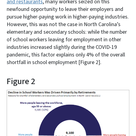
and restaurants
, many workers seized on this
newfound opportunity to leave their employers and
pursue higher-paying work in higher-paying industries.
However, this was not the case in North Carolina’s
elementary and secondary schools: while the number
of school workers leaving for employment in other
industries increased slightly during the COVID-19
pandemic, this factor explains only 4% of the overall
shortfall in school employment [Figure 2].
Figure 2