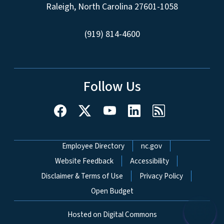
Raleigh, North Carolina 27601-1058
(919) 814-4600
Follow Us
Network Menu
Employee Directory
nc.gov
Website Feedback
Accessibility
Disclaimer & Terms of Use
Privacy Policy
Open Budget
Hosted on Digital Commons