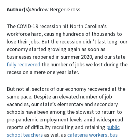
Author(s):
Andrew Berger-Gross
The COVID-19 recession hit North Carolina’s
workforce hard, causing hundreds of thousands to
lose their jobs. But the recession didn’t last long: our
economy started growing again as soon as
businesses reopened in summer 2020, and our state
fully recovered
the number of jobs we lost during the
recession a mere one year later.
But not all sectors of our economy recovered at the
same pace. Despite an elevated number of job
vacancies, our state’s elementary and secondary
schools have been among the slowest to return to
pre-pandemic employment levels amid widespread
reports of difficulty recruiting and retaining
public
school teachers
as well as
cafeteria workers
,
bus