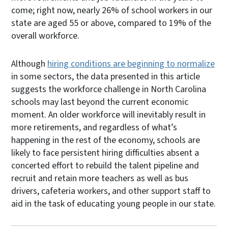
come; right now, nearly 26% of school workers in our
state are aged 55 or above, compared to 19% of the
overall workforce.
Although
hiring conditions are beginning to normalize
in some sectors, the data presented in this article
suggests the workforce challenge in North Carolina
schools may last beyond the current economic
moment. An older workforce will inevitably result in
more retirements, and regardless of what’s
happening in the rest of the economy, schools are
likely to face persistent hiring difficulties absent a
concerted effort to rebuild the talent pipeline and
recruit and retain more teachers as well as bus
drivers, cafeteria workers, and other support staff to
aid in the task of educating young people in our state.