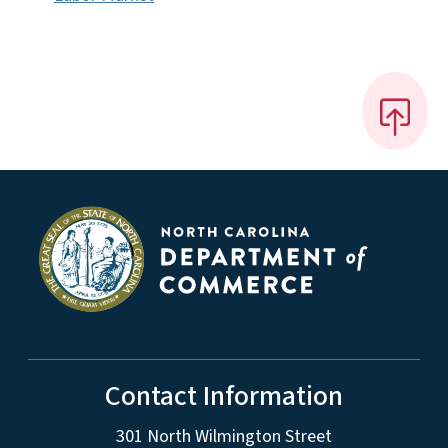
Contact Information
301 North Wilmington Street