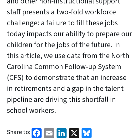
and other non-instructional support
staff presents a two-fold workforce
challenge: a failure to fill these jobs
today impacts our ability to prepare our
children for the jobs of the future. In
this article, we use data from the North
Carolina Common Follow-up System
(CFS) to demonstrate that an increase
in retirements and a gap in the talent
pipeline are driving this shortfall in
school workers.
Facebook
Email
LinkedIn
X
Bluesky
Share to: