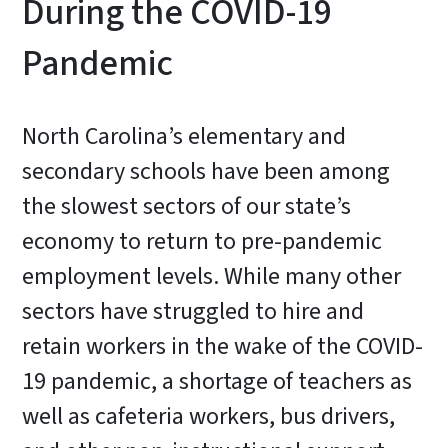
During the COVID-19
Pandemic
North Carolina’s elementary and
secondary schools have been among
the slowest sectors of our state’s
economy to return to pre-pandemic
employment levels. While many other
sectors have struggled to hire and
retain workers in the wake of the COVID-
19 pandemic, a shortage of teachers as
well as cafeteria workers, bus drivers,