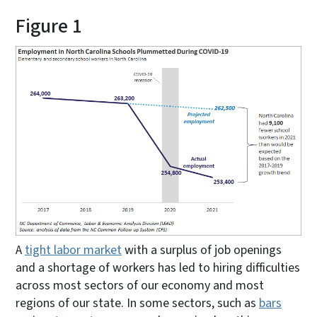
Figure 1
A
tight labor market
with a surplus of job openings
and a shortage of workers has led to hiring difficulties
across most sectors of our economy and most
regions of our state. In some sectors, such as
bars