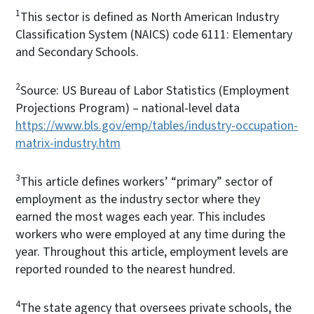
1
This sector is defined as North American Industry
Classification System (NAICS) code 6111: Elementary
and Secondary Schools.
2
Source: US Bureau of Labor Statistics (Employment
Projections Program) – national-level data
https://www.bls.gov/emp/tables/industry-occupation-
matrix-industry.htm
3
This article defines workers’ “primary” sector of
employment as the industry sector where they
earned the most wages each year. This includes
workers who were employed at any time during the
year. Throughout this article, employment levels are
reported rounded to the nearest hundred.
4
The state agency that oversees private schools, the