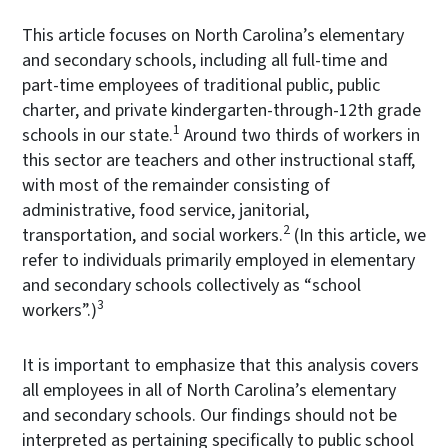
This article focuses on North Carolina’s elementary
and secondary schools, including all full-time and
part-time employees of traditional public, public
charter, and private kindergarten-through-12th grade
1
schools in our state.
Around two thirds of workers in
this sector are teachers and other instructional staff,
with most of the remainder consisting of
administrative, food service, janitorial,
2
transportation, and social workers.
(In this article, we
refer to individuals primarily employed in elementary
and secondary schools collectively as “school
3
workers”.)
It is important to emphasize that this analysis covers
all employees in all of North Carolina’s elementary
and secondary schools. Our findings should not be
interpreted as pertaining specifically to public school