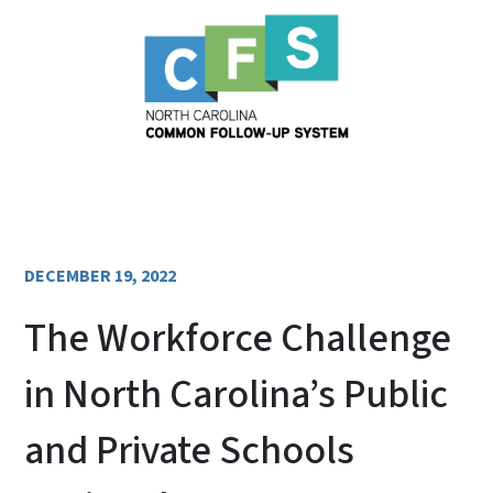
DECEMBER 19, 2022
The Workforce Challenge
in North Carolina’s Public
and Private Schools