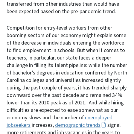
transferred from other industries than would have
been expected based on the pre-pandemic trend.
Competition for entry-level workers from other
booming sectors of our economy might explain some
of the decrease in individuals entering the workforce
to find employment in schools. But when it comes to
teachers, in particular, our state faces a deeper
challenge in filling its talent pipeline: while the number
of bachelor’s degrees in education conferred by North
Carolina colleges and universities increased slightly
during the past couple of years, it has trended sharply
downward over the past decade and remained 34%
lower than its 2010 peak as of 2021. And while hiring
difficulties are expected to ease somewhat as our
economy slows and the number of
unemployed
jobseekers
increases,
demographic trends
signal
more retirements and job vacancies in the years to