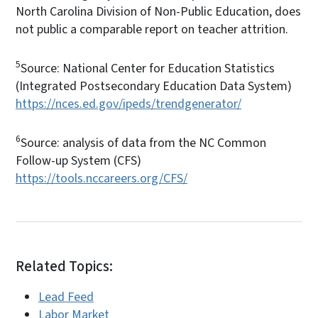
North Carolina Division of Non-Public Education, does
not public a comparable report on teacher attrition.
5
Source: National Center for Education Statistics
(Integrated Postsecondary Education Data System)
https://nces.ed.gov/ipeds/trendgenerator/
6
Source: analysis of data from the NC Common
Follow-up System (CFS)
https://tools.nccareers.org/CFS/
Related Topics:
Lead Feed
Labor Market