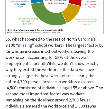
So, what happened to the rest of North Carolina’s
9,100 “missing” school workers? The largest factor by
far was an increase in school workers leaving the
workforce—accounting for 52% of the overall
employment shortfall. While we don’t know exactly
why they exited the workforce, the data we have
strongly suggests these were retirees: nearly the
entire 4,700-person increase in workforce exiters
(4,500) consisted of individuals aged 55 or above. The
second most important factor was workers
remaining on the sidelines: around 2,700 fewer
individuals entered the workforce and 1,300 fewer