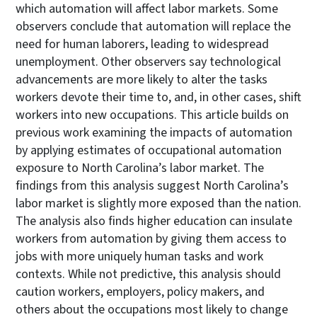
which automation will affect labor markets. Some
observers conclude that automation will replace the
need for human laborers, leading to widespread
unemployment. Other observers say technological
advancements are more likely to alter the tasks
workers devote their time to, and, in other cases, shift
workers into new occupations. This article builds on
previous work examining the impacts of automation
by applying estimates of occupational automation
exposure to North Carolina’s labor market. The
findings from this analysis suggest North Carolina’s
labor market is slightly more exposed than the nation.
The analysis also finds higher education can insulate
workers from automation by giving them access to
jobs with more uniquely human tasks and work
contexts. While not predictive, this analysis should
caution workers, employers, policy makers, and
others about the occupations most likely to change