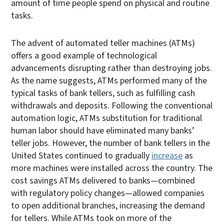
amount of time people spend on physical and routine
tasks.
The advent of automated teller machines (ATMs)
offers a good example of technological
advancements disrupting rather than destroying jobs.
As the name suggests, ATMs performed many of the
typical tasks of bank tellers, such as fulfilling cash
withdrawals and deposits. Following the conventional
automation logic, ATMs substitution for traditional
human labor should have eliminated many banks’
teller jobs. However, the number of bank tellers in the
United States continued to gradually
increase
as
more machines were installed across the country. The
cost savings ATMs delivered to banks—combined
with regulatory policy changes—allowed companies
to open additional branches, increasing the demand
for tellers. While ATMs took on more of the