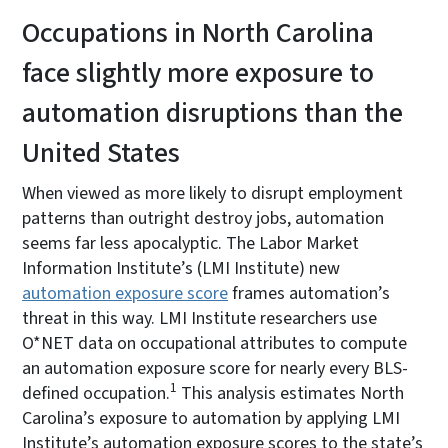
Occupations in North Carolina
face slightly more exposure to
automation disruptions than the
United States
When viewed as more likely to disrupt employment
patterns than outright destroy jobs, automation
seems far less apocalyptic. The Labor Market
Information Institute’s (LMI Institute) new
automation exposure score
frames automation’s
threat in this way. LMI Institute researchers use
O*NET data on occupational attributes to compute
an automation exposure score for nearly every BLS-
1
defined occupation.
This analysis estimates North
Carolina’s exposure to automation by applying LMI
Institute’s automation exposure scores to the state’s