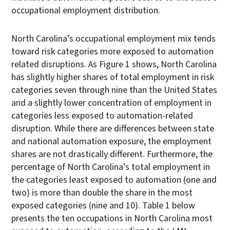
occupational employment distribution.
North Carolina’s occupational employment mix tends
toward risk categories more exposed to automation
related disruptions. As Figure 1 shows, North Carolina
has slightly higher shares of total employment in risk
categories seven through nine than the United States
and a slightly lower concentration of employment in
categories less exposed to automation-related
disruption. While there are differences between state
and national automation exposure, the employment
shares are not drastically different. Furthermore, the
percentage of North Carolina’s total employment in
the categories least exposed to automation (one and
two) is more than double the share in the most
exposed categories (nine and 10). Table 1 below
presents the ten occupations in North Carolina most