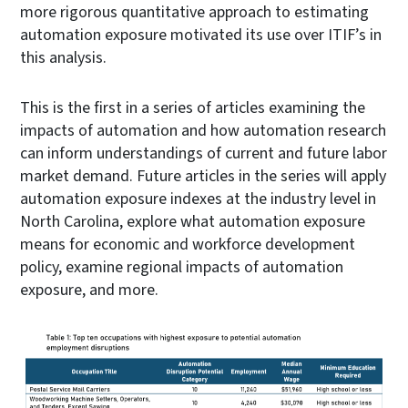
more rigorous quantitative approach to estimating
automation exposure motivated its use over ITIF’s in
this analysis.
This is the first in a series of articles examining the
impacts of automation and how automation research
can inform understandings of current and future labor
market demand. Future articles in the series will apply
automation exposure indexes at the industry level in
North Carolina, explore what automation exposure
means for economic and workforce development
policy, examine regional impacts of automation
exposure, and more.