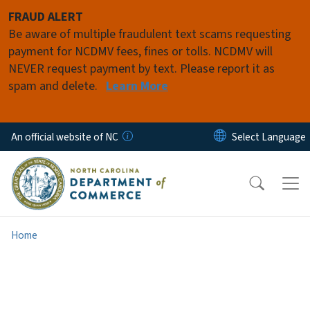
Skip to main content
FRAUD ALERT
Be aware of multiple fraudulent text scams requesting
payment for NCDMV fees, fines or tolls. NCDMV will
NEVER request payment by text. Please report it as
spam and delete.
Learn More
An official website of NC
Home