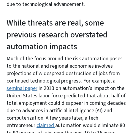
due to technological advancement.
While threats are real, some
previous research overstated
automation impacts
Much of the focus around the risk automation poses
to the national and regional economies involves
projections of widespread destruction of jobs from
continued technological progress. For example, a
seminal paper
in 2013 on automation’s impact on the
United States labor force predicted that about half of
total employment could disappear in coming decades
due to advances in artificial intelligence (AI) and
computerization. A few years later, a tech
entrepreneur
claimed
automation would eliminate 80
to 90 percent of jobs over the next 10 to 15 years.