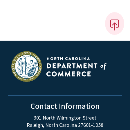
Contact Information
301 North Wilmington Street
Raleigh, North Carolina 27601-1058