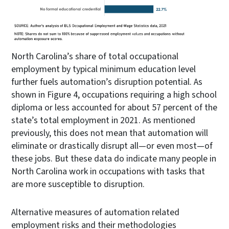
North Carolina’s share of total occupational
employment by typical minimum education level
further fuels automation’s disruption potential. As
shown in Figure 4, occupations requiring a high school
diploma or less accounted for about 57 percent of the
state’s total employment in 2021. As mentioned
previously, this does not mean that automation will
eliminate or drastically disrupt all—or even most—of
these jobs. But these data do indicate many people in
North Carolina work in occupations with tasks that
are more susceptible to disruption.
Alternative measures of automation related
employment risks and their methodologies