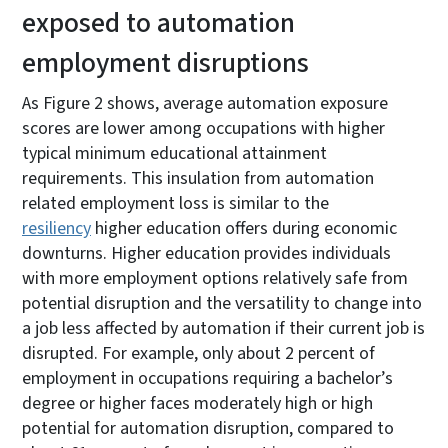
exposed to automation
employment disruptions
As Figure 2 shows, average automation exposure
scores are lower among occupations with higher
typical minimum educational attainment
requirements. This insulation from automation
related employment loss is similar to the
resiliency
higher education offers during economic
downturns. Higher education provides individuals
with more employment options relatively safe from
potential disruption and the versatility to change into
a job less affected by automation if their current job is
disrupted. For example, only about 2 percent of
employment in occupations requiring a bachelor’s
degree or higher faces moderately high or high
potential for automation disruption, compared to