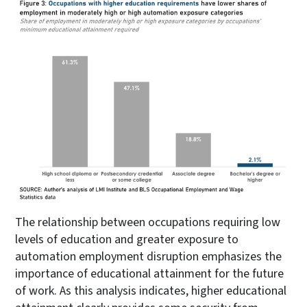
The relationship between occupations requiring low
levels of education and greater exposure to
automation employment disruption emphasizes the
importance of educational attainment for the future
of work. As this analysis indicates, higher educational