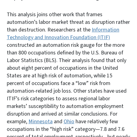
This analysis joins other work that frames
automation’s labor market threat as disruption rather
than destruction. Researchers at the
Information
Technology and Innovation Foundation (ITIF)
constructed an automation risk gauge for the more
than 800 occupations defined by the U.S. Bureau of
Labor Statistics (BLS). Their analysis found that only
about eight percent of occupations in the United
States are at high risk of automation, while 15
percent of occupations face a “low” risk from
automation-related job loss. Other states have used
ITIF’s risk categories to assess regional labor
markets’ susceptibility to automation employment
disruption and arrived at similar conclusions. For
example,
Minnesota
and
Ohio
have relatively few
occupations in the “high risk” category—7.8 and 7.6
percent of total employment, respectively—but nearly