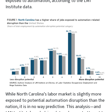
exposed to automation, according to the LMI
Institute data.
While North Carolina’s labor market is slightly more
exposed to potential automation disruption than the
nation, it is in no way predictive. This analysis—and