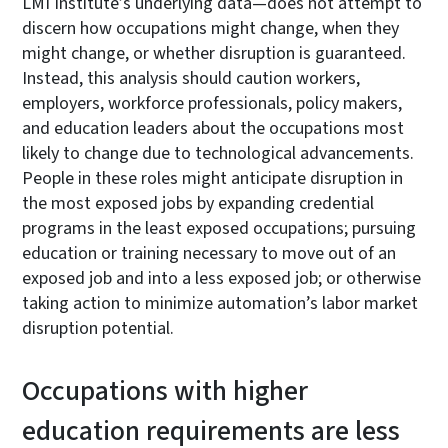
LMI Institute’s underlying data—does not attempt to
discern how occupations might change, when they
might change, or whether disruption is guaranteed.
Instead, this analysis should caution workers,
employers, workforce professionals, policy makers,
and education leaders about the occupations most
likely to change due to technological advancements.
People in these roles might anticipate disruption in
the most exposed jobs by expanding credential
programs in the least exposed occupations; pursuing
education or training necessary to move out of an
exposed job and into a less exposed job; or otherwise
taking action to minimize automation’s labor market
disruption potential.
Occupations with higher
education requirements are less