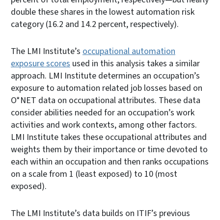
double these shares in the lowest automation risk
category (16.2 and 14.2 percent, respectively).
The LMI Institute’s
occupational automation
exposure scores
used in this analysis takes a similar
approach. LMI Institute determines an occupation’s
exposure to automation related job losses based on
O*NET data on occupational attributes. These data
consider abilities needed for an occupation’s work
activities and work contexts, among other factors.
LMI Institute takes these occupational attributes and
weights them by their importance or time devoted to
each within an occupation and then ranks occupations
on a scale from 1 (least exposed) to 10 (most
exposed).
The LMI Institute’s data builds on ITIF’s previous