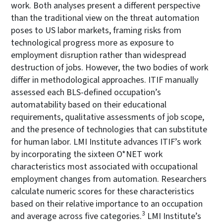
work. Both analyses present a different perspective
than the traditional view on the threat automation
poses to US labor markets, framing risks from
technological progress more as exposure to
employment disruption rather than widespread
destruction of jobs. However, the two bodies of work
differ in methodological approaches. ITIF manually
assessed each BLS-defined occupation’s
automatability based on their educational
requirements, qualitative assessments of job scope,
and the presence of technologies that can substitute
for human labor. LMI Institute advances ITIF’s work
by incorporating the sixteen O*NET work
characteristics most associated with occupational
employment changes from automation. Researchers
calculate numeric scores for these characteristics
based on their relative importance to an occupation
3
and average across five categories.
LMI Institute’s