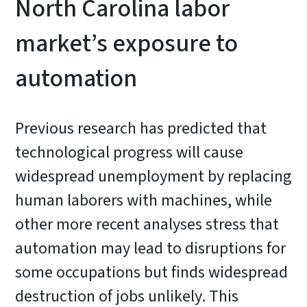
North Carolina labor
market’s exposure to
automation
Previous research has predicted that
technological progress will cause
widespread unemployment by replacing
human laborers with machines, while
other more recent analyses stress that
automation may lead to disruptions for
some occupations but finds widespread
destruction of jobs unlikely. This