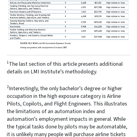
1
The last section of this article presents additional
details on LMI Institute’s methodology.
2
Interestingly, the only bachelor’s degree or higher
occupation in the high exposure category is Airline
Pilots, Copilots, and Flight Engineers. This illustrates
the limitations of an automation index and
automation’s employment impacts in general. While
the typical tasks done by pilots may be automatable,
it is unlikely many people will purchase airline tickets