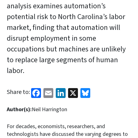
analysis examines automation’s
potential risk to North Carolina’s labor
market, finding that automation will
disrupt employment in some
occupations but machines are unlikely
to replace large segments of human
labor.
Facebook
Email
LinkedIn
X
Bluesky
Share to:
Author(s):
Neil Harrington
For decades, economists, researchers, and
technologists have discussed the varying degrees to