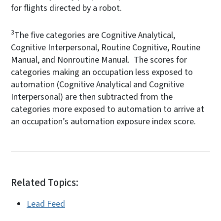
for flights directed by a robot.
3
The five categories are Cognitive Analytical,
Cognitive Interpersonal, Routine Cognitive, Routine
Manual, and Nonroutine Manual. The scores for
categories making an occupation less exposed to
automation (Cognitive Analytical and Cognitive
Interpersonal) are then subtracted from the
categories more exposed to automation to arrive at
an occupation’s automation exposure index score.
Related Topics:
Lead Feed