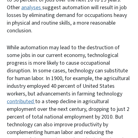
Other
analyses
suggest automation will result in job
losses by eliminating demand for occupations heavy
in physical and routine skills, a more reasonable
conclusion.
While automation may lead to the destruction of
some jobs in our current economy, technological
progress is more likely to cause occupational
disruption. In some cases, technology can substitute
for human labor. In 1900, for example, the agricultural
industry employed 40 percent of United States
workers, but advancements in farming technology
contributed
to a steep decline in agricultural
employment over the next century, dropping to just 2
percent of total national employment by 2010. But
technology can also improve productivity by
complementing human labor and reducing the