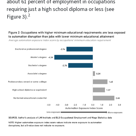
about 61 percent of employment in occupations
requiring just a high school diploma or less (see
2
Figure 3).