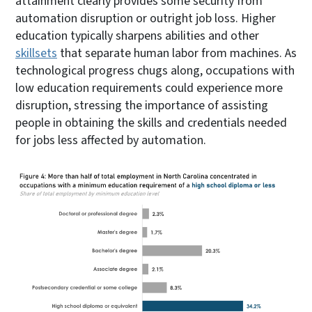
attainment clearly provides some security from
automation disruption or outright job loss. Higher
education typically sharpens abilities and other
skillsets
that separate human labor from machines. As
technological progress chugs along, occupations with
low education requirements could experience more
disruption, stressing the importance of assisting
people in obtaining the skills and credentials needed
for jobs less affected by automation.