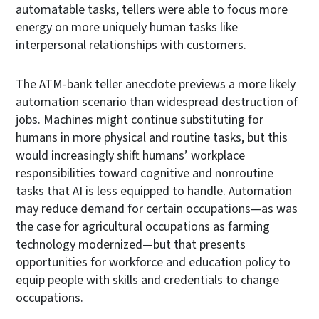
automatable tasks, tellers were able to focus more
energy on more uniquely human tasks like
interpersonal relationships with customers.
The ATM-bank teller anecdote previews a more likely
automation scenario than widespread destruction of
jobs. Machines might continue substituting for
humans in more physical and routine tasks, but this
would increasingly shift humans’ workplace
responsibilities toward cognitive and nonroutine
tasks that AI is less equipped to handle. Automation
may reduce demand for certain occupations—as was
the case for agricultural occupations as farming
technology modernized—but that presents
opportunities for workforce and education policy to
equip people with skills and credentials to change
occupations.