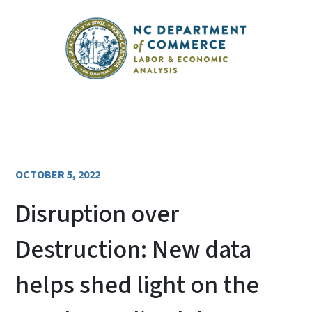
OCTOBER 5, 2022
Disruption over
Destruction: New data
helps shed light on the