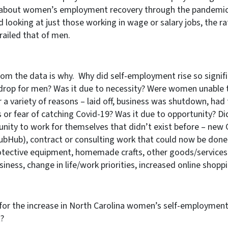
e about women’s employment recovery through the pandemic
 looking at just those working in wage or salary jobs, the r
ailed that of men.
rom the data is why. Why did self-employment rise so signifi
rop for men? Was it due to necessity? Were women unable 
 a variety of reasons – laid off, business was shutdown, had 
ss or fear of catching Covid-19? Was it due to opportunity? D
ity to work for themselves that didn’t exist before – new
rubHub), contract or consulting work that could now be done
tective equipment, homemade crafts, other goods/services)
siness, change in life/work priorities, increased online shop
for the increase in North Carolina women’s self-employmen
t?