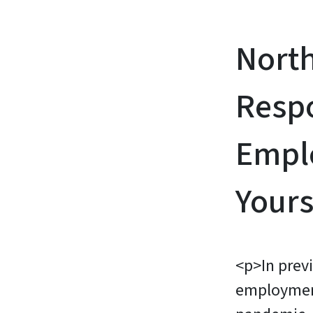
Nort
Resp
Emplo
Yours
<p>In prev
employmen