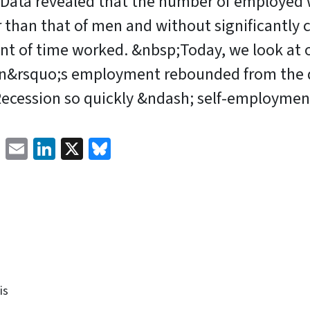
Data revealed that the number of employe
 than that of men and without significantly 
nt of time worked. &nbsp;Today, we look at 
&rsquo;s employment rebounded from the d
Recession so quickly &ndash; self-employmen
Facebook
Email
LinkedIn
X
Bluesky
is