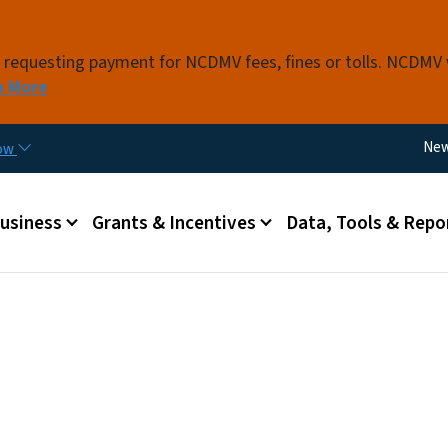
Skip to main content
s requesting payment for NCDMV fees, fines or tolls. NCDMV
n More
Util
Ne
now
 menu
Business
Grants & Incentives
Data, Tools & Repo