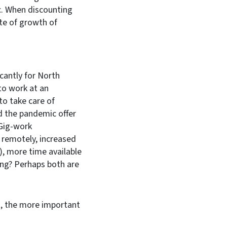
. When discounting
ate of growth of
cantly for North
to work at an
to take care of
id the pandemic offer
 Gig-work
 remotely, increased
, more time available
ping? Perhaps both are
t, the more important