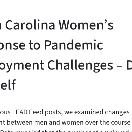
h Carolina Women’s
onse to Pandemic
yment Challenges – D
elf
ious LEAD Feed posts, we examined changes 
t between men and women over the course 