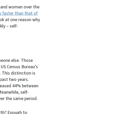
 and women over the
faster than that of
ook at one reason why
y – self-
meone else. Those
e US Census Bureau’s
 This distinction is
ast two years.
ncreased 44% between
eanwhile, self-
er the same period.
wth? Enough to