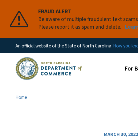
FRAUD ALERT
Be aware of multiple fraudulent text scam
Please report it as spam and delete.
Lear
An official website of the State of North Carolina
How you k
Main
For 
Home
MARCH 30, 2022