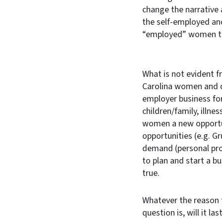
change the narrativ
the self-employed and
“employed” women tr
What is not evident f
Carolina women and d
employer business for
children/family, illne
women a new opportun
opportunities (e.g. G
demand (personal pro
to plan and start a bu
true.
Whatever the reason 
question is, will it las