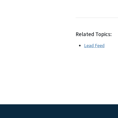
Related Topics:
Lead Feed