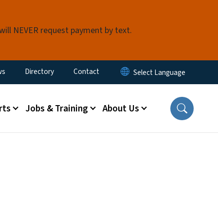
 will NEVER request payment by text.
ity Menu
ws
Directory
Contact
rts
Jobs & Training
About Us