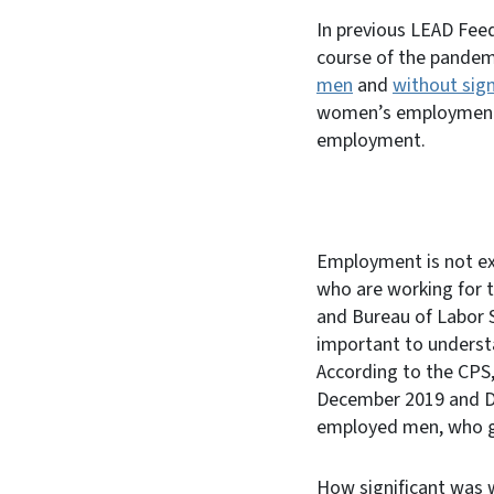
In previous LEAD Fe
course of the pandem
men
and
without sign
women’s employment r
employment.
Employment is not ex
who are working for 
and Bureau of Labor St
important to unders
According to the CPS
December 2019 and De
employed men, who g
How significant was 