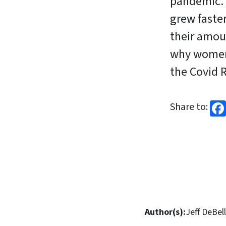
pandemic. 
grew faster
their amou
why women
the Covid 
Share to:
Author(s):
Jeff DeBell