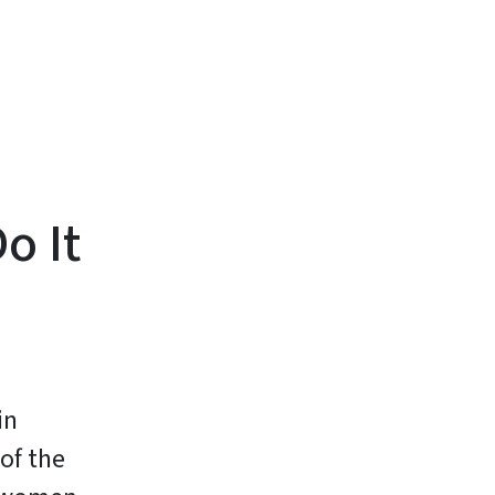
o It
in
of the