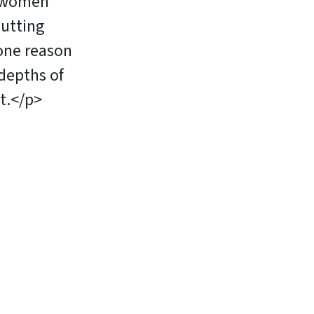
d women
cutting
one reason
epths of
t.</p>