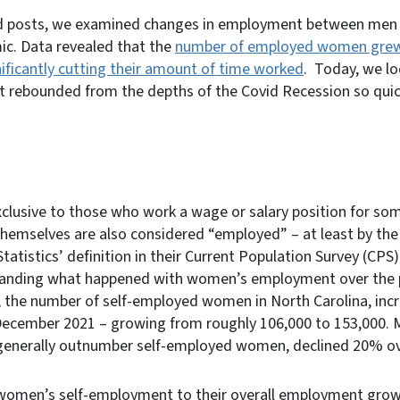
ed posts, we examined changes in employment between men
ic. Data revealed that the
number of employed women grew 
ificantly cutting their amount of time worked
. Today, we l
ebounded from the depths of the Covid Recession so quickl
clusive to those who work a wage or salary position for so
themselves are also considered “employed” – at least by th
atistics’ definition in their Current Population Survey (CPS).
tanding what happened with women’s employment over the p
, the number of self-employed women in North Carolina, i
cember 2021 – growing from roughly 106,000 to 153,000. M
enerally outnumber self-employed women, declined 20% ov
women’s self-employment to their overall employment gro