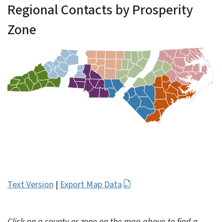
Regional Contacts by Prosperity
Zone
Text Version
|
Export Map Data
Click on a county or zone on the map above to find a