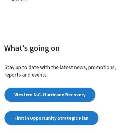
What's going on
Stay up to date with the latest news, promotions,
reports and events.
Western N.C. Hurricane Recovery
First in Opportunity Strategic Plan