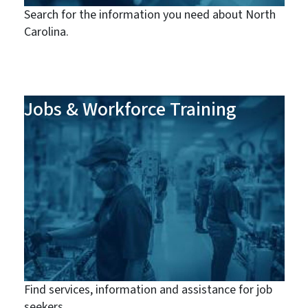
Search for the information you need about North
Carolina.
Jobs & Workforce Training
Find services, information and assistance for job
seekers.