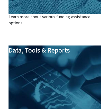
Learn more about various funding assistance
options.
Data, Tools & Reports