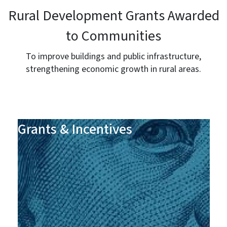
Rural Development Grants Awarded
to Communities
To improve buildings and public infrastructure,
strengthening economic growth in rural areas.
Grants & Incentives