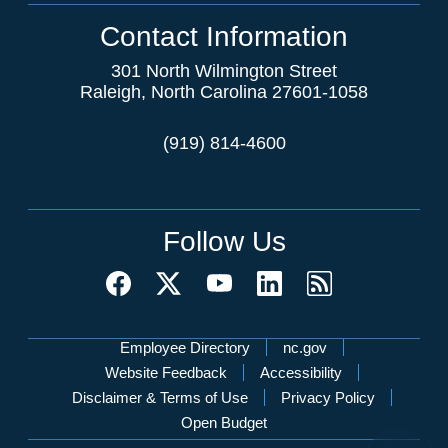
Contact Information
301 North Wilmington Street
Raleigh, North Carolina 27601-1058
(919) 814-4600
Follow Us
Network Menu
Employee Directory
nc.gov
Website Feedback
Accessibility
Disclaimer & Terms of Use
Privacy Policy
Open Budget