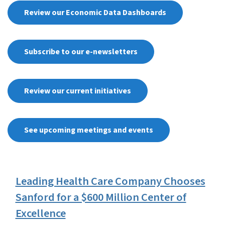
Review our Economic Data Dashboards
Subscribe to our e-newsletters
Review our current initiatives
See upcoming meetings and events
View Embed
Leading Health Care Company Chooses
Sanford for a $600 Million Center of
Excellence