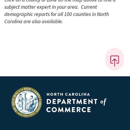
subject matter expert in your area. Current
demographic reports for all 100 counties in North
Carolina are also available.