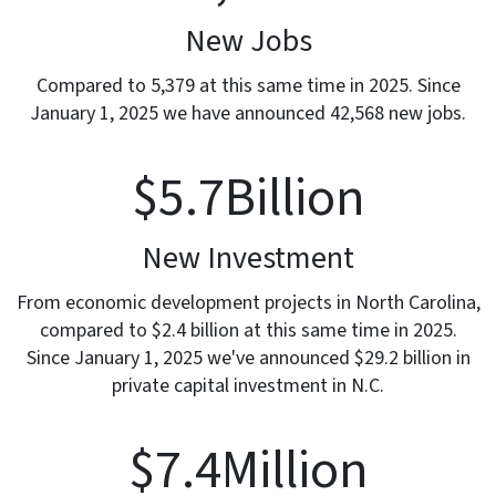
New Jobs
Compared to 5,379 at this same time in 2025. Since
January 1, 2025 we have announced 42,568 new jobs.
$
5.7
Billion
New Investment
From economic development projects in North Carolina,
compared to $2.4 billion at this same time in 2025.
Since January 1, 2025 we've announced $29.2 billion in
private capital investment in N.C.
$
7.4
Million