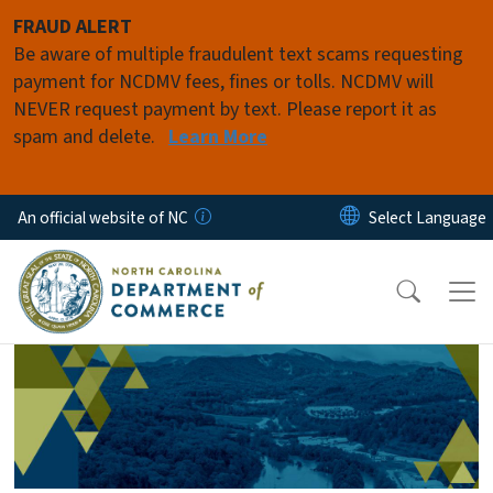
Skip to main content
FRAUD ALERT
Be aware of multiple fraudulent text scams requesting
payment for NCDMV fees, fines or tolls. NCDMV will
NEVER request payment by text. Please report it as
spam and delete.
Learn More
An official website of NC
Homepage