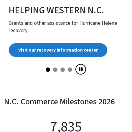
HELPING WESTERN N.C.
Grants and other assistance for Hurricane Helene
recovery
Visit our recovery information center
N.C. Commerce Milestones 2026
7,835