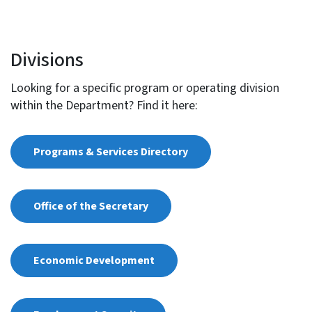
Divisions
Looking for a specific program or operating division
within the Department? Find it here:
Programs & Services Directory
Office of the Secretary
Economic Development