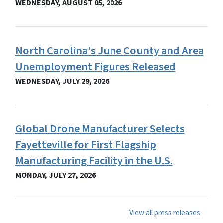
WEDNESDAY, AUGUST 05, 2026
North Carolina's June County and Area
Unemployment Figures Released
WEDNESDAY, JULY 29, 2026
Global Drone Manufacturer Selects
Fayetteville for First Flagship
Manufacturing Facility in the U.S.
MONDAY, JULY 27, 2026
View all press releases