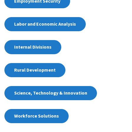
Employment Security
Labor and Economic Analysis
Internal Divisions
Rural Development
Science, Technology & Innovation
Workforce Solutions