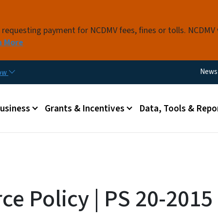
Skip to main content
s requesting payment for NCDMV fees, fines or tolls. NCDMV
n More
Utili
News
now
 menu
Business
Grants & Incentives
Data, Tools & Repo
ce Policy | PS 20-2015