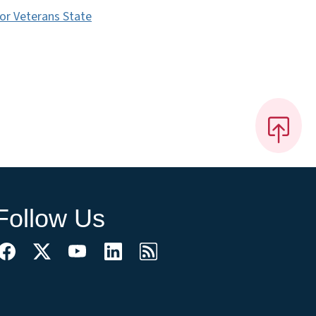
for Veterans State
Follow Us