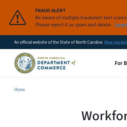
FRAUD ALERT
Be aware of multiple fraudulent text scam
Please report it as spam and delete.
Lear
An official website of the State of North Carolina
How you k
Main
For 
Home
Workfor