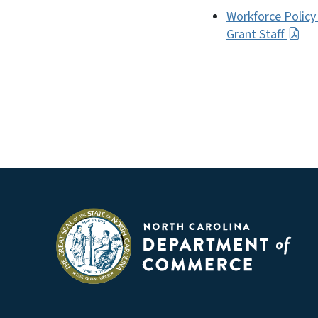
Workforce Policy
Grant Staff