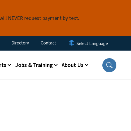
 will NEVER request payment by text.
ty Menu
Directory
Contact
rts
Jobs & Training
About Us