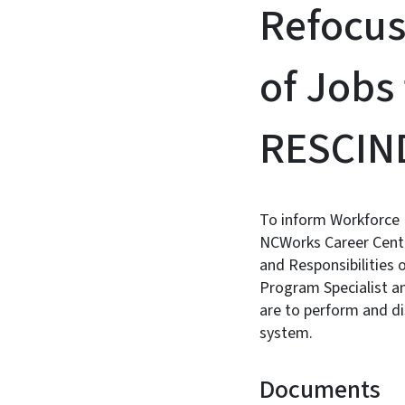
Refocus
of Jobs 
RESCIN
To inform Workforce 
NCWorks Career Center
and Responsibilities 
Program Specialist a
are to perform and di
system.
Documents