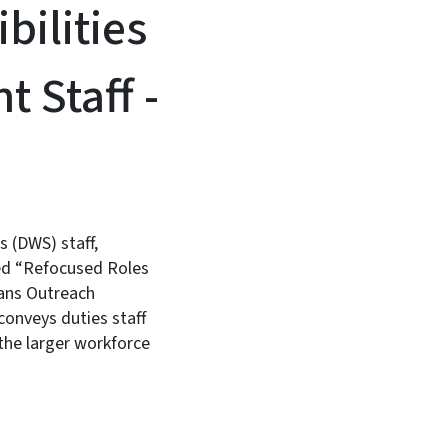
ilities
t Staff -
 (DWS) staff,
red “Refocused Roles
rans Outreach
onveys duties staff
 the larger workforce