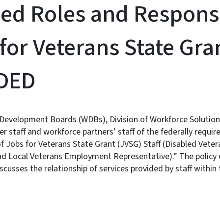
ed Roles and Responsib
for Veterans State Gran
DED
Development Boards (WDBs), Division of Workforce Solutions
 staff and workforce partners’ staff of the federally requi
of Jobs for Veterans State Grant (JVSG) Staff (Disabled Vete
nd Local Veterans Employment Representative).” The policy c
scusses the relationship of services provided by staff within