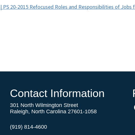
 | PS 20-2015 Refocused Roles and Responsibilities of Jobs 
Contact Information
301 North Wilmington Street
Raleigh, North Carolina 27601-1058
(919) 814-4600