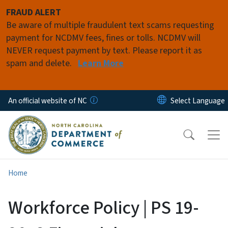
Skip to main content
FRAUD ALERT
Be aware of multiple fraudulent text scams requesting
payment for NCDMV fees, fines or tolls. NCDMV will
NEVER request payment by text. Please report it as
spam and delete.
Learn More
An official website of NC
Home
Workforce Policy | PS 19-