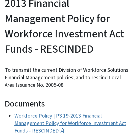
2013 Financial
Management Policy for
Workforce Investment Act
Funds - RESCINDED
To transmit the current Division of Workforce Solutions
Financial Management policies; and to rescind Local
Area Issuance No. 2005-08.
Documents
Workforce Policy | PS 19-2013 Financial
Management Policy for Workforce Investment Act
Funds - RESCINDED