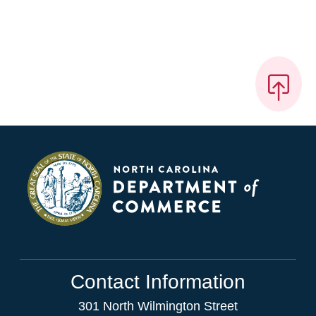
Contact Information
301 North Wilmington Street