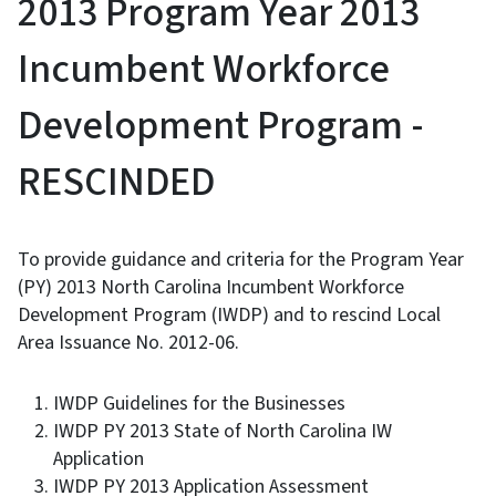
2013 Program Year 2013
Incumbent Workforce
Development Program -
RESCINDED
To provide guidance and criteria for the Program Year
(PY) 2013 North Carolina Incumbent Workforce
Development Program (IWDP) and to rescind Local
Area Issuance No. 2012-06.
IWDP Guidelines for the Businesses
IWDP PY 2013 State of North Carolina IW
Application
IWDP PY 2013 Application Assessment