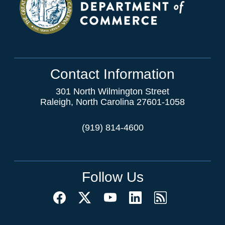
Contact Information
301 North Wilmington Street
Raleigh, North Carolina 27601-1058
(919) 814-4600
Follow Us