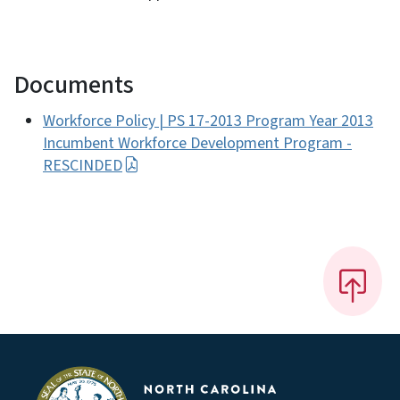
Documents
Workforce Policy | PS 17-2013 Program Year 2013
Incumbent Workforce Development Program -
RESCINDED