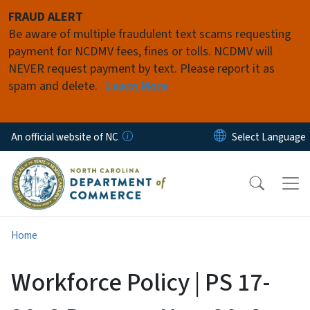
Skip to main content
FRAUD ALERT
Be aware of multiple fraudulent text scams requesting
payment for NCDMV fees, fines or tolls. NCDMV will
NEVER request payment by text. Please report it as
spam and delete.
Learn More
An official website of NC
Home
Workforce Policy | PS 17-