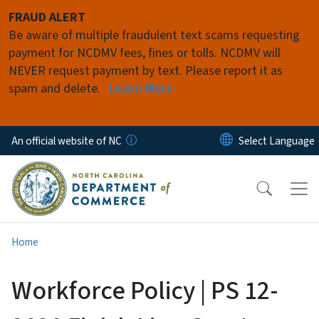
Skip to main content
FRAUD ALERT
Be aware of multiple fraudulent text scams requesting
payment for NCDMV fees, fines or tolls. NCDMV will
NEVER request payment by text. Please report it as
spam and delete.
Learn More
An official website of NC
Home
Workforce Policy | PS 12-