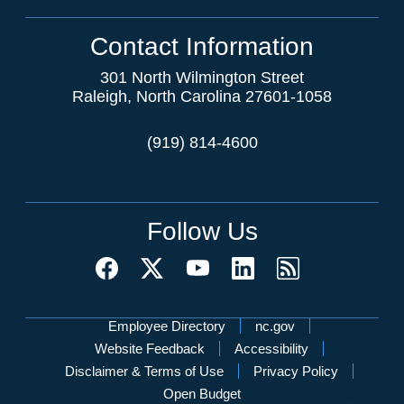
Contact Information
301 North Wilmington Street
Raleigh, North Carolina 27601-1058
(919) 814-4600
Follow Us
Network Menu
Employee Directory
nc.gov
Website Feedback
Accessibility
Disclaimer & Terms of Use
Privacy Policy
Open Budget