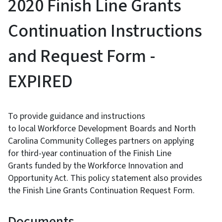
2020 Finish Line Grants
Continuation Instructions
and Request Form -
EXPIRED
To provide guidance and instructions
to local Workforce Development Boards and North
Carolina Community Colleges partners on applying
for third-year continuation of the Finish Line
Grants funded by the Workforce Innovation and
Opportunity Act. This policy statement also provides
the Finish Line Grants Continuation Request Form.
Documents