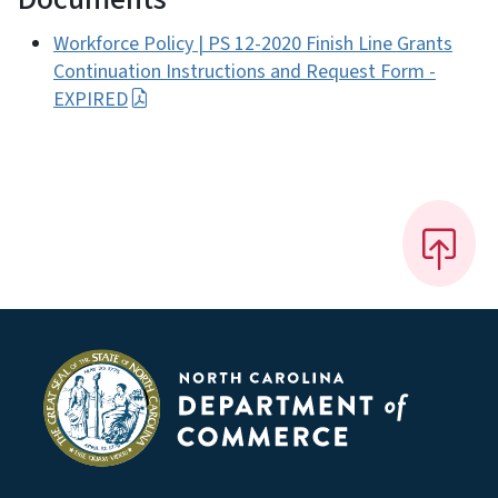
Workforce Policy | PS 12-2020 Finish Line Grants
Continuation Instructions and Request Form -
EXPIRED