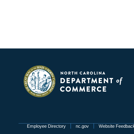
Network Menu
Employee Directory
nc.gov
Website Feedbac