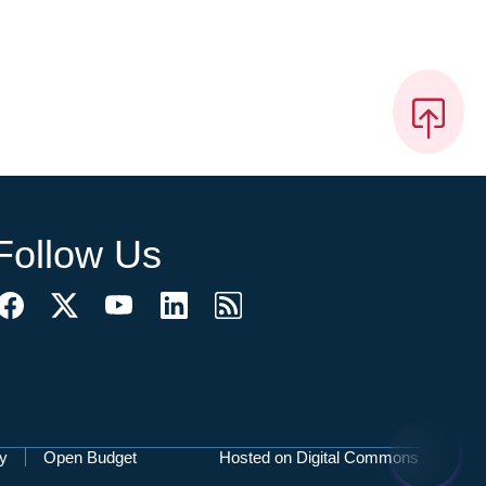
Follow Us
cy
Open Budget
Hosted on Digital Commons