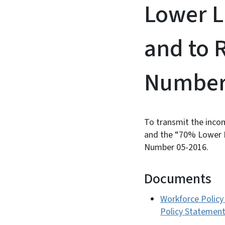
Lower L
and to 
Number 
To transmit the incom
and the “70% Lower L
Number 05-2016.
Documents
Workforce Policy
Policy Statemen