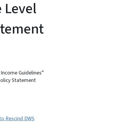
 Level
atement
l Income Guidelines”
Policy Statement
 to Rescind DWS