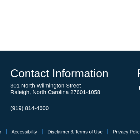
Contact Information
301 North Wilmington Street
Raleigh, North Carolina 27601-1058
(919) 814-4600
k
Accessibility
Disclaimer & Terms of Use
Privacy Poli