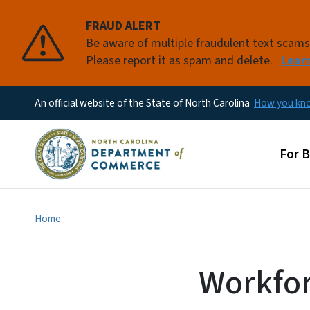
FRAUD ALERT
Be aware of multiple fraudulent text scam
Please report it as spam and delete.
Lear
An official website of the State of North Carolina
How you k
Main
For 
Home
Workfor