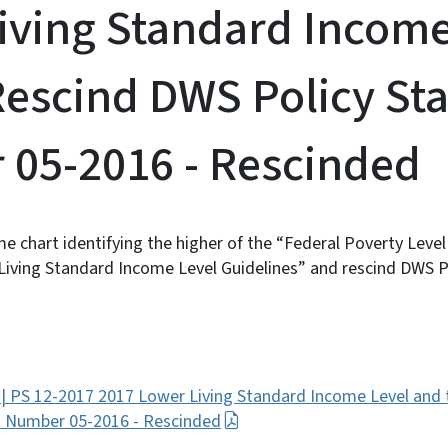
iving Standard Income
Rescind DWS Policy St
05-2016 - Rescinded
e chart identifying the higher of the “Federal Poverty Leve
iving Standard Income Level Guidelines” and rescind DWS 
 | PS 12-2017 2017 Lower Living Standard Income Level and
t Number 05-2016 - Rescinded