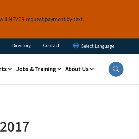
 will NEVER request payment by text.
ty Menu
Directory
Contact
rts
Jobs & Training
About Us
 2017