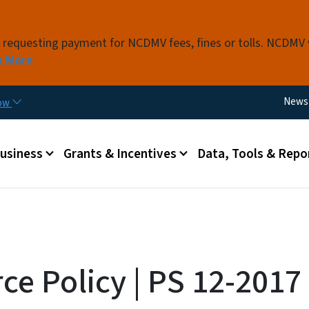
Skip to main content
s requesting payment for NCDMV fees, fines or tolls. NCDMV
n More
Utili
News
now
 menu
Business
Grants & Incentives
Data, Tools & Repo
ce Policy | PS 12-2017