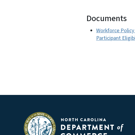
Documents
Workforce Policy
Participant Eligi