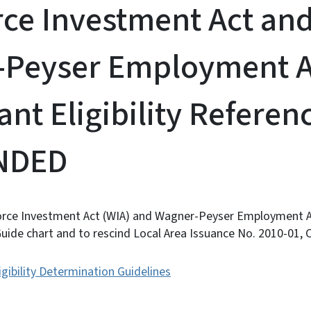
ce Investment Act an
-Peyser Employment A
ant Eligibility Refere
INDED
rce Investment Act (WIA) and Wagner-Peyser Employment Ac
 Guide chart and to rescind Local Area Issuance No. 2010-01, 
igibility Determination Guidelines