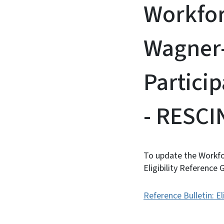
Workfor
Wagner
Particip
- RESC
To update the Workfo
Eligibility Reference
Reference Bulletin: El