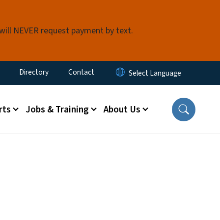
 will NEVER request payment by text.
ty Menu
Directory
Contact
rts
Jobs & Training
About Us