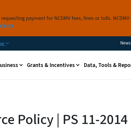
Skip to main content
s requesting payment for NCDMV fees, fines or tolls. NCDMV
n More
Utili
News
now
 menu
Business
Grants & Incentives
Data, Tools & Repo
ce Policy | PS 11-2014