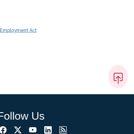
r Employment Act
Follow Us