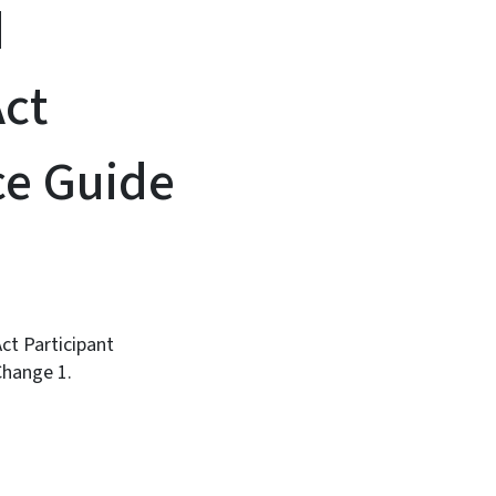
d
ct
nce Guide
t Participant
Change 1.