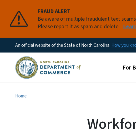
FRAUD ALERT
Be aware of multiple fraudulent text scam
Please report it as spam and delete.
Lear
An official website of the State of North Carolina
How you k
Main
For 
Home
Workfor