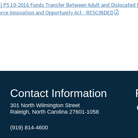
 | PS 10-2016 Funds Transfer Between Adult and Dislocate
rce Innovation and Opportunity Act - RESCINDED
Contact Information
301 North Wilmington Street
Raleigh, North Carolina 27601-1058
(919) 814-4600