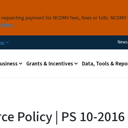
Skip to main content
s requesting payment for NCDMV fees, fines or tolls. NCDMV
n More
Utili
News
now
 menu
Business
Grants & Incentives
Data, Tools & Repo
ce Policy | PS 10-2016