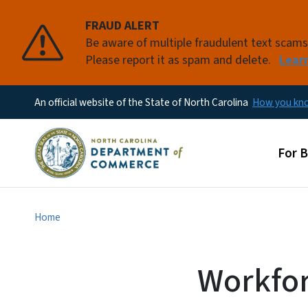
FRAUD ALERT
Be aware of multiple fraudulent text scam
Please report it as spam and delete.
Lear
An official website of the State of North Carolina
How you k
Main
For 
Home
Workfor