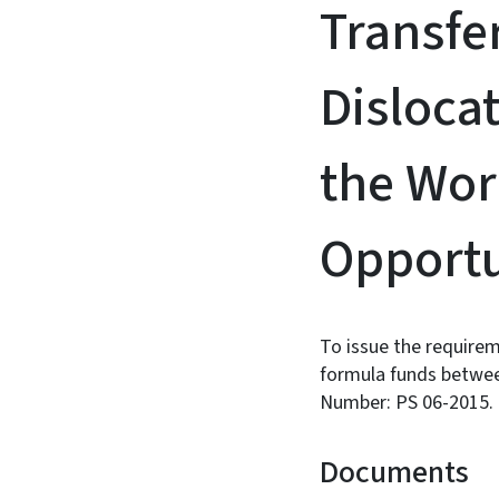
Transfe
Disloca
the Wor
Opportu
To issue the requirem
formula funds betwee
Number: PS 06-2015.
Documents