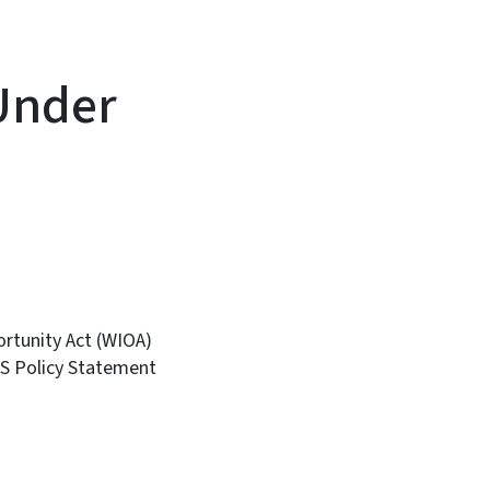
Under
ortunity Act (WIOA)
S Policy Statement