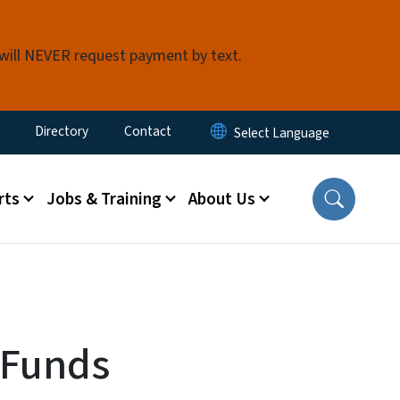
 will NEVER request payment by text.
ty Menu
Directory
Contact
rts
Jobs & Training
About Us
 Funds