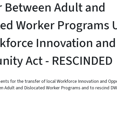
r Between Adult and
ted Worker Programs 
kforce Innovation and
nity Act - RESCINDED
ents for the transfer of local Workforce Innovation and Opp
n Adult and Dislocated Worker Programs and to rescind DW