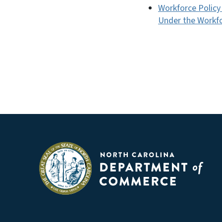
Workforce Policy
Under the Workfo