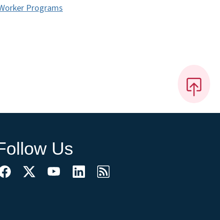
d Worker Programs
Follow Us