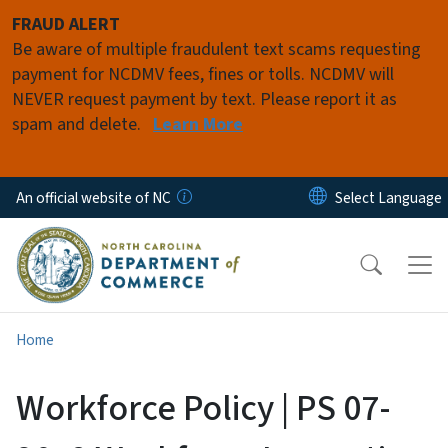
Skip to main content
FRAUD ALERT
Be aware of multiple fraudulent text scams requesting
payment for NCDMV fees, fines or tolls. NCDMV will
NEVER request payment by text. Please report it as
spam and delete.
Learn More
An official website of NC
Home
Workforce Policy | PS 07-