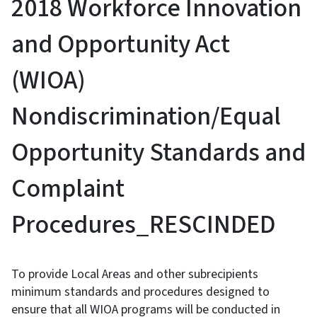
2018 Workforce Innovation
and Opportunity Act
(WIOA)
Nondiscrimination/Equal
Opportunity Standards and
Complaint
Procedures_RESCINDED
To provide Local Areas and other subrecipients
minimum standards and procedures designed to
ensure that all WIOA programs will be conducted in