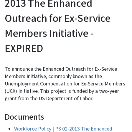
2013 The Enhanced
Outreach for Ex-Service
Members Initiative -
EXPIRED
To announce the Enhanced Outreach for Ex-Service
Members Initiative, commonly known as the
Unemployment Compensation for Ex-Service Members
(UCX) Initiative. This project is funded by a two-year
grant from the US Department of Labor.
Documents
Workforce Policy | PS 02-2013 The Enhanced