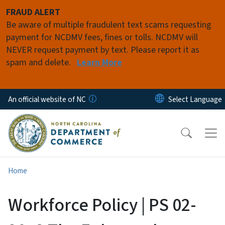
Skip to main content
FRAUD ALERT
Be aware of multiple fraudulent text scams requesting
payment for NCDMV fees, fines or tolls. NCDMV will
NEVER request payment by text. Please report it as
spam and delete.
Learn More
An official website of NC
Home
Workforce Policy | PS 02-