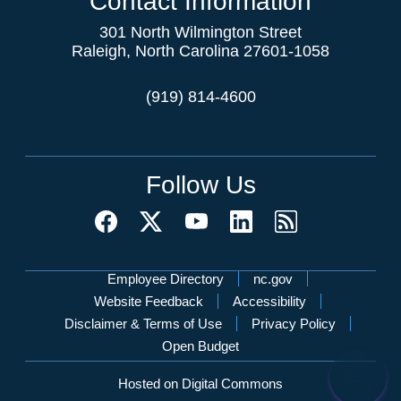
Contact Information
301 North Wilmington Street
Raleigh, North Carolina 27601-1058
(919) 814-4600
Follow Us
Network Menu
Employee Directory
nc.gov
Website Feedback
Accessibility
Disclaimer & Terms of Use
Privacy Policy
Open Budget
Hosted on Digital Commons