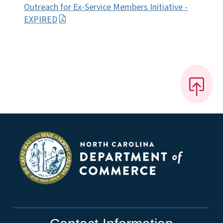
Outreach for Ex-Service Members Initiative -
EXPIRED