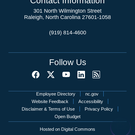
Contact Information
301 North Wilmington Street
Raleigh, North Carolina 27601-1058
(919) 814-4600
Follow Us
Network Menu
Employee Directory
nc.gov
Website Feedback
Accessibility
Disclaimer & Terms of Use
Privacy Policy
Open Budget
Hosted on Digital Commons