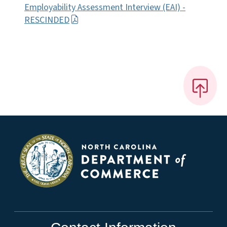
Employability Assessment Interview (EAI) -
RESCINDED