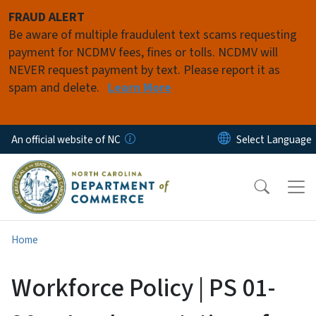
Skip to main content
FRAUD ALERT
Be aware of multiple fraudulent text scams requesting
payment for NCDMV fees, fines or tolls. NCDMV will
NEVER request payment by text. Please report it as
spam and delete.
Learn More
An official website of NC
Home
Workforce Policy | PS 01-