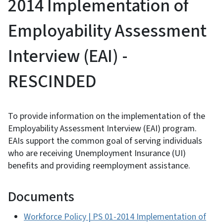
2014 Implementation of
Employability Assessment
Interview (EAI) -
RESCINDED
To provide information on the implementation of the
Employability Assessment Interview (EAI) program.
EAIs support the common goal of serving individuals
who are receiving Unemployment Insurance (UI)
benefits and providing reemployment assistance.
Documents
Workforce Policy | PS 01-2014 Implementation of