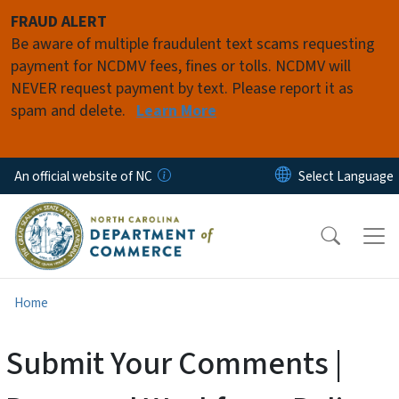
Skip to main content
FRAUD ALERT
Be aware of multiple fraudulent text scams requesting
payment for NCDMV fees, fines or tolls. NCDMV will
NEVER request payment by text. Please report it as
spam and delete.
Learn More
An official website of NC
Home
Submit Your Comments |