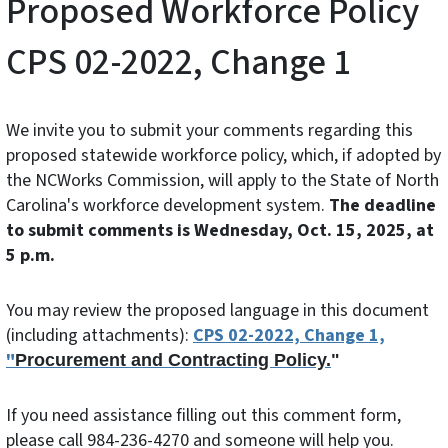
Proposed Workforce Policy
CPS 02-2022, Change 1
We invite you to submit your comments regarding this
proposed statewide workforce policy, which, if adopted by
the NCWorks Commission, will apply to the State of North
Carolina's workforce development system.
The deadline
to submit comments is Wednesday, Oct. 15, 2025, at
5 p.m.
You may review the proposed language in this document
(including attachments):
CPS 02-2022, Change 1,
"
Procurement and Contracting Policy.
"
If you need assistance filling out this comment form,
please call 984-236-4270 and someone will help you.