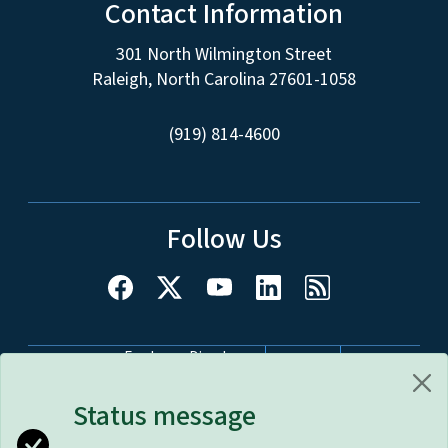
Contact Information
301 North Wilmington Street
Raleigh, North Carolina 27601-1058
(919) 814-4600
Follow Us
Network Menu
Employee Directory
nc.gov
Website Feedback
Accessibility
Status message
Disclaimer & Terms of Use
Privacy Policy
Open Budget